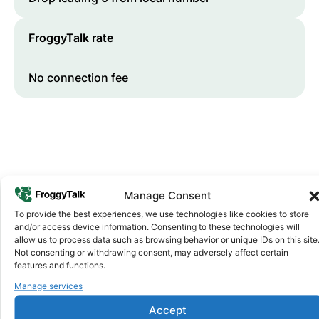
FroggyTalk rate
No connection fee
Manage Consent
To provide the best experiences, we use technologies like cookies to store
and/or access device information. Consenting to these technologies will
Why FroggyTalk
allow us to process data such as browsing behavior or unique IDs on this site
Why Use FroggyTalk for Your Calls
Not consenting or withdrawing consent, may adversely affect certain
to
Cameroon
?
features and functions.
Manage services
Affordable Rates
1
Accept
We keep our international calling rates low so your money