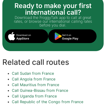
Ready to make your first
international call?
Download the FroggyTalk app to call at great
rates, or browse our international calling rates
before you dial.
Download on
Get it on
AppStore
Google Play
Related call routes
Call Sudan from France
Call Angola from France
Call Mauritius from France
Call Guinea-Bissau from France
Call Uganda from France
Call Republic of the Congo from France