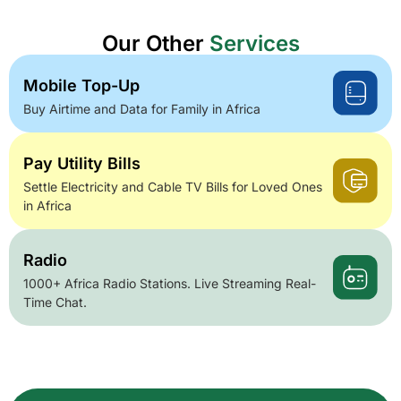
Our Other
Services
Mobile Top-Up
Buy Airtime and Data for Family in Africa
Pay Utility Bills
Settle Electricity and Cable TV Bills for Loved Ones
in Africa
Radio
1000+ Africa Radio Stations. Live Streaming Real-
Time Chat.