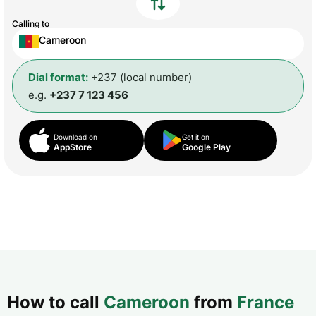
Calling to
Cameroon
Dial format:
+237 (local number)
e.g.
+237 7 123 456
Download on
Get it on
AppStore
Google Play
How to call
Cameroon
from
France