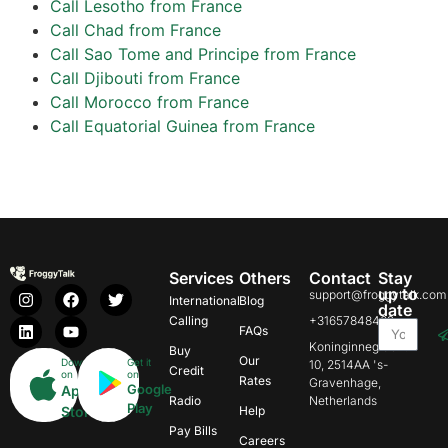
Call Lesotho from France
Call Chad from France
Call Sao Tome and Principe from France
Call Djibouti from France
Call Morocco from France
Call Equatorial Guinea from France
Services
Others
Contact
Stay
up to
support@froggytalk.com
International
Blog
date
Calling
+31657848469
FAQs
Koninginnegracht
Buy
Our
Download
Get it
10, 2514AA 's-
Credit
on
on
Rates
Gravenhage,
Google
App
Radio
Netherlands
Play
Store
Help
Pay Bills
Careers