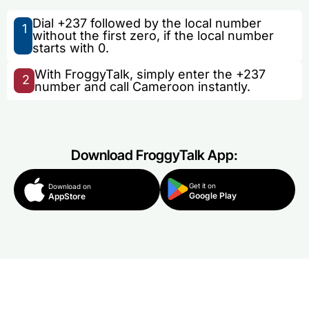
Dial +237 followed by the local number
1
without the first zero, if the local number
starts with 0.
With FroggyTalk, simply enter the +237
2
number and call Cameroon instantly.
Download FroggyTalk App:
Get it on
Download on
Google Play
AppStore