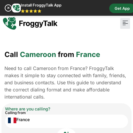
Install FroggyTalk App
✕
Get App
⭐⭐⭐⭐⭐
Call
Cameroon
from
France
Need to call Cameroon from France? FroggyTalk
makes it simple to stay connected with family, friends,
and business contacts. Use this guide to understand
the correct dialing format and make affordable
international calls.
Where are you calling?
Calling from
France