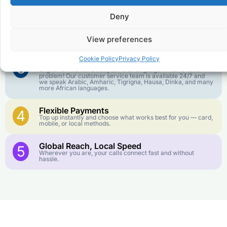
goes further. No surprise charges, ever.
Deny
Crystal-Clear Quality
2
Our infrastructure connects you with real networks for the
View preferences
best call experience.
Cookie Policy
Privacy Policy
Customer Service in your Language
3
English or French is not your first language? That is not a
problem! Our customer service team is available 24/7 and
we speak Arabic, Amharic, Tigrigna, Hausa, Dinka, and many
more African languages.
Flexible Payments
4
Top up instantly and choose what works best for you — card,
mobile, or local methods.
Global Reach, Local Speed
5
Wherever you are, your calls connect fast and without
hassle.