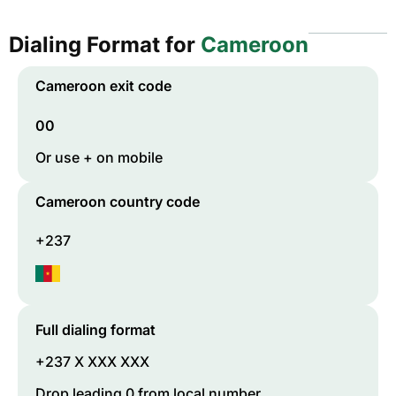
Dialing Format for
Cameroon
Cameroon
exit code
00
Or use + on mobile
Cameroon
country code
+237
Full dialing format
+237 X XXX XXX
Drop leading 0 from local number