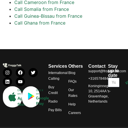
Call Cameroon from France
Call Somalia from France
Call Guinea-Bissau from France
Call Ghana from France
Services
Others
Contact
Stay
up to
support@froggytalk.com
International
Blog
date
Calling
+31657848469
FAQs
Koninginnegracht
Buy
Our
Download
Get it
10, 2514AA 's-
Credit
on
on
Rates
Gravenhage,
App
Google
Radio
Netherlands
Play
Store
Help
Pay Bills
Careers