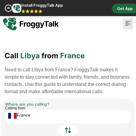
Install FroggyTalk App
✕
Get App
⭐⭐⭐⭐⭐
Pay Bill
Buy Cr
Call
Libya
from
France
Need to call Libya from France? FroggyTalk makes it
simple to stay connected with family, friends, and business
contacts. Use this guide to understand the correct dialing
format and make affordable international calls.
Where are you calling?
Calling from
France