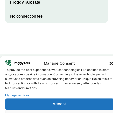
FroggyTalk rate
No connection fee
Manage Consent
To provide the best experiences, we use technologies like cookies to store
Why FroggyTalk
and/or access device information. Consenting to these technologies will
Why Use FroggyTalk for Your Calls
allow us to process data such as browsing behavior or unique IDs on this site
to
Libya
?
Not consenting or withdrawing consent, may adversely affect certain
features and functions.
Manage services
Affordable Rates
1
We keep our international calling rates low so your money goes
Accept
further. No surprise charges, ever.