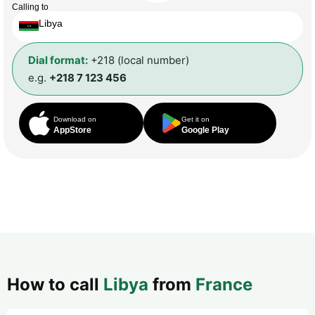
Calling to
Libya
Dial format:
+218 (local number)
e.g.
+218 7 123 456
Download on
Get it on
AppStore
Google Play
How to call
Libya
from
France