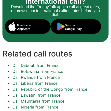
international call?
Download the FroggyTalk app to call at great rates,
or browse our international calling rates before you
dial.
Download on
Get it on
AppStore
Google Play
Related call routes
Call Djibouti from France
Call Botswana from France
Call Rwanda from France
Call Liberia from France
Call Republic of the Congo from France
Call Eswatini from France
Call Mauritania from France
Call Nigeria from France