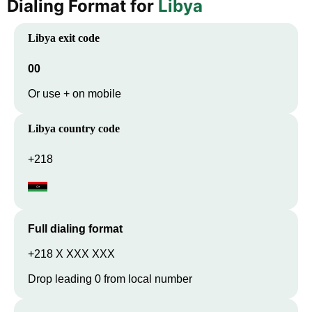
Dialing Format for
Libya
Libya
exit code
00
Or use + on mobile
Libya
country code
+218
Full dialing format
+218 X XXX XXX
Drop leading 0 from local number