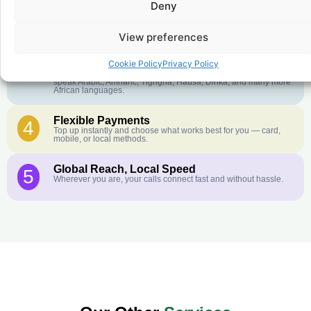
Deny
Crystal-Clear Quality
2
Our infrastructure connects you with real networks for the best
call experience.
View preferences
Customer Service in your Language
3
Cookie Policy
Privacy Policy
English or French is not your first language? That is not a
problem! Our customer service team is available 24/7 and we
speak Arabic, Amharic, Tigrigna, Hausa, Dinka, and many more
African languages.
Flexible Payments
4
Top up instantly and choose what works best for you — card,
mobile, or local methods.
Global Reach, Local Speed
5
Wherever you are, your calls connect fast and without hassle.