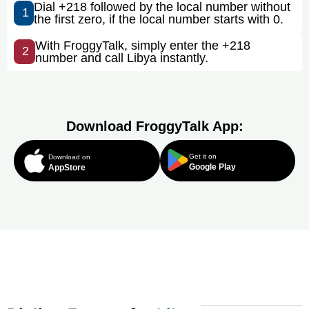
Dial +218 followed by the local number without
1
the first zero, if the local number starts with 0.
With FroggyTalk, simply enter the +218
2
number and call Libya instantly.
Download FroggyTalk App:
Get it on
Download on
Google Play
AppStore