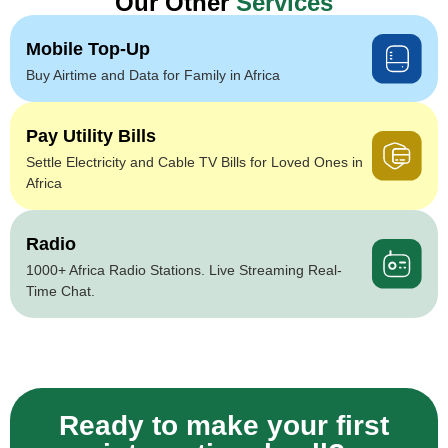
Our Other
Services
Mobile Top-Up
Buy Airtime and Data for Family in Africa
Pay Utility Bills
Settle Electricity and Cable TV Bills for Loved Ones in
Africa
Radio
1000+ Africa Radio Stations. Live Streaming Real-
Time Chat.
Ready to make your first