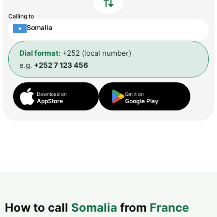
Calling to
Somalia
Dial format:
+252 (local number)
e.g.
+252 7 123 456
Download on
Get it on
AppStore
Google Play
How to call
Somalia
from
France