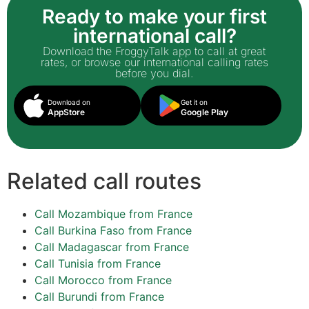
Ready to make your first
international call?
Download the FroggyTalk app to call at great
rates, or browse our international calling rates
before you dial.
Download on
Get it on
AppStore
Google Play
Related call routes
Call Mozambique from France
Call Burkina Faso from France
Call Madagascar from France
Call Tunisia from France
Call Morocco from France
Call Burundi from France