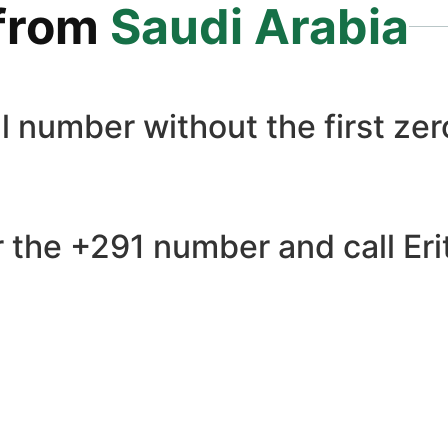
from
Saudi Arabia
l number without the first zero
 the +291 number and call Erit