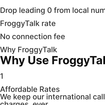
Drop leading 0 from local nu
FroggyTalk rate
No connection fee
Why FroggyTalk
Why Use FroggyTalk
1
Affordable Rates
We keep our international cal
charges, ever.