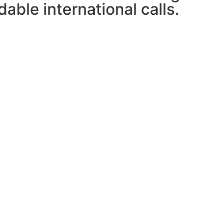
able international calls.