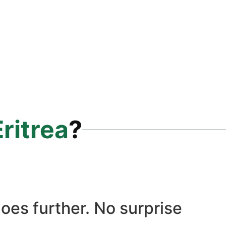
Eritrea
?
oes further. No surprise