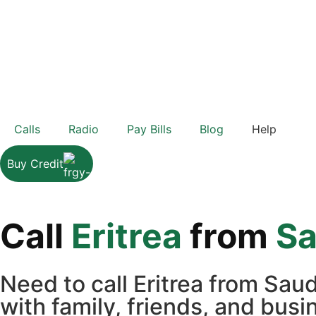
Calls
Radio
Pay Bills
Blog
Help
Buy Credit
Call
Eritrea
from
Sa
Need to call Eritrea from Sau
with family, friends, and bus