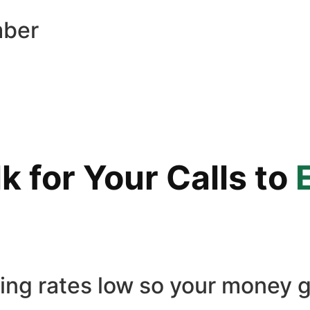
mber
 for Your Calls to
ling rates low so your money g