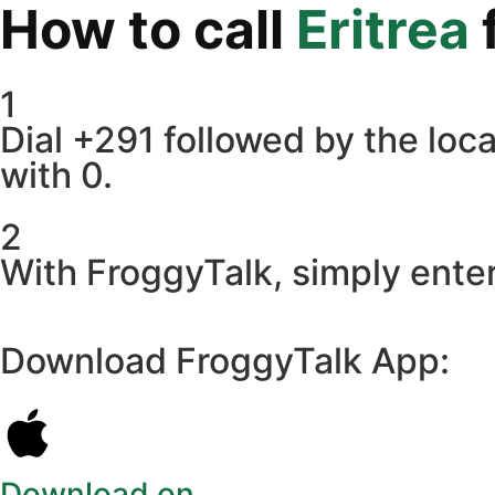
How to call
Eritrea
1
Dial +291 followed by the loca
with 0.
2
With FroggyTalk, simply enter
Download FroggyTalk App:
Download on