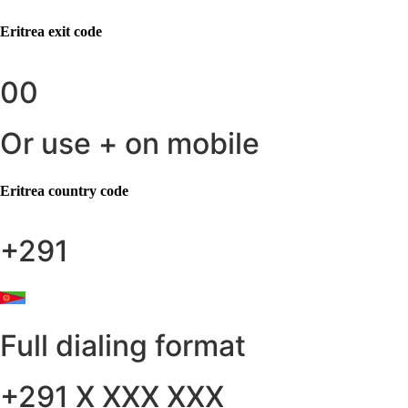
Eritrea
exit code
00
Or use + on mobile
Eritrea
country code
+291
Full dialing format
+291 X XXX XXX