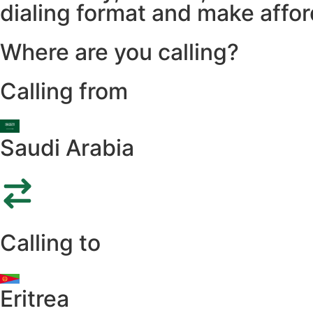
dialing format and make afford
Where are you calling?
Calling from
Saudi Arabia
Calling to
Eritrea