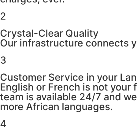
2
Crystal-Clear Quality
Our infrastructure connects y
3
Customer Service in your La
English or French is not your
team is available 24/7 and w
more African languages.
4