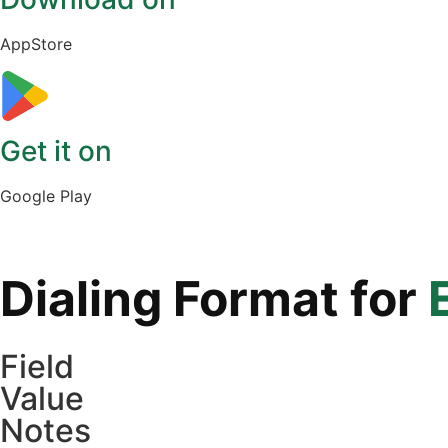
AppStore
Get it on
Google Play
Dialing Format for
Field
Value
Notes