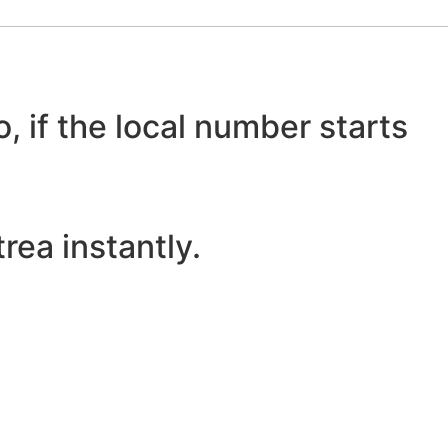
, if the local number starts
rea instantly.