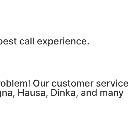
best call experience.
 problem! Our customer service
igna, Hausa, Dinka, and many