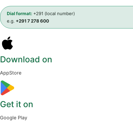
Dial format:
+291 (local number)
e.g.
+291 7 278 600
Download on
AppStore
Get it on
Google Play