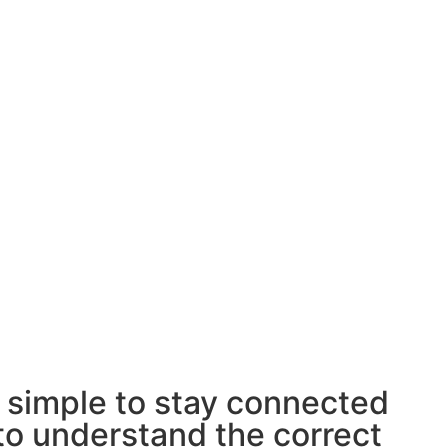
t simple to stay connected
 to understand the correct