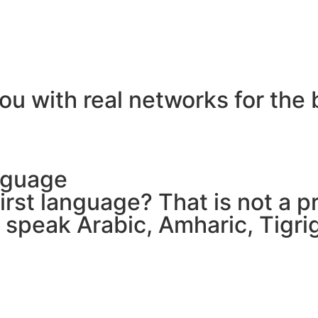
ou with real networks for the 
nguage
 first language? That is not a
e speak Arabic, Amharic, Tigr