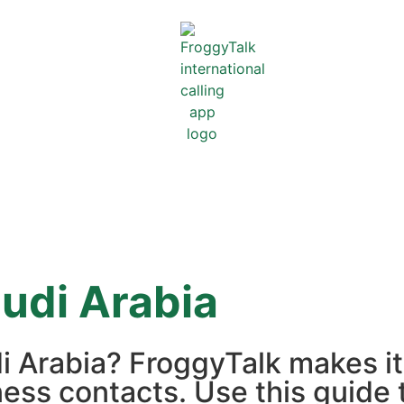
udi Arabia
di Arabia? FroggyTalk makes i
iness contacts. Use this guide