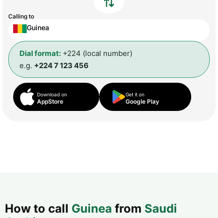
Calling to
Guinea
Dial format:
+224 (local number)
e.g.
+224 7 123 456
Download on
Get it on
AppStore
Google Play
How to call
Guinea
from
Saudi