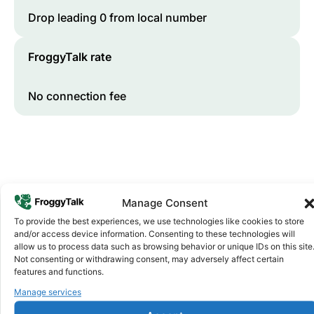
Drop leading 0 from local number
FroggyTalk rate
No connection fee
Manage Consent
To provide the best experiences, we use technologies like cookies to store
and/or access device information. Consenting to these technologies will
Why FroggyTalk
allow us to process data such as browsing behavior or unique IDs on this site
Why Use FroggyTalk for Your Calls
Not consenting or withdrawing consent, may adversely affect certain
features and functions.
to
Guinea
?
Manage services