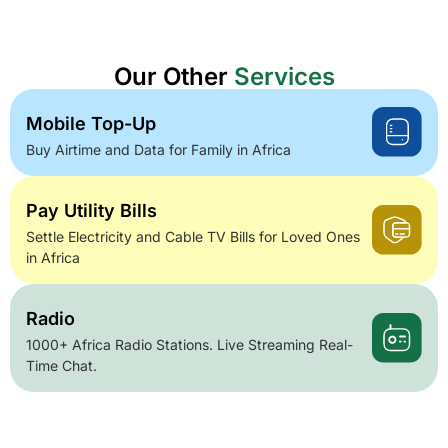
Our Other
Services
Mobile Top-Up
Buy Airtime and Data for Family in Africa
Pay Utility Bills
Settle Electricity and Cable TV Bills for Loved Ones
in Africa
Radio
1000+ Africa Radio Stations. Live Streaming Real-
Time Chat.