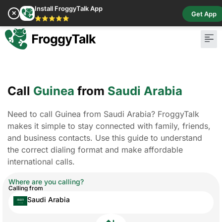
Install FroggyTalk App
✕
Get App
⭐⭐⭐⭐⭐
Call
Guinea
from
Saudi Arabia
Need to call Guinea from Saudi Arabia? FroggyTalk
makes it simple to stay connected with family, friends,
and business contacts. Use this guide to understand
the correct dialing format and make affordable
international calls.
Where are you calling?
Calling from
Saudi Arabia