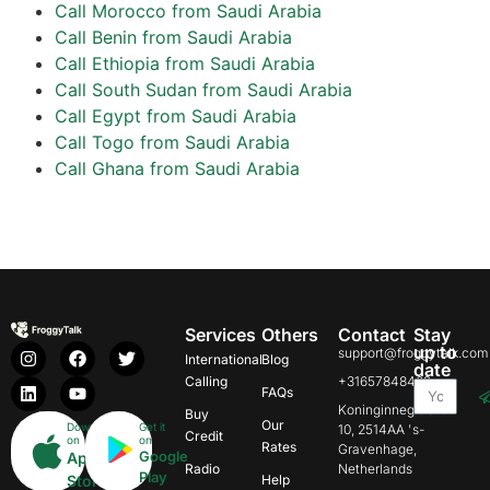
Call Morocco from Saudi Arabia
Call Benin from Saudi Arabia
Call Ethiopia from Saudi Arabia
Call South Sudan from Saudi Arabia
Call Egypt from Saudi Arabia
Call Togo from Saudi Arabia
Call Ghana from Saudi Arabia
Services
Others
Contact
Stay
up to
support@froggytalk.com
International
Blog
date
Calling
+31657848469
FAQs
Koninginnegracht
Buy
Our
Download
Get it
10, 2514AA 's-
Credit
on
on
Rates
Gravenhage,
Google
App
Radio
Netherlands
Play
Store
Help