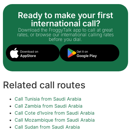
Ready to make your first
international call?
Download the FroggyTalk app to call at great
rates, or browse our international calling rates
before you dial.
Download on
Get it on
AppStore
Google Play
Related call routes
Call Tunisia from Saudi Arabia
Call Zambia from Saudi Arabia
Call Cote d’Ivoire from Saudi Arabia
Call Mozambique from Saudi Arabia
Call Sudan from Saudi Arabia