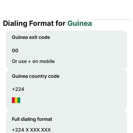
Dialing Format for
Guinea
Guinea
exit code
00
Or use + on mobile
Guinea
country code
+224
Full dialing format
+224 X XXX XXX