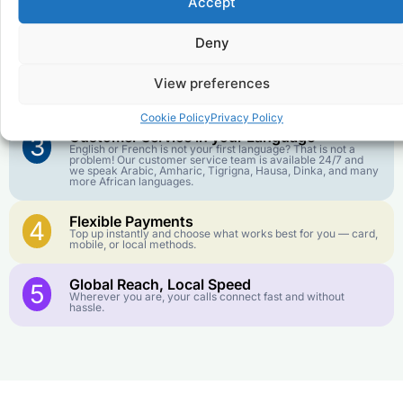
Accept
Affordable Rates
1
We keep our international calling rates low so your money
goes further. No surprise charges, ever.
Deny
Crystal-Clear Quality
2
View preferences
Our infrastructure connects you with real networks for the
best call experience.
Cookie Policy
Privacy Policy
Customer Service in your Language
3
English or French is not your first language? That is not a
problem! Our customer service team is available 24/7 and
we speak Arabic, Amharic, Tigrigna, Hausa, Dinka, and many
more African languages.
Flexible Payments
4
Top up instantly and choose what works best for you — card,
mobile, or local methods.
Global Reach, Local Speed
5
Wherever you are, your calls connect fast and without
hassle.