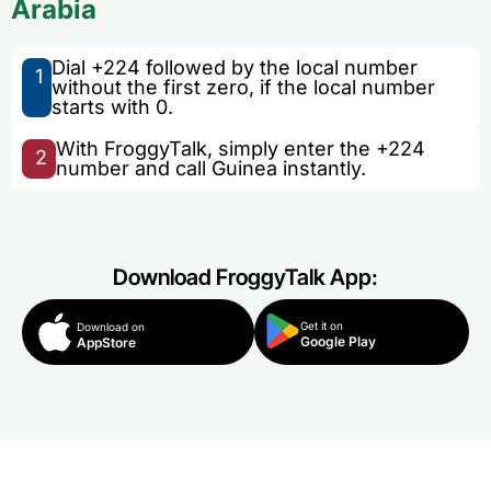
Arabia
Dial +224 followed by the local number
1
without the first zero, if the local number
starts with 0.
With FroggyTalk, simply enter the +224
2
number and call Guinea instantly.
Download FroggyTalk App:
Get it on
Download on
Google Play
AppStore