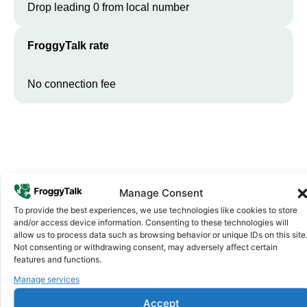
Drop leading 0 from local number
FroggyTalk rate
No connection fee
Manage Consent
To provide the best experiences, we use technologies like cookies to store
and/or access device information. Consenting to these technologies will
Why FroggyTalk
allow us to process data such as browsing behavior or unique IDs on this site
Why Use FroggyTalk for Your Calls
Not consenting or withdrawing consent, may adversely affect certain
features and functions.
to
Burkina Faso
?
Manage services
Accept
Affordable Rates