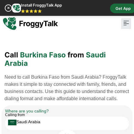
Install FroggyTalk App
✕
Get App
⭐⭐⭐⭐⭐
Pay Bill
Buy Cr
Call
Burkina Faso
from
Saudi
Arabia
Need to call Burkina Faso from Saudi Arabia? FroggyTalk
makes it simple to stay connected with family, friends, and
business contacts. Use this guide to understand the correct
dialing format and make affordable international calls.
Where are you calling?
Calling from
Saudi Arabia