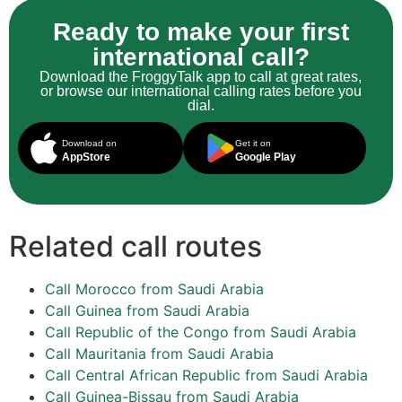
Ready to make your first
international call?
Download the FroggyTalk app to call at great rates,
or browse our international calling rates before you
dial.
Download on
Get it on
AppStore
Google Play
Related call routes
Call Morocco from Saudi Arabia
Call Guinea from Saudi Arabia
Call Republic of the Congo from Saudi Arabia
Call Mauritania from Saudi Arabia
Call Central African Republic from Saudi Arabia
Call Guinea-Bissau from Saudi Arabia