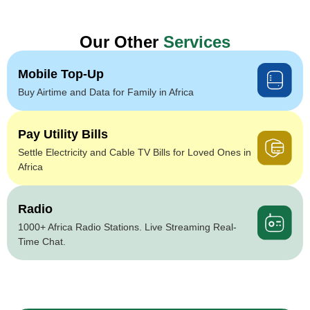
Our Other
Services
Mobile Top-Up
Buy Airtime and Data for Family in Africa
Pay Utility Bills
Settle Electricity and Cable TV Bills for Loved Ones in
Africa
Radio
1000+ Africa Radio Stations. Live Streaming Real-
Time Chat.