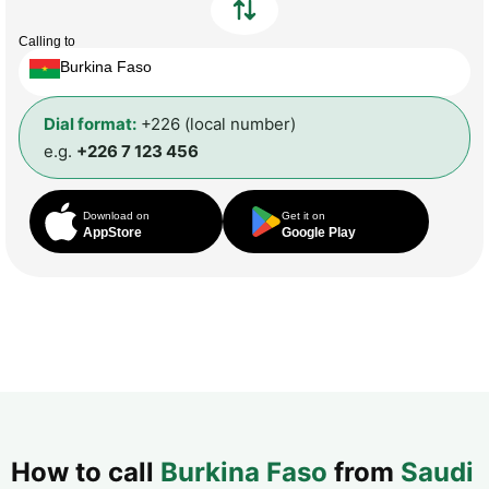
Calling to
Burkina Faso
Dial format:
+226 (local number)
e.g.
+226 7 123 456
Download on
Get it on
AppStore
Google Play
How to call
Burkina Faso
from
Saudi