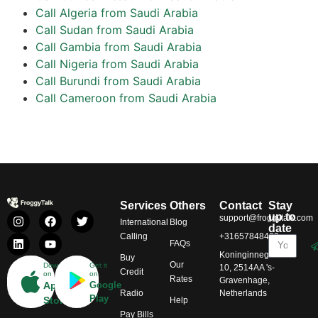
Call Algeria from Saudi Arabia
Call Sudan from Saudi Arabia
Call Gambia from Saudi Arabia
Call Nigeria from Saudi Arabia
Call Burundi from Saudi Arabia
Call Cameroon from Saudi Arabia
Services
Others
Contact
Stay
up to
support@froggytalk.com
International
Blog
date
Calling
+31657848469
FAQs
Koninginnegracht
Buy
Our
Download
Get it
10, 2514AA 's-
Credit
on
on
Rates
Gravenhage,
App
Google
Radio
Netherlands
Play
Store
Help
Pay Bills