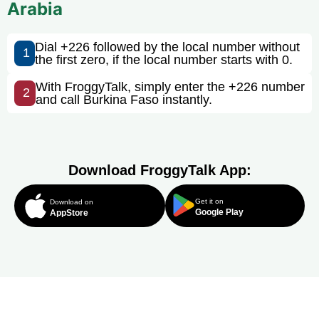
Arabia
Dial +226 followed by the local number without
1
the first zero, if the local number starts with 0.
With FroggyTalk, simply enter the +226 number
2
and call Burkina Faso instantly.
Download FroggyTalk App:
Get it on
Download on
Google Play
AppStore