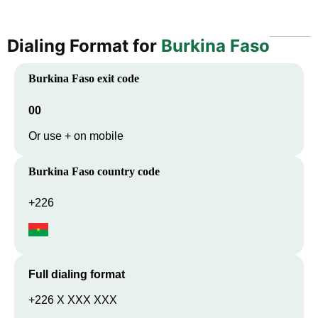
Dialing Format for
Burkina Faso
Burkina Faso
exit code
00
Or use + on mobile
Burkina Faso
country code
+226
Full dialing format
+226 X XXX XXX