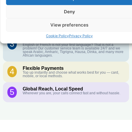
1
We keep our international calling rates low so your money goes
further. No surprise charges, ever.
Deny
Crystal-Clear Quality
2
Our infrastructure connects you with real networks for the best
View preferences
call experience.
Cookie Policy
Privacy Policy
Customer Service in your Language
3
English or French is not your first language? That is not a
problem! Our customer service team is available 24/7 and we
speak Arabic, Amharic, Tigrigna, Hausa, Dinka, and many more
African languages.
Flexible Payments
4
Top up instantly and choose what works best for you — card,
mobile, or local methods.
Global Reach, Local Speed
5
Wherever you are, your calls connect fast and without hassle.