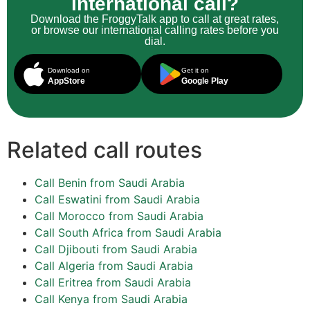
international call?
Download the FroggyTalk app to call at great rates,
or browse our international calling rates before you
dial.
Download on
Get it on
AppStore
Google Play
Related call routes
Call Benin from Saudi Arabia
Call Eswatini from Saudi Arabia
Call Morocco from Saudi Arabia
Call South Africa from Saudi Arabia
Call Djibouti from Saudi Arabia
Call Algeria from Saudi Arabia
Call Eritrea from Saudi Arabia
Call Kenya from Saudi Arabia