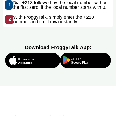
Dial +218 followed by the local number without
1
the first zero, if the local number starts with 0.
With FroggyTalk, simply enter the +218
2
number and call Libya instantly.
Download FroggyTalk App:
Get it on
Download on
Google Play
AppStore