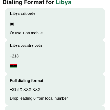
Dialing Format for
Libya
Libya
exit code
00
Or use + on mobile
Libya
country code
+218
Full dialing format
+218 X XXX XXX
Drop leading 0 from local number