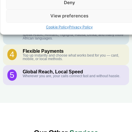
Deny
Crystal-Clear Quality
2
Our infrastructure connects you with real networks for the best
call experience.
View preferences
Customer Service in your Language
3
Cookie Policy
Privacy Policy
English or French is not your first language? That is not a
problem! Our customer service team is available 24/7 and we
speak Arabic, Amharic, Tigrigna, Hausa, Dinka, and many more
African languages.
Flexible Payments
4
Top up instantly and choose what works best for you — card,
mobile, or local methods.
Global Reach, Local Speed
5
Wherever you are, your calls connect fast and without hassle.