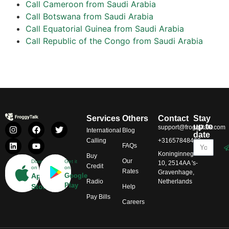
Call Cameroon from Saudi Arabia
Call Botswana from Saudi Arabia
Call Equatorial Guinea from Saudi Arabia
Call Republic of the Congo from Saudi Arabia
Services
Others
Contact
Stay
up to
support@froggytalk.com
International
Blog
date
Calling
+31657848469
FAQs
Koninginnegracht
Buy
Our
Download
Get it
10, 2514AA 's-
Credit
on
on
Rates
Gravenhage,
App
Google
Radio
Netherlands
Play
Store
Help
Pay Bills
Careers