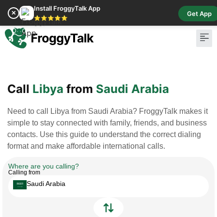
Install FroggyTalk App
✕
Get App
⭐⭐⭐⭐⭐
Pay Bill
Buy Cr
Call
Libya
from
Saudi Arabia
Need to call Libya from Saudi Arabia? FroggyTalk makes it
simple to stay connected with family, friends, and business
contacts. Use this guide to understand the correct dialing
format and make affordable international calls.
Where are you calling?
Calling from
Saudi Arabia