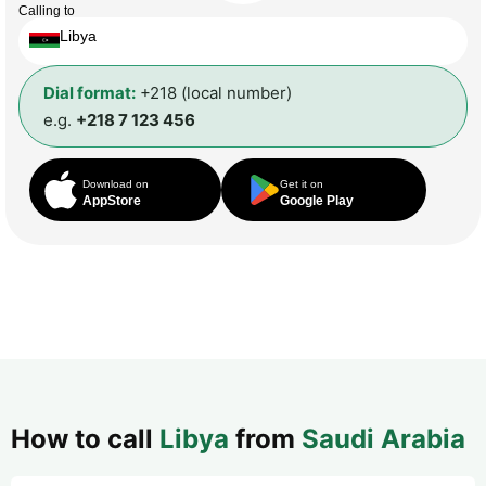
Calling to
Libya
Dial format:
+218 (local number)
e.g.
+218 7 123 456
Download on
Get it on
AppStore
Google Play
How to call
Libya
from
Saudi Arabia