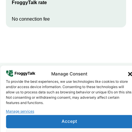
FroggyTalk rate
No connection fee
Manage Consent
To provide the best experiences, we use technologies like cookies to store
Why FroggyTalk
and/or access device information. Consenting to these technologies will
Why Use FroggyTalk for Your Calls
allow us to process data such as browsing behavior or unique IDs on this site
to
Libya
?
Not consenting or withdrawing consent, may adversely affect certain
features and functions.
Manage services
Affordable Rates
1
We keep our international calling rates low so your money goes
Accept
further. No surprise charges, ever.