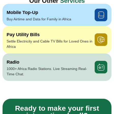
Our Other
Services
Mobile Top-Up
Buy Airtime and Data for Family in Africa
Pay Utility Bills
Settle Electricity and Cable TV Bills for Loved Ones in
Africa
Radio
1000+ Africa Radio Stations. Live Streaming Real-
Time Chat.
Ready to make your first