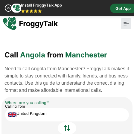
Install FroggyTalk App
✕
Get App
⭐⭐⭐⭐⭐
Pay Bill
Buy Cr
Call
Angola
from
Manchester
Need to call Angola from Manchester? FroggyTalk makes it
simple to stay connected with family, friends, and business
contacts. Use this guide to understand the correct dialing
format and make affordable international calls.
Where are you calling?
Calling from
United Kingdom