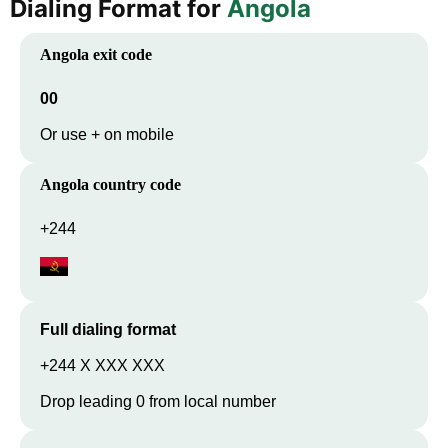
Dialing Format for
Angola
Angola
exit code
00
Or use + on mobile
Angola
country code
+244
Full dialing format
+244 X XXX XXX
Drop leading 0 from local number