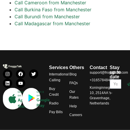
Call Cameroon from Manchester
Call Burkina Faso from Manchester
Call Burundi from Manchester
Call Madagascar from Manchester
Services
Others
Contact
Stay
up to
support@froggytalk.com
International
Blog
date
Calling
+31657848469
FAQs
Koninginnegracht
Buy
Our
Download
Get it
10, 2514AA 's-
Credit
on
on
Rates
Gravenhage,
App
Google
Radio
Netherlands
Play
Store
Help
Pay Bills
Careers