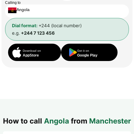
Calling to
Angola
Dial format:
+244 (local number)
e.g.
+244 7 123 456
Download on
Get it on
AppStore
Google Play
How to call
Angola
from
Manchester