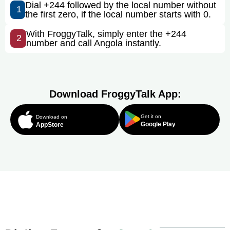
Dial +244 followed by the local number without
1
the first zero, if the local number starts with 0.
With FroggyTalk, simply enter the +244
2
number and call Angola instantly.
Download FroggyTalk App:
Get it on
Download on
Google Play
AppStore