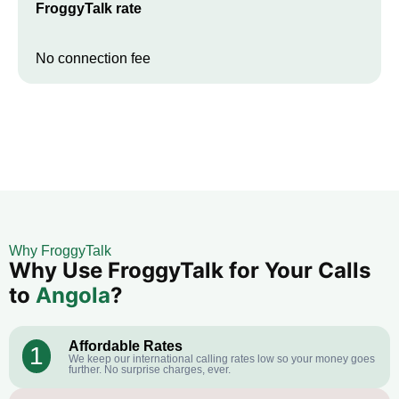
FroggyTalk rate
No connection fee
Why FroggyTalk
Why Use FroggyTalk for Your Calls
to
Angola
?
Affordable Rates
1
We keep our international calling rates low so your money goes
further. No surprise charges, ever.