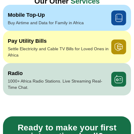
Our Other
Services
Mobile Top-Up
Buy Airtime and Data for Family in Africa
Pay Utility Bills
Settle Electricity and Cable TV Bills for Loved Ones in
Africa
Radio
1000+ Africa Radio Stations. Live Streaming Real-
Time Chat.
Ready to make your first