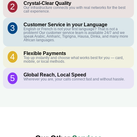
Crystal-Clear Quality
2
Our infrastructure connects you with real networks for the best
call experience.
Customer Service in your Language
3
English or French is not your first language? That is not a
problem! Our customer service team is available 24/7 and we
speak Arabic, Amharic, Tigrigna, Hausa, Dinka, and many more
African languages.
Flexible Payments
4
Top up instantly and choose what works best for you — card,
mobile, or local methods.
Global Reach, Local Speed
5
Wherever you are, your calls connect fast and without hassle.