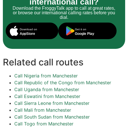
international call?
Download the FroggyTalk app to call at great rates,
or browse our international calling rates before you
dial.
Download on
Get it on
AppStore
Google Play
Related call routes
Call Nigeria from Manchester
Call Republic of the Congo from Manchester
Call Uganda from Manchester
Call Eswatini from Manchester
Call Sierra Leone from Manchester
Call Mali from Manchester
Call South Sudan from Manchester
Call Togo from Manchester