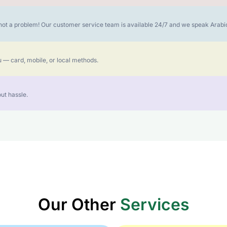
is not a problem! Our customer service team is available 24/7 and we speak Ara
 — card, mobile, or local methods.
ut hassle.
Our Other
Services