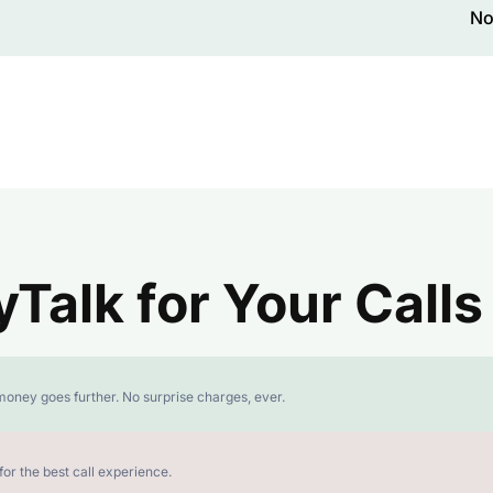
No
alk for Your Calls
money goes further. No surprise charges, ever.
or the best call experience.