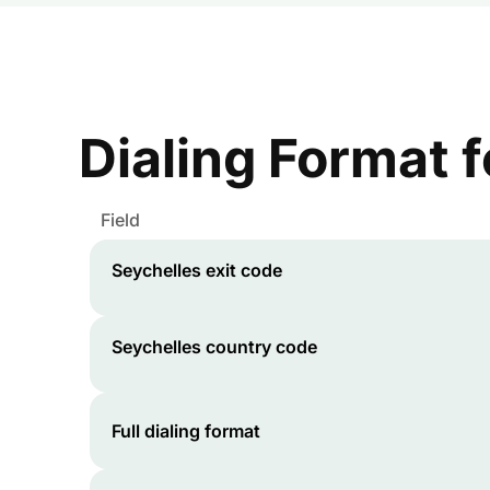
Dialing Format 
Field
Seychelles
exit code
Seychelles
country code
Full dialing format