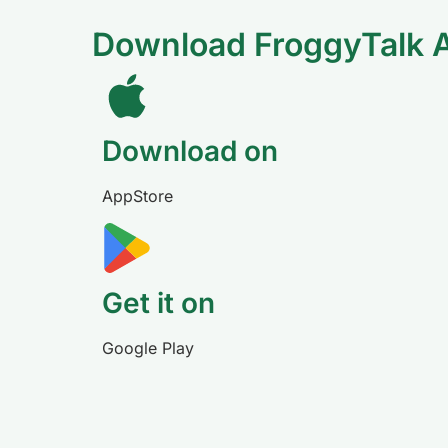
Download FroggyTalk 
Download on
AppStore
Get it on
Google Play