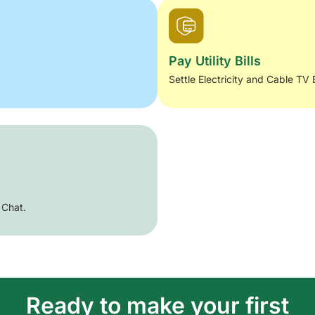
Pay Utility Bills
Settle Electricity and Cable TV 
 Chat.
Ready to make your first