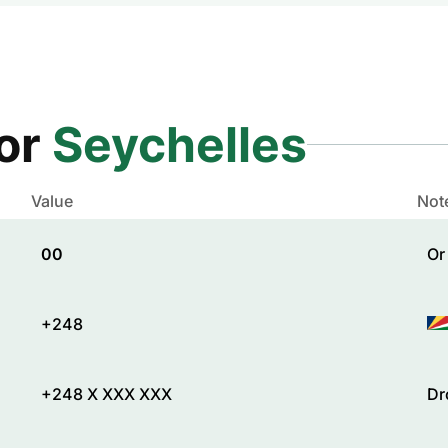
for
Seychelles
Value
Not
00
Or
+248
+248 X XXX XXX
Dr