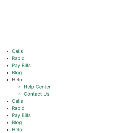
Calls
Radio
Pay Bills
Blog
Help
Help Center
Contact Us
Calls
Radio
Pay Bills
Blog
Help