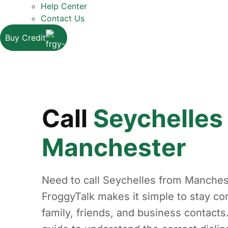
Help Center
Contact Us
Buy Credit
Call
Seychelles
Manchester
Need to call Seychelles from Manches
FroggyTalk makes it simple to stay co
family, friends, and business contacts