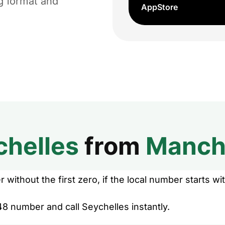
ng format and
AppStore
chelles
from
Manch
without the first zero, if the local number starts wit
8 number and call Seychelles instantly.