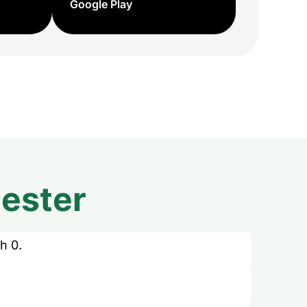
Google Play
ester
h 0.