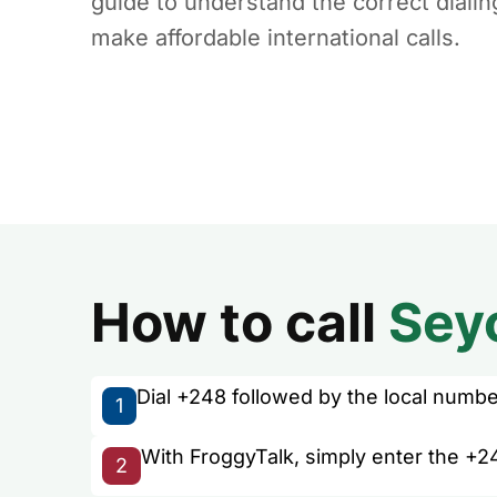
guide to understand the correct diali
make affordable international calls.
How to call
Sey
Dial +248 followed by the local number 
1
With FroggyTalk, simply enter the +24
2