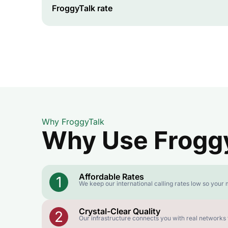
FroggyTalk rate
Why FroggyTalk
Why Use FroggyT
Affordable Rates
1
We keep our international calling rates low so your 
Crystal-Clear Quality
2
Our infrastructure connects you with real networks f