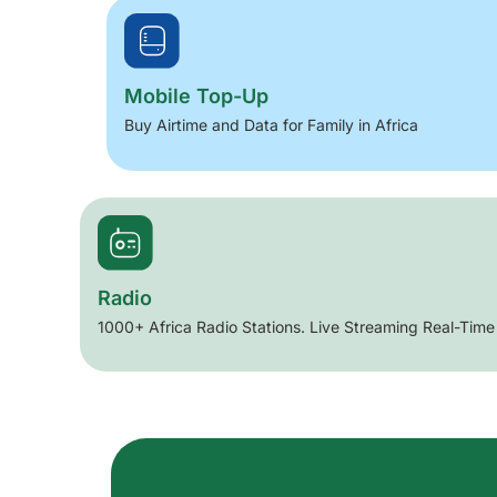
Mobile Top-Up
Buy Airtime and Data for Family in Africa
Radio
1000+ Africa Radio Stations. Live Streaming Real-Time