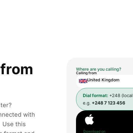
from
Where are you calling?
Calling from
United Kingdom
Dial format:
+248 (loca
e.g.
+248 7 123 456
ter?
nnected with
. Use this
Download on