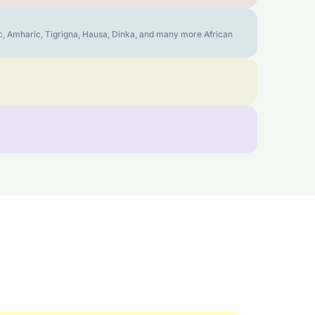
bic, Amharic, Tigrigna, Hausa, Dinka, and many more African