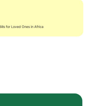
Bills for Loved Ones in Africa