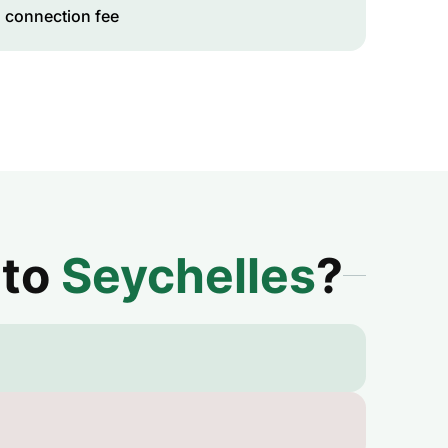
 connection fee
 to
Seychelles
?