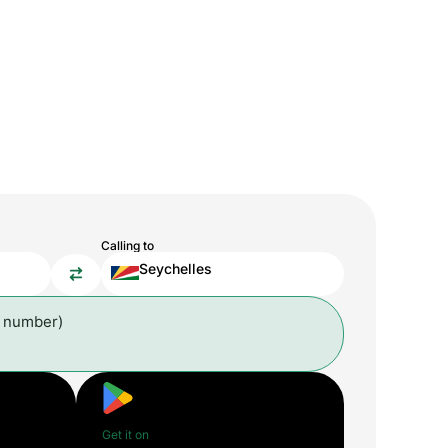
Calling to
Seychelles
l number)
Get it on