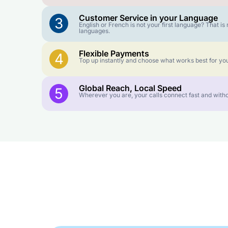
Customer Service in your Language
3
English or French is not your first language? That 
languages.
Flexible Payments
4
Top up instantly and choose what works best for you
Global Reach, Local Speed
5
Wherever you are, your calls connect fast and witho