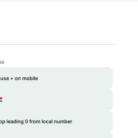
es
 use + on mobile
op leading 0 from local number