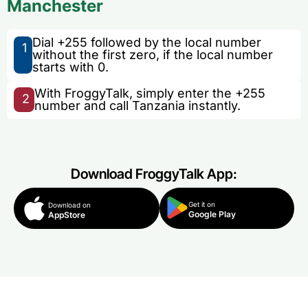
Manchester
Dial +255 followed by the local number
1
without the first zero, if the local number
starts with 0.
With FroggyTalk, simply enter the +255
2
number and call Tanzania instantly.
Download FroggyTalk App:
Get it on
Download on
Google Play
AppStore