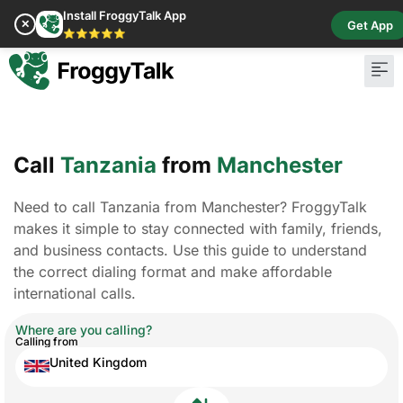
Install FroggyTalk App
✕
Get App
⭐⭐⭐⭐⭐
Call
Tanzania
from
Manchester
Need to call Tanzania from Manchester? FroggyTalk
makes it simple to stay connected with family, friends,
and business contacts. Use this guide to understand
the correct dialing format and make affordable
international calls.
Where are you calling?
Calling from
United Kingdom