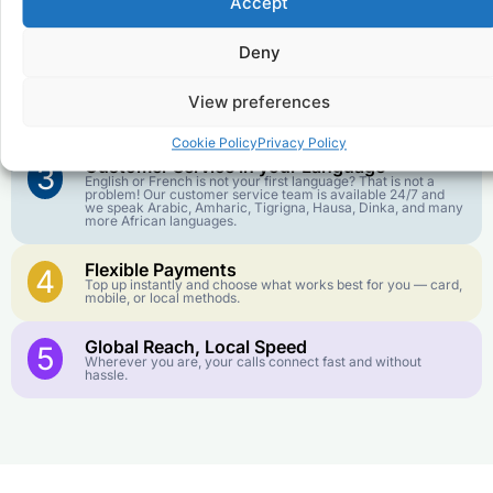
Accept
Affordable Rates
1
We keep our international calling rates low so your money
goes further. No surprise charges, ever.
Deny
Crystal-Clear Quality
2
View preferences
Our infrastructure connects you with real networks for the
best call experience.
Cookie Policy
Privacy Policy
Customer Service in your Language
3
English or French is not your first language? That is not a
problem! Our customer service team is available 24/7 and
we speak Arabic, Amharic, Tigrigna, Hausa, Dinka, and many
more African languages.
Flexible Payments
4
Top up instantly and choose what works best for you — card,
mobile, or local methods.
Global Reach, Local Speed
5
Wherever you are, your calls connect fast and without
hassle.