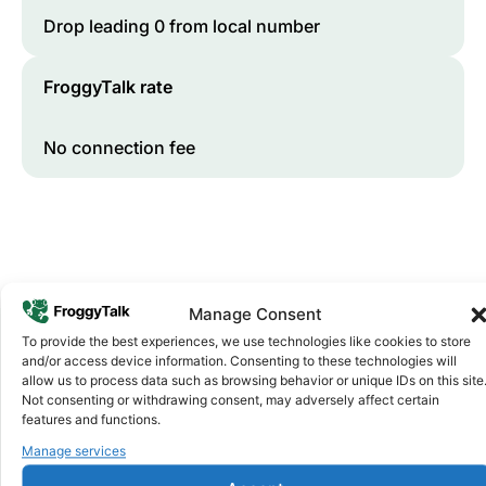
Drop leading 0 from local number
FroggyTalk rate
No connection fee
Manage Consent
To provide the best experiences, we use technologies like cookies to store
and/or access device information. Consenting to these technologies will
Why FroggyTalk
allow us to process data such as browsing behavior or unique IDs on this site
Why Use FroggyTalk for Your Calls
Not consenting or withdrawing consent, may adversely affect certain
features and functions.
to
Tanzania
?
Manage services