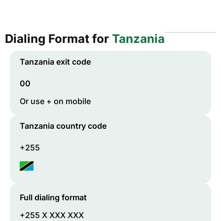
Dialing Format for
Tanzania
Tanzania
exit code
00
Or use + on mobile
Tanzania
country code
+255
Full dialing format
+255 X XXX XXX