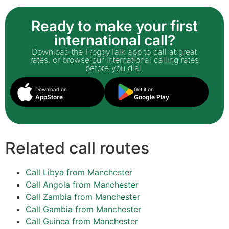
Ready to make your first
international call?
Download the FroggyTalk app to call at great
rates, or browse our international calling rates
before you dial.
Download on
Get it on
AppStore
Google Play
Related call routes
Call Libya from Manchester
Call Angola from Manchester
Call Zambia from Manchester
Call Gambia from Manchester
Call Guinea from Manchester