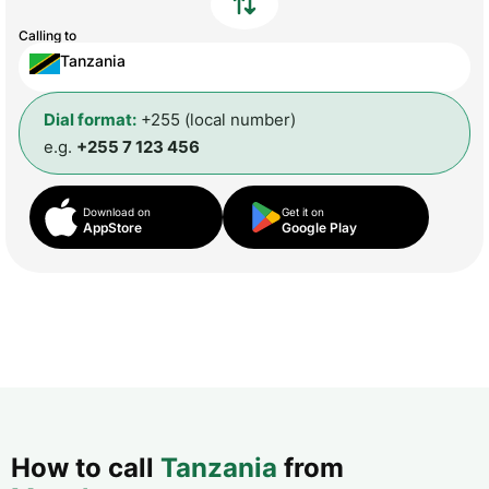
Calling to
Tanzania
Dial format:
+255 (local number)
e.g.
+255 7 123 456
Download on
Get it on
AppStore
Google Play
How to call
Tanzania
from