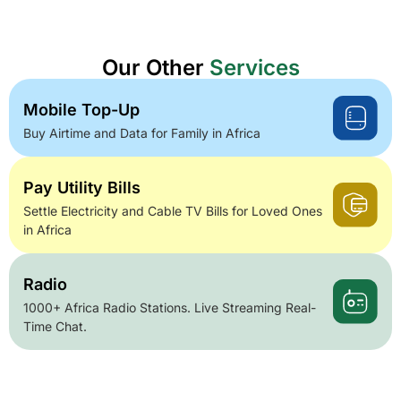
Our Other
Services
Mobile Top-Up
Buy Airtime and Data for Family in Africa
Pay Utility Bills
Settle Electricity and Cable TV Bills for Loved Ones
in Africa
Radio
1000+ Africa Radio Stations. Live Streaming Real-
Time Chat.