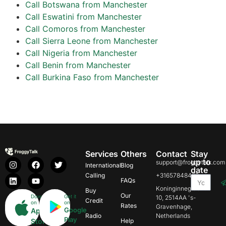
Call Botswana from Manchester
Call Eswatini from Manchester
Call Comoros from Manchester
Call Sierra Leone from Manchester
Call Nigeria from Manchester
Call Benin from Manchester
Call Burkina Faso from Manchester
Services
Others
Contact
Stay
up to
support@froggytalk.com
International
Blog
date
Calling
+31657848469
FAQs
Koninginnegracht
Buy
Our
Download
Get it
10, 2514AA 's-
Credit
on
on
Rates
Gravenhage,
Google
App
Radio
Netherlands
Play
Store
Help