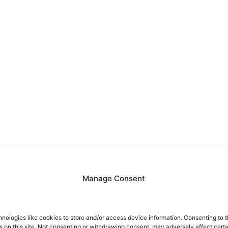
Manage Consent
nologies like cookies to store and/or access device information. Consenting to t
 on this site. Not consenting or withdrawing consent, may adversely affect certa