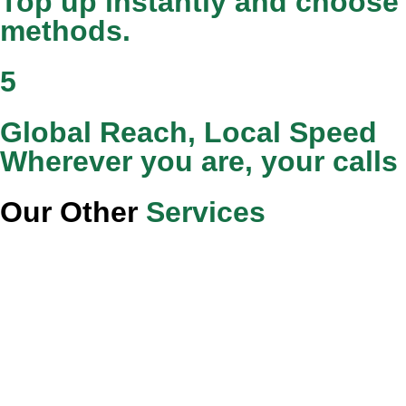
Top up instantly and choose 
methods.
5
Global Reach, Local Speed
Wherever you are, your calls
Our Other
Services