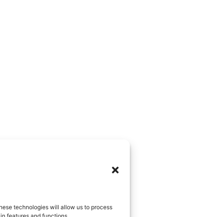
hese technologies will allow us to process
in features and functions.