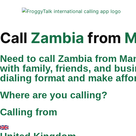
Call
Zambia
from
M
Need to call Zambia from Ma
with family, friends, and bus
dialing format and make affor
Where are you calling?
Calling from