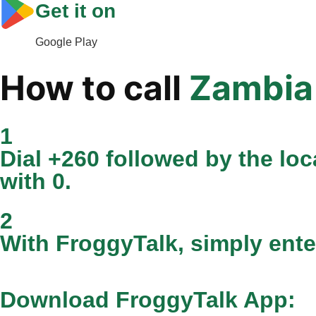
Get it on
Google Play
How to call
Zambia
1
Dial +260 followed by the loca
with 0.
2
With FroggyTalk, simply ente
Download FroggyTalk App: