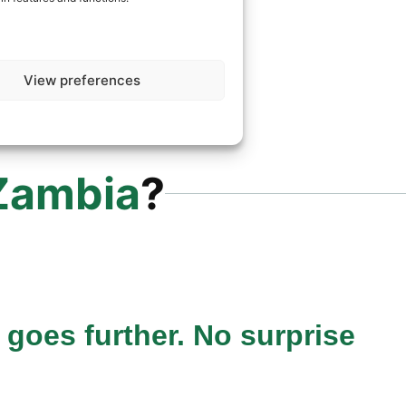
View preferences
Zambia
?
 goes further. No surprise