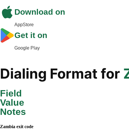
Download on
AppStore
Get it on
Google Play
Dialing Format for
Field
Value
Notes
Zambia
exit code