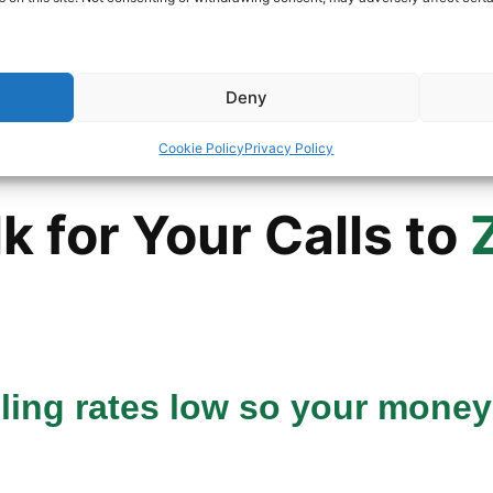
umber
Deny
Cookie Policy
Privacy Policy
 for Your Calls to
lling rates low so your money