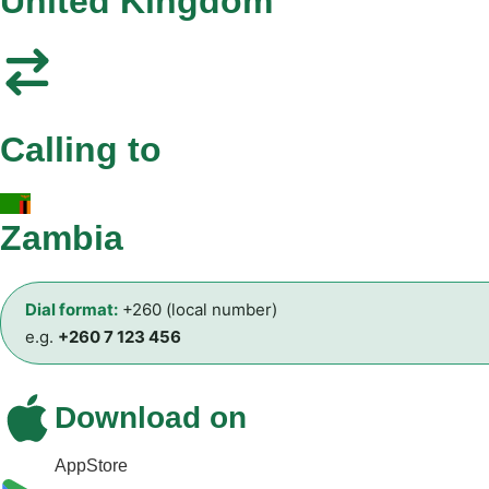
United Kingdom
Calling to
Zambia
Dial format:
+260 (local number)
e.g.
+260 7 123 456
Download on
AppStore