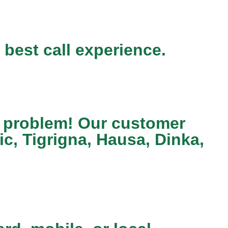
 best call experience.
 a problem! Our customer
c, Tigrigna, Hausa, Dinka,