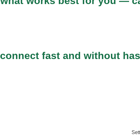
what works best for you — car
 connect fast and without has
Set