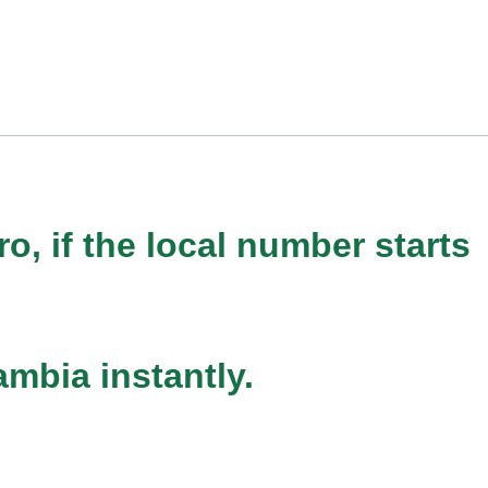
o, if the local number starts
mbia instantly.