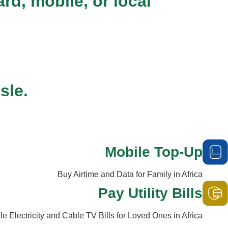
d, mobile, or local
sle.
Mobile Top-Up
Buy Airtime and Data for Family in Africa
Pay Utility Bills
tle Electricity and Cable TV Bills for Loved Ones in Africa