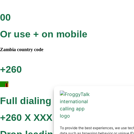
00
Or use + on mobile
Zambia
country code
+260
Full dialing format
+260 X XXX XXX
To provide the best experiences, we use tech
data such as browsing behavior or unique IDs