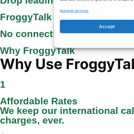
Drop leading 0 from local n
Manage services
FroggyTalk rate
Accept
No connection fee
Why FroggyTalk
Why Use FroggyTalk
1
Affordable Rates
We keep our international ca
charges, ever.