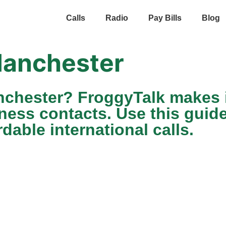
Calls
Radio
Pay Bills
Blog
anchester
nchester? FroggyTalk makes i
iness contacts. Use this guid
dable international calls.