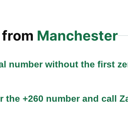
from
Manchester
l number without the first zer
r the +260 number and call Za