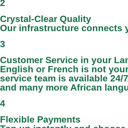
2
Crystal-Clear Quality
Our infrastructure connects y
3
Customer Service in your L
English or French is not you
service team is available 24/
and many more African lang
4
Flexible Payments