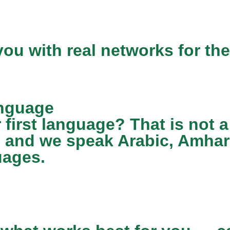
ou with real networks for the
anguage
r first language? That is not
7 and we speak Arabic, Amhari
uages.