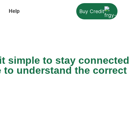
Buy Credit
Help
t simple to stay connected
e to understand the correct