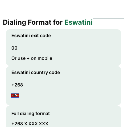
Dialing Format for
Eswatini
Eswatini
exit code
00
Or use + on mobile
Eswatini
country code
+268
Full dialing format
+268 X XXX XXX