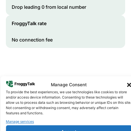
Drop leading 0 from local number
FroggyTalk rate
No connection fee
Manage Consent
To provide the best experiences, we use technologies like cookies to store
and/or access device information. Consenting to these technologies will
Why FroggyTalk
allow us to process data such as browsing behavior or unique IDs on this site
Why Use FroggyTalk for Your Calls
Not consenting or withdrawing consent, may adversely affect certain
features and functions.
to
Eswatini
?
Manage services