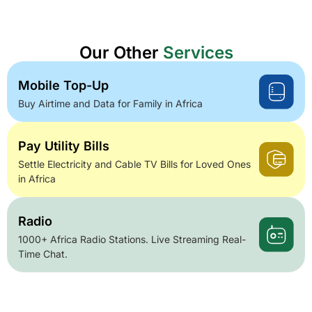
Our Other
Services
Mobile Top-Up
Buy Airtime and Data for Family in Africa
Pay Utility Bills
Settle Electricity and Cable TV Bills for Loved Ones
in Africa
Radio
1000+ Africa Radio Stations. Live Streaming Real-
Time Chat.