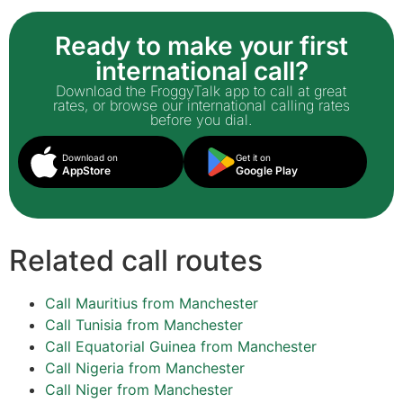
Ready to make your first
international call?
Download the FroggyTalk app to call at great
rates, or browse our international calling rates
before you dial.
Download on
Get it on
AppStore
Google Play
Related call routes
Call Mauritius from Manchester
Call Tunisia from Manchester
Call Equatorial Guinea from Manchester
Call Nigeria from Manchester
Call Niger from Manchester