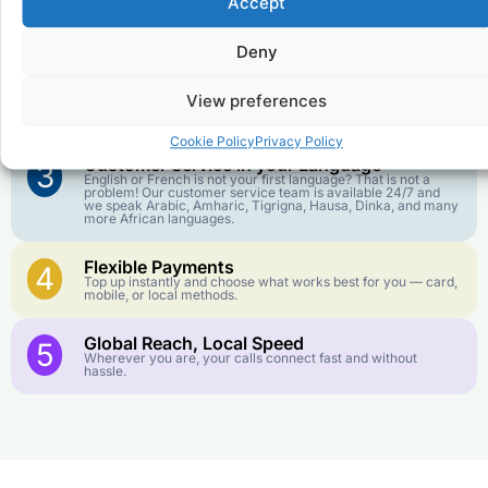
Accept
Affordable Rates
1
We keep our international calling rates low so your money
goes further. No surprise charges, ever.
Deny
Crystal-Clear Quality
2
View preferences
Our infrastructure connects you with real networks for the
best call experience.
Cookie Policy
Privacy Policy
Customer Service in your Language
3
English or French is not your first language? That is not a
problem! Our customer service team is available 24/7 and
we speak Arabic, Amharic, Tigrigna, Hausa, Dinka, and many
more African languages.
Flexible Payments
4
Top up instantly and choose what works best for you — card,
mobile, or local methods.
Global Reach, Local Speed
5
Wherever you are, your calls connect fast and without
hassle.