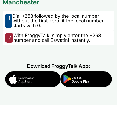
Manchester
Dial +268 followed by the local number
1
without the first zero, if the local number
starts with 0.
With FroggyTalk, simply enter the +268
2
number and call Eswatini instantly.
Download FroggyTalk App:
Get it on
Download on
Google Play
AppStore