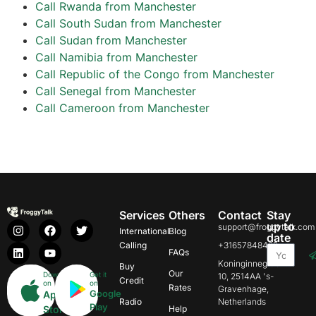
Call Rwanda from Manchester
Call South Sudan from Manchester
Call Sudan from Manchester
Call Namibia from Manchester
Call Republic of the Congo from Manchester
Call Senegal from Manchester
Call Cameroon from Manchester
Services
Others
Contact
Stay
up to
support@froggytalk.com
International
Blog
date
Calling
+31657848469
FAQs
Koninginnegracht
Buy
Our
Download
Get it
10, 2514AA 's-
Credit
on
on
Rates
Gravenhage,
Google
App
Radio
Netherlands
Play
Store
Help