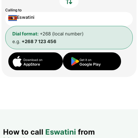
Calling to
Eswatini
Dial format:
+268 (local number)
e.g.
+268 7 123 456
Download on
Get it on
AppStore
Google Play
How to call
Eswatini
from