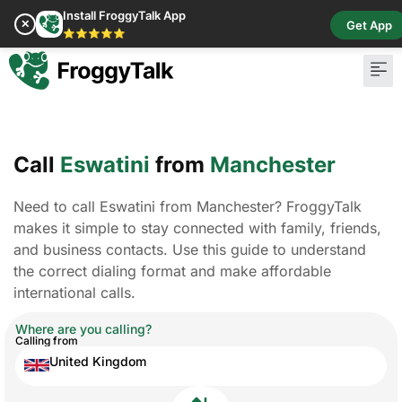
Install FroggyTalk App
✕
Get App
⭐⭐⭐⭐⭐
Pay Bill
Buy Cr
Call
Eswatini
from
Manchester
Need to call Eswatini from Manchester? FroggyTalk
makes it simple to stay connected with family, friends,
and business contacts. Use this guide to understand
the correct dialing format and make affordable
international calls.
Where are you calling?
Calling from
United Kingdom