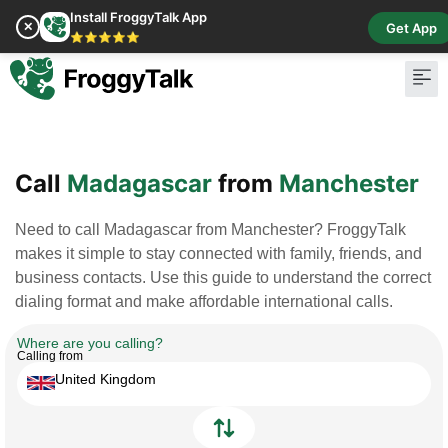
Install FroggyTalk App
✕
Get App
⭐⭐⭐⭐⭐
Pay Bill
Buy Cr
Call
Madagascar
from
Manchester
Need to call Madagascar from Manchester? FroggyTalk
makes it simple to stay connected with family, friends, and
business contacts. Use this guide to understand the correct
dialing format and make affordable international calls.
Where are you calling?
Calling from
United Kingdom