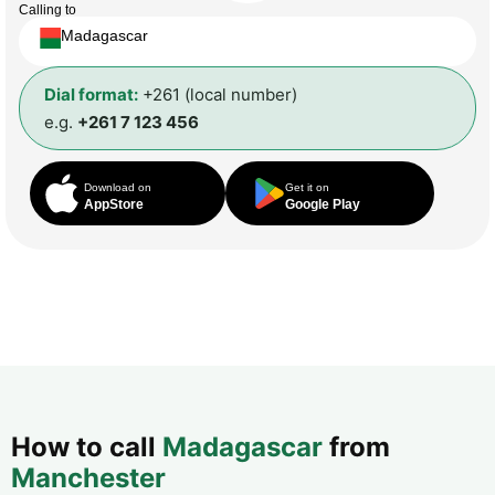
Calling to
Madagascar
Dial format:
+261 (local number)
e.g.
+261 7 123 456
Download on
Get it on
AppStore
Google Play
How to call
Madagascar
from
Manchester