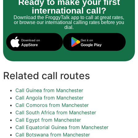
Ready to make your first
international call?
Download the FroggyTalk app to call at great rates,
or browse our international calling rates before you
dial.
Download on
Get it on
AppStore
Google Play
Related call routes
Call Guinea from Manchester
Call Angola from Manchester
Call Comoros from Manchester
Call South Africa from Manchester
Call Egypt from Manchester
Call Equatorial Guinea from Manchester
Call Botswana from Manchester