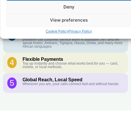
Deny
Crystal-Clear Quality
2
Our infrastructure connects you with real networks for the best
call experience.
View preferences
Cookie Policy
Privacy Policy
Customer Service in your Language
3
English or French is not your first language? That is not a
problem! Our customer service team is available 24/7 and we
speak Arabic, Amharic, Tigrigna, Hausa, Dinka, and many more
African languages.
Flexible Payments
4
Top up instantly and choose what works best for you — card,
mobile, or local methods.
Global Reach, Local Speed
5
Wherever you are, your calls connect fast and without hassle.