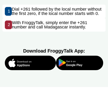
Dial +261 followed by the local number without
1
the first zero, if the local number starts with 0.
With FroggyTalk, simply enter the +261
2
number and call Madagascar instantly.
Download FroggyTalk App:
Get it on
Download on
Google Play
AppStore