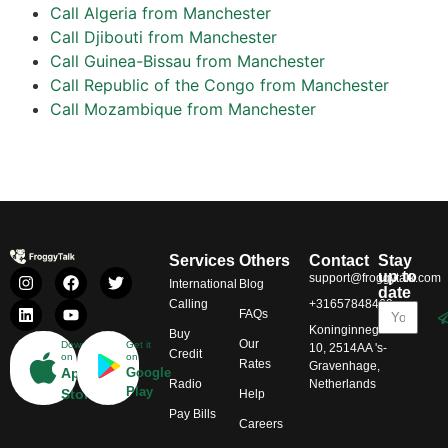
Call Algeria from Manchester
Call Djibouti from Manchester
Call Guinea-Bissau from Manchester
Call Republic of the Congo from Manchester
Call Mozambique from Manchester
Services
Others
Contact
Stay
up to
support@froggytalk.com
International
Blog
date
Calling
+31657848469
FAQs
Koninginnegracht
Buy
Our
Download
Get it
10, 2514AA 's-
Credit
on
on
Rates
Gravenhage,
App
Google
Radio
Netherlands
Play
Store
Help
Pay Bills
Careers