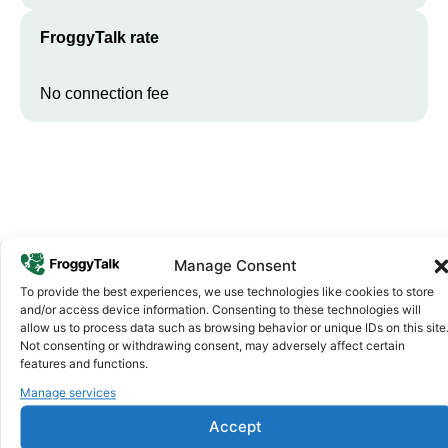
FroggyTalk rate
No connection fee
Manage Consent
To provide the best experiences, we use technologies like cookies to store
Why FroggyTalk
and/or access device information. Consenting to these technologies will
Why Use FroggyTalk for Your Calls
allow us to process data such as browsing behavior or unique IDs on this site
Not consenting or withdrawing consent, may adversely affect certain
to
Madagascar
?
features and functions.
Manage services
Affordable Rates
1
Accept
We keep our international calling rates low so your money goes
further. No surprise charges, ever.