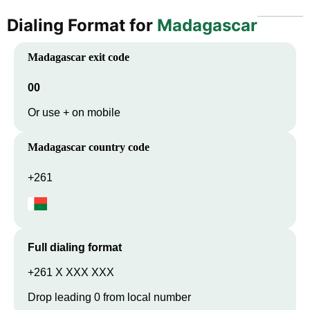
Dialing Format for
Madagascar
Madagascar
exit code
00
Or use + on mobile
Madagascar
country code
+261
Full dialing format
+261 X XXX XXX
Drop leading 0 from local number