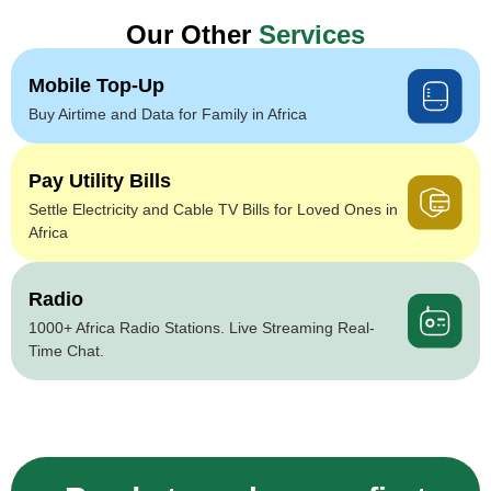
Our Other
Services
Mobile Top-Up
Buy Airtime and Data for Family in Africa
Pay Utility Bills
Settle Electricity and Cable TV Bills for Loved Ones in
Africa
Radio
1000+ Africa Radio Stations. Live Streaming Real-
Time Chat.