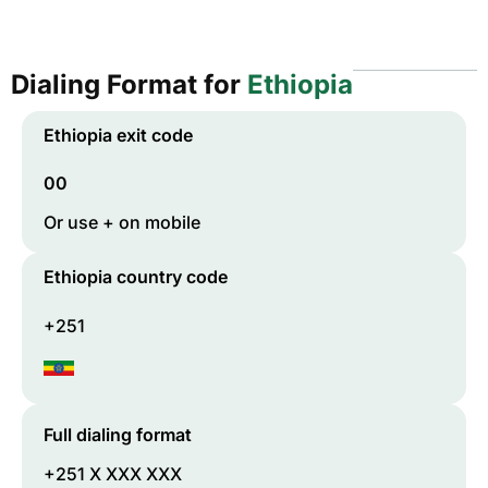
Dialing Format for
Ethiopia
Ethiopia
exit code
00
Or use + on mobile
Ethiopia
country code
+251
Full dialing format
+251 X XXX XXX