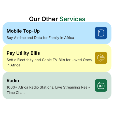
Our Other
Services
Mobile Top-Up
Buy Airtime and Data for Family in Africa
Pay Utility Bills
Settle Electricity and Cable TV Bills for Loved Ones
in Africa
Radio
1000+ Africa Radio Stations. Live Streaming Real-
Time Chat.