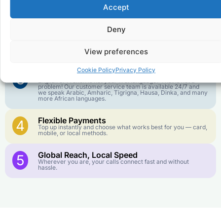
Affordable Rates
1
Accept
We keep our international calling rates low so your money
goes further. No surprise charges, ever.
Deny
Crystal-Clear Quality
2
Our infrastructure connects you with real networks for the
View preferences
best call experience.
Cookie Policy
Privacy Policy
Customer Service in your Language
3
English or French is not your first language? That is not a
problem! Our customer service team is available 24/7 and
we speak Arabic, Amharic, Tigrigna, Hausa, Dinka, and many
more African languages.
Flexible Payments
4
Top up instantly and choose what works best for you — card,
mobile, or local methods.
Global Reach, Local Speed
5
Wherever you are, your calls connect fast and without
hassle.