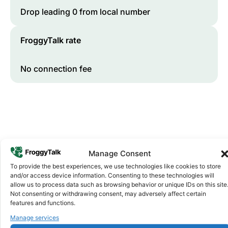
Drop leading 0 from local number
FroggyTalk rate
No connection fee
Manage Consent
To provide the best experiences, we use technologies like cookies to store
and/or access device information. Consenting to these technologies will
Why FroggyTalk
allow us to process data such as browsing behavior or unique IDs on this site
Why Use FroggyTalk for Your Calls
Not consenting or withdrawing consent, may adversely affect certain
to
Ethiopia
?
features and functions.
Manage services