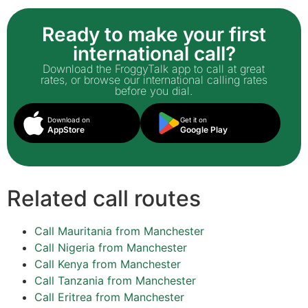
Ready to make your first
international call?
Download the FroggyTalk app to call at great
rates, or browse our international calling rates
before you dial.
Download on
Get it on
AppStore
Google Play
Related call routes
Call Mauritania from Manchester
Call Nigeria from Manchester
Call Kenya from Manchester
Call Tanzania from Manchester
Call Eritrea from Manchester