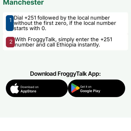
Manchester
Dial +251 followed by the local number
1
without the first zero, if the local number
starts with 0.
With FroggyTalk, simply enter the +251
2
number and call Ethiopia instantly.
Download FroggyTalk App:
Get it on
Download on
Google Play
AppStore