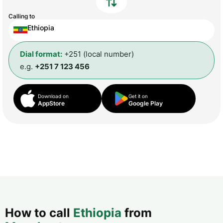
Calling to
Ethiopia
Dial format:
+251 (local number)
e.g.
+251 7 123 456
Download on
Get it on
AppStore
Google Play
How to call
Ethiopia
from