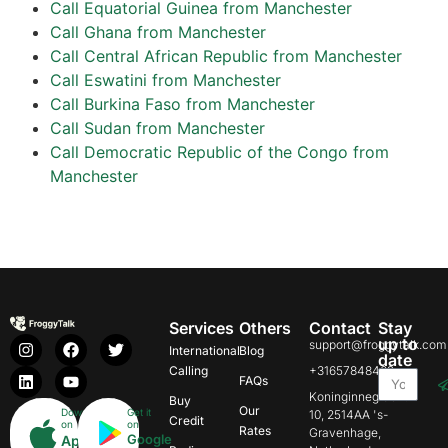
Call Equatorial Guinea from Manchester
Call Ghana from Manchester
Call Central African Republic from Manchester
Call Eswatini from Manchester
Call Burkina Faso from Manchester
Call Sudan from Manchester
Call Democratic Republic of the Congo from
Manchester
Services
Others
Contact
Stay
up to
support@froggytalk.com
International
Blog
date
Calling
+31657848469
FAQs
Koninginnegracht
Buy
Our
Download
Get it
10, 2514AA 's-
Credit
on
on
Rates
Gravenhage,
Google
App