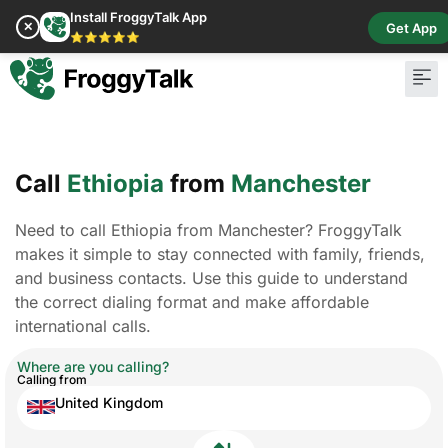
Install FroggyTalk App
✕
Get App
⭐⭐⭐⭐⭐
Pay Bill
Buy Cr
Call
Ethiopia
from
Manchester
Need to call Ethiopia from Manchester? FroggyTalk
makes it simple to stay connected with family, friends,
and business contacts. Use this guide to understand
the correct dialing format and make affordable
international calls.
Where are you calling?
Calling from
United Kingdom