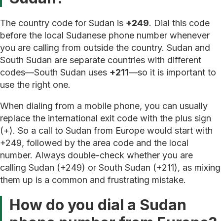
The country code for Sudan is
+249
. Dial this code
before the local Sudanese phone number whenever
you are calling from outside the country. Sudan and
South Sudan are separate countries with different
codes—South Sudan uses
+211
—so it is important to
use the right one.
When dialing from a mobile phone, you can usually
replace the international exit code with the plus sign
(+). So a call to Sudan from Europe would start with
+249, followed by the area code and the local
number. Always double-check whether you are
calling Sudan (+249) or South Sudan (+211), as mixing
them up is a common and frustrating mistake.
How do you dial a Sudan