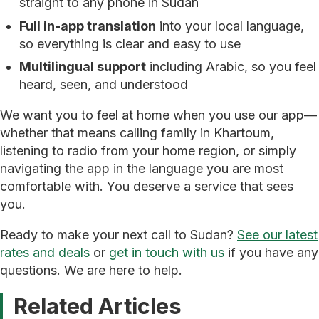
straight to any phone in Sudan
Full in-app translation
into your local language,
so everything is clear and easy to use
Multilingual support
including Arabic, so you feel
heard, seen, and understood
We want you to feel at home when you use our app—
whether that means calling family in Khartoum,
listening to radio from your home region, or simply
navigating the app in the language you are most
comfortable with. You deserve a service that sees
you.
Ready to make your next call to Sudan?
See our latest
rates and deals
or
get in touch with us
if you have any
questions. We are here to help.
Related Articles