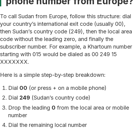
phone number from Europe?
To call Sudan from Europe, follow this structure: dial
your country’s international exit code (usually 00),
then Sudan’s country code (249), then the local area
code without the leading zero, and finally the
subscriber number. For example, a Khartoum number
starting with 015 would be dialed as 00 249 15
XXXXXXX.
Here is a simple step-by-step breakdown:
Dial
00
(or press + on a mobile phone)
Dial
249
(Sudan’s country code)
Drop the leading
0
from the local area or mobile
number
Dial the remaining local number