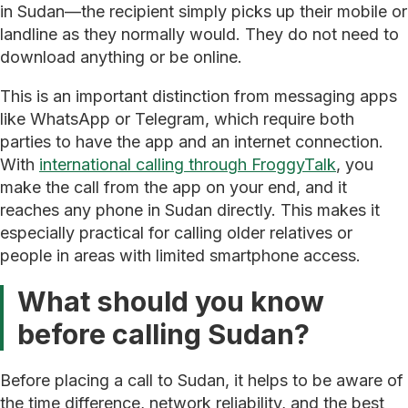
in Sudan—the recipient simply picks up their mobile or
landline as they normally would. They do not need to
download anything or be online.
This is an important distinction from messaging apps
like WhatsApp or Telegram, which require both
parties to have the app and an internet connection.
With
international calling through FroggyTalk
, you
make the call from the app on your end, and it
reaches any phone in Sudan directly. This makes it
especially practical for calling older relatives or
people in areas with limited smartphone access.
What should you know
before calling Sudan?
Before placing a call to Sudan, it helps to be aware of
the time difference, network reliability, and the best