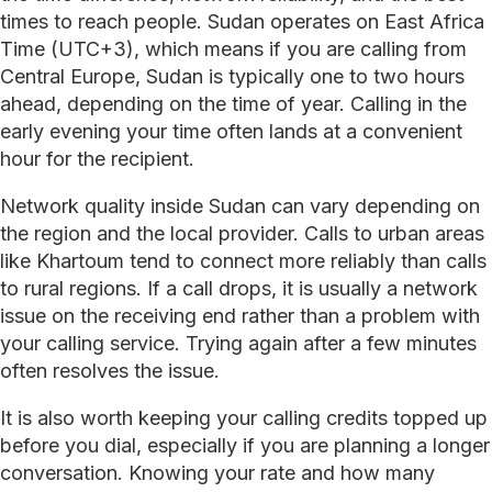
times to reach people. Sudan operates on East Africa
Time (UTC+3), which means if you are calling from
Central Europe, Sudan is typically one to two hours
ahead, depending on the time of year. Calling in the
early evening your time often lands at a convenient
hour for the recipient.
Network quality inside Sudan can vary depending on
the region and the local provider. Calls to urban areas
like Khartoum tend to connect more reliably than calls
to rural regions. If a call drops, it is usually a network
issue on the receiving end rather than a problem with
your calling service. Trying again after a few minutes
often resolves the issue.
It is also worth keeping your calling credits topped up
before you dial, especially if you are planning a longer
conversation. Knowing your rate and how many