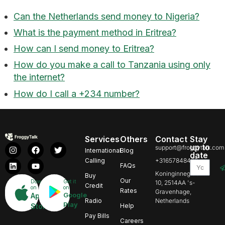
Can the Netherlands send money to Nigeria?
What is the payment method in Eritrea?
How can I send money to Eritrea?
How do you make a call to Tanzania using only
the internet?
How do I call a +234 number?
Services
Others
Contact
Stay
up to
support@froggytalk.com
International
Blog
date
Calling
+31657848469
FAQs
Koninginnegracht
Buy
Our
Download
Get it
10, 2514AA 's-
Credit
on
on
Rates
Gravenhage,
Google
App
Radio
Netherlands
Play
Store
Help
Pay Bills
Careers