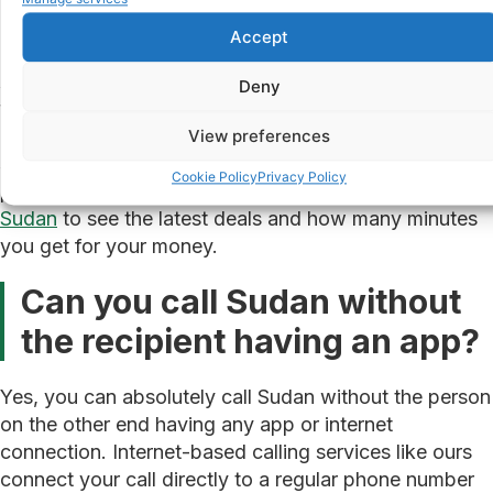
Transparent pricing
shown in minutes, so you
know exactly how long you can talk
Accept
As a reference point, we offer a Friday deal for calls
Deny
to Sudan at €0.26 per minute, which gives you 38
minutes of talk time for €10. That kind of value is
View preferences
simply not available through a standard mobile
Cookie Policy
Privacy Policy
provider. You can
check our current call rates to
Sudan
to see the latest deals and how many minutes
you get for your money.
Can you call Sudan without
the recipient having an app?
Yes, you can absolutely call Sudan without the person
on the other end having any app or internet
connection. Internet-based calling services like ours
connect your call directly to a regular phone number