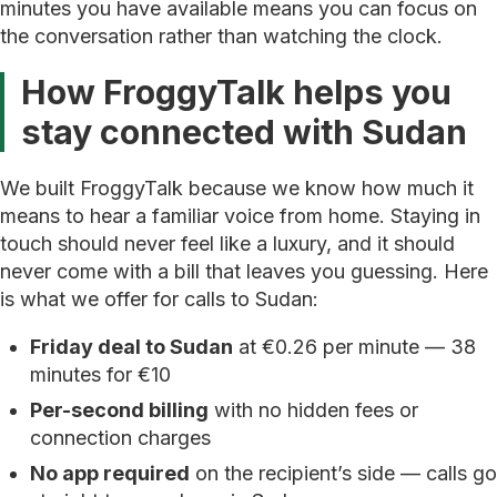
minutes you have available means you can focus on
the conversation rather than watching the clock.
How FroggyTalk helps you
stay connected with Sudan
We built FroggyTalk because we know how much it
means to hear a familiar voice from home. Staying in
touch should never feel like a luxury, and it should
never come with a bill that leaves you guessing. Here
is what we offer for calls to Sudan:
Friday deal to Sudan
at €0.26 per minute — 38
minutes for €10
Per-second billing
with no hidden fees or
connection charges
No app required
on the recipient’s side — calls go