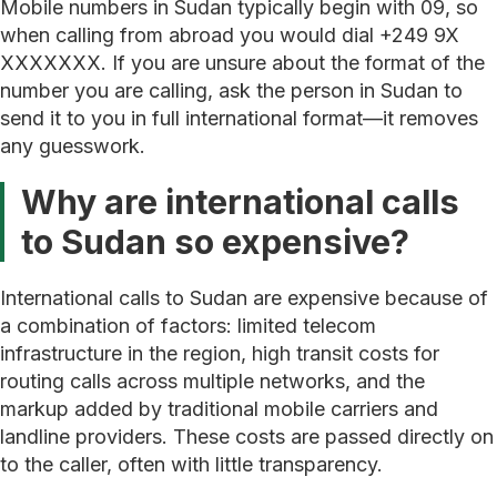
Mobile numbers in Sudan typically begin with 09, so
when calling from abroad you would dial +249 9X
XXXXXXX. If you are unsure about the format of the
number you are calling, ask the person in Sudan to
send it to you in full international format—it removes
any guesswork.
Why are international calls
to Sudan so expensive?
International calls to Sudan are expensive because of
a combination of factors: limited telecom
infrastructure in the region, high transit costs for
routing calls across multiple networks, and the
markup added by traditional mobile carriers and
landline providers. These costs are passed directly on
to the caller, often with little transparency.