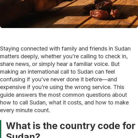
Staying connected with family and friends in Sudan
matters deeply, whether you’re calling to check in,
share news, or simply hear a familiar voice. But
making an international call to Sudan can feel
confusing if you’ve never done it before—and
expensive if you’re using the wrong service. This
guide answers the most common questions about
how to call Sudan, what it costs, and how to make
every minute count.
What is the country code for
Sudan?