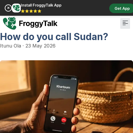
Install FroggyTalk App
✕
Get App
⭐⭐⭐⭐⭐
How do you call Sudan?
Itunu Ola
·
23 May 2026