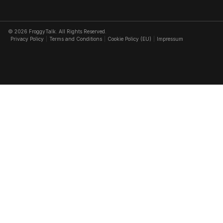
© 2026 FroggyTalk. All Rights Reserved.
Privacy Policy
Terms and Conditions
Cookie Policy (EU)
Impressum