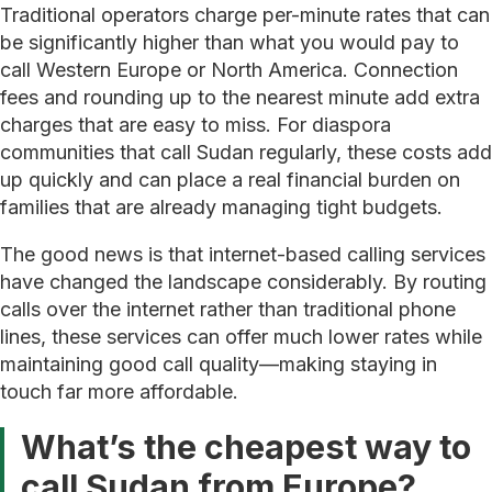
Traditional operators charge per-minute rates that can
be significantly higher than what you would pay to
call Western Europe or North America. Connection
fees and rounding up to the nearest minute add extra
charges that are easy to miss. For diaspora
communities that call Sudan regularly, these costs add
up quickly and can place a real financial burden on
families that are already managing tight budgets.
The good news is that internet-based calling services
have changed the landscape considerably. By routing
calls over the internet rather than traditional phone
lines, these services can offer much lower rates while
maintaining good call quality—making staying in
touch far more affordable.
What’s the cheapest way to
call Sudan from Europe?