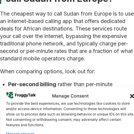
The cheapest way to call Sudan from Europe is to use
an internet-based calling app that offers dedicated
deals for African destinations. These services route
your call over the internet, bypassing the expensive
traditional phone network, and typically charge per-
second or per-minute rates that are a fraction of what
standard mobile operators charge.
When comparing options, look out for:
Per-second billing
rather than per-minute
rounding, so you only pay for what you use
Manage Consent
No connection fees
or hidden charges added on
To provide the best experiences, we use technologies like cookies to store
top of the advertised rate
and/or access device information. Consenting to these technologies will
allow us to process data such as browsing behavior or unique IDs on this site
Weekly deals
on specific days that reduce the
Not consenting or withdrawing consent, may adversely affect certain
rate even further
features and functions.
Manage services