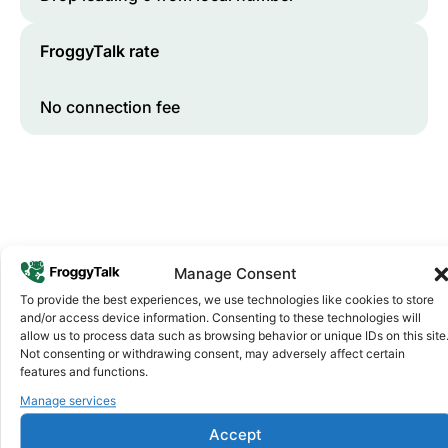
FroggyTalk rate
No connection fee
Manage Consent
To provide the best experiences, we use technologies like cookies to store
and/or access device information. Consenting to these technologies will
Why FroggyTalk
allow us to process data such as browsing behavior or unique IDs on this site
Why Use FroggyTalk for Your Calls
Not consenting or withdrawing consent, may adversely affect certain
to
Zimbabwe
?
features and functions.
Manage services
Affordable Rates
1
Accept
We keep our international calling rates low so your money