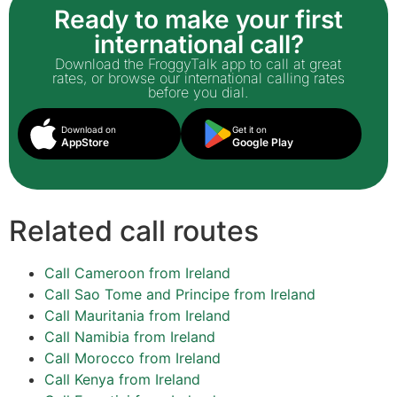
Ready to make your first
international call?
Download the FroggyTalk app to call at great
rates, or browse our international calling rates
before you dial.
Download on
Get it on
AppStore
Google Play
Related call routes
Call Cameroon from Ireland
Call Sao Tome and Principe from Ireland
Call Mauritania from Ireland
Call Namibia from Ireland
Call Morocco from Ireland
Call Kenya from Ireland