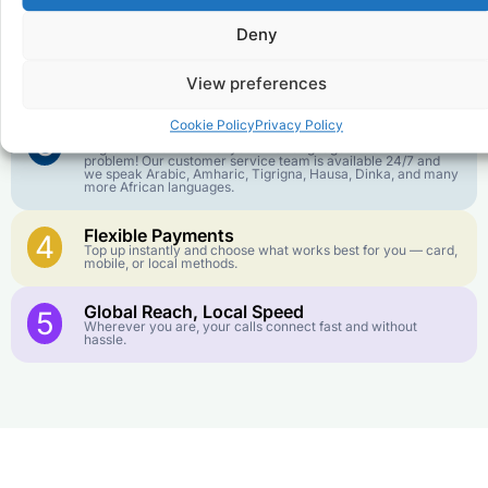
goes further. No surprise charges, ever.
Deny
Crystal-Clear Quality
2
Our infrastructure connects you with real networks for the
View preferences
best call experience.
Cookie Policy
Privacy Policy
Customer Service in your Language
3
English or French is not your first language? That is not a
problem! Our customer service team is available 24/7 and
we speak Arabic, Amharic, Tigrigna, Hausa, Dinka, and many
more African languages.
Flexible Payments
4
Top up instantly and choose what works best for you — card,
mobile, or local methods.
Global Reach, Local Speed
5
Wherever you are, your calls connect fast and without
hassle.