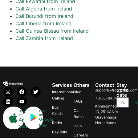
Call Eswatini from Ireland
Call Algeria from Ireland
Call Burundi from Ireland
Call Liberia from Ireland
Call Guinea-Bissau from Ireland
Call Zambia from Ireland
Services
Others
Contact
Stay
up to
support@froggytalk.com
International
Blog
date
Calling
+31657848469
FAQs
Koninginnegracht
Buy
Our
Download
Get it
10, 2514AA 's-
Credit
on
on
Rates
Gravenhage,
Google
App
Radio
Netherlands
Play
Store
Help
Pay Bills
Careers