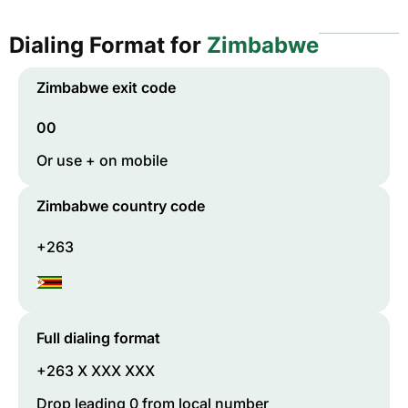
Dialing Format for
Zimbabwe
Zimbabwe
exit code
00
Or use + on mobile
Zimbabwe
country code
+263
Full dialing format
+263 X XXX XXX
Drop leading 0 from local number