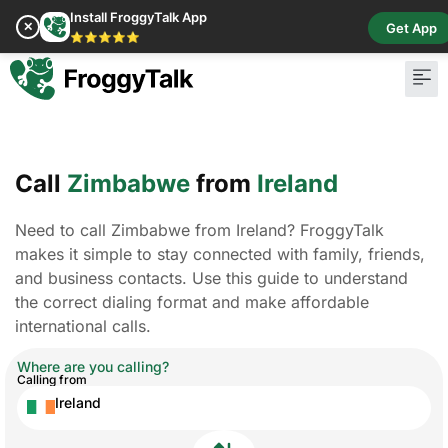
Install FroggyTalk App
✕
Get App
⭐⭐⭐⭐⭐
Call
Zimbabwe
from
Ireland
Need to call Zimbabwe from Ireland? FroggyTalk
makes it simple to stay connected with family, friends,
and business contacts. Use this guide to understand
the correct dialing format and make affordable
international calls.
Where are you calling?
Calling from
Ireland