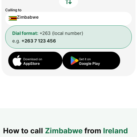
Calling to
Zimbabwe
Dial format:
+263 (local number)
e.g.
+263 7 123 456
Download on
Get it on
AppStore
Google Play
How to call
Zimbabwe
from
Ireland