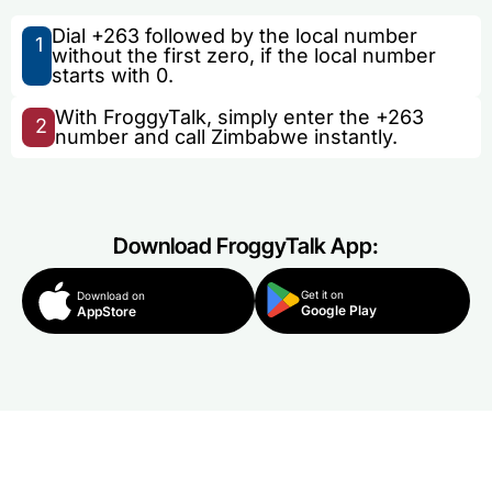
Dial +263 followed by the local number
1
without the first zero, if the local number
starts with 0.
With FroggyTalk, simply enter the +263
2
number and call Zimbabwe instantly.
Download FroggyTalk App:
Get it on
Download on
Google Play
AppStore