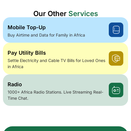
Our Other
Services
Mobile Top-Up
Buy Airtime and Data for Family in Africa
Pay Utility Bills
Settle Electricity and Cable TV Bills for Loved Ones
in Africa
Radio
1000+ Africa Radio Stations. Live Streaming Real-
Time Chat.