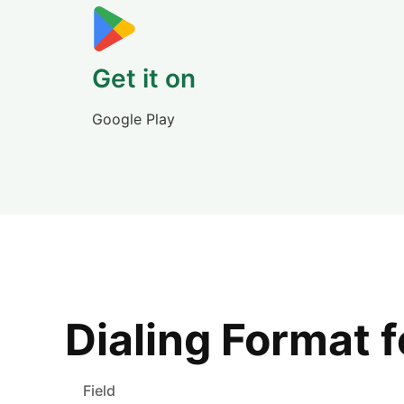
Get it on
Google Play
Dialing Format 
Field