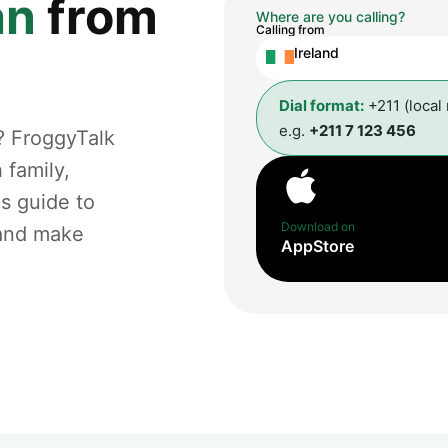
an
from
Where are you calling?
Calling from
Ireland
Dial format:
+211 (local
e.g.
+211 7 123 456
? FroggyTalk
 family,
is guide to
Download on
 and make
AppStore