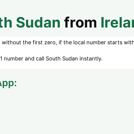
th Sudan
from
Irel
without the first zero, if the local number starts with
1 number and call South Sudan instantly.
App: