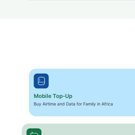
Mobile Top-Up
Buy Airtime and Data for Family in Africa