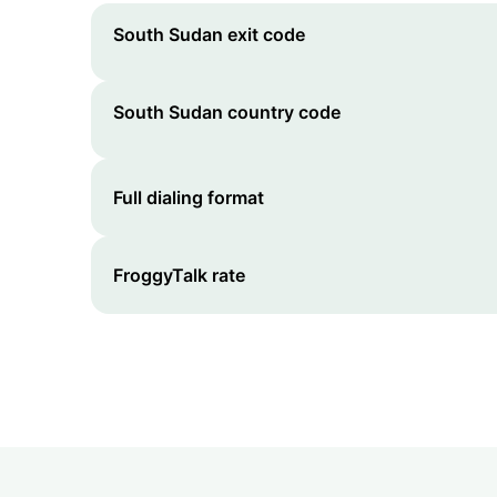
South Sudan
exit code
South Sudan
country code
Full dialing format
FroggyTalk rate