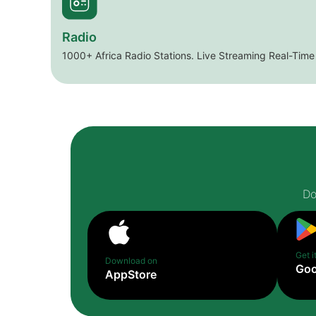
Radio
1000+ Africa Radio Stations. Live Streaming Real-Time
Do
Get i
Download on
Goo
AppStore