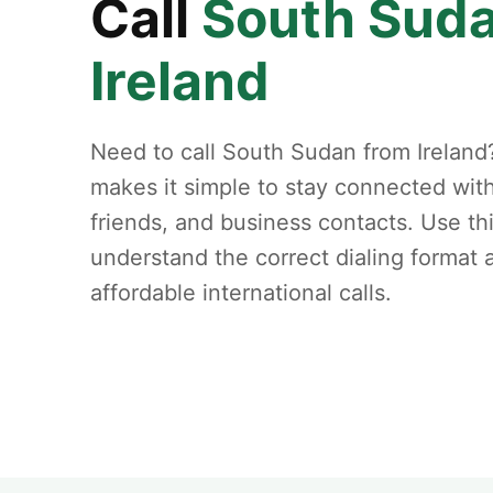
Call
South Sud
Ireland
Need to call South Sudan from Ireland
makes it simple to stay connected with
friends, and business contacts. Use th
understand the correct dialing format
affordable international calls.