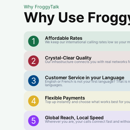
Why FroggyTalk
Why Use FroggyT
Affordable Rates
1
We keep our international calling rates low so your m
Crystal-Clear Quality
2
Our infrastructure connects you with real networks fo
Customer Service in your Language
3
English or French is not your first language? That i
languages.
Flexible Payments
4
Top up instantly and choose what works best for you
Global Reach, Local Speed
5
Wherever you are, your calls connect fast and withou