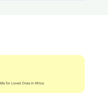
ills for Loved Ones in Africa