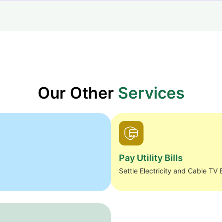
Our Other
Services
Pay Utility Bills
Settle Electricity and Cable TV B