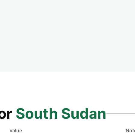
for
South Sudan
Value
Not