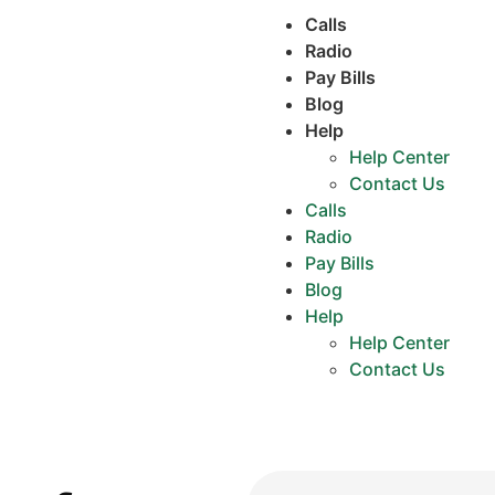
Calls
Radio
Pay Bills
Blog
Help
Help Center
Contact Us
Calls
Radio
Pay Bills
Blog
Help
Help Center
Contact Us