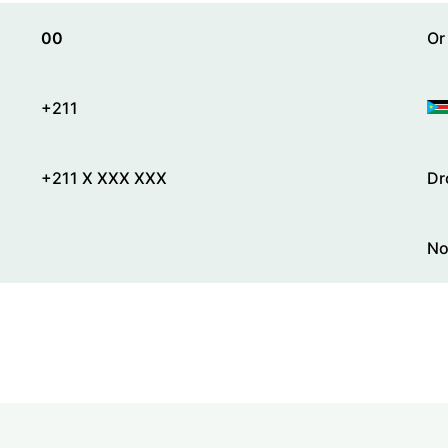
00
Or
+211
+211 X XXX XXX
Dr
No