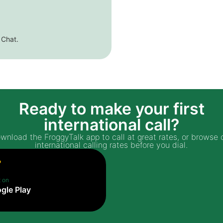
 Chat.
Ready to make your first
international call?
wnload the FroggyTalk app to call at great rates, or browse 
international calling rates before you dial.
t on
gle Play