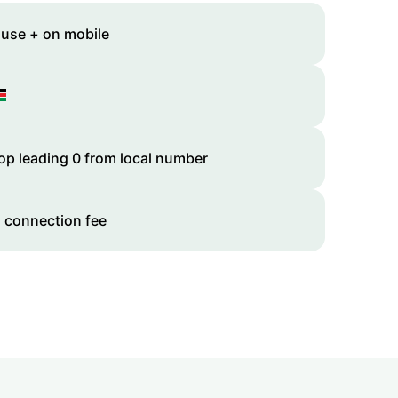
 use + on mobile
op leading 0 from local number
 connection fee