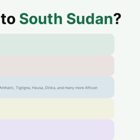
 to
South Sudan
?
, Amharic, Tigrigna, Hausa, Dinka, and many more African