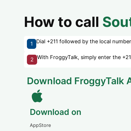
How to call
Sou
Dial +211 followed by the local number 
1
With FroggyTalk, simply enter the +21
2
Download FroggyTalk 
Download on
AppStore