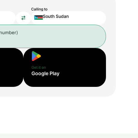
Calling to
South Sudan
 number)
Get it on
Google Play