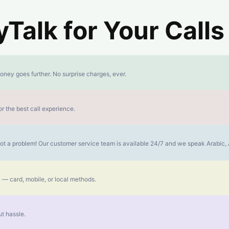
alk for Your Calls
oney goes further. No surprise charges, ever.
r the best call experience.
s not a problem! Our customer service team is available 24/7 and we speak Arabic
 — card, mobile, or local methods.
t hassle.