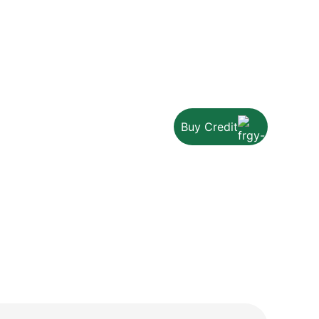
Buy Credit