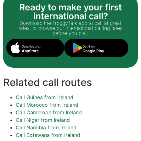
Ready to make your first
international call?
Download the FroggyTalk app to call at great
rates, or browse our international calling rates
before you dial.
Download on
Get it on
AppStore
Google Play
Related call routes
Call Guinea from Ireland
Call Morocco from Ireland
Call Cameroon from Ireland
Call Niger from Ireland
Call Namibia from Ireland
Call Botswana from Ireland