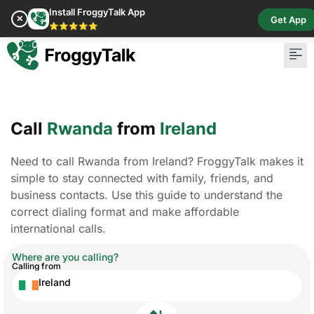
Install FroggyTalk App
✕
Get App
⭐⭐⭐⭐⭐
Call
Rwanda
from
Ireland
Need to call Rwanda from Ireland? FroggyTalk makes it
simple to stay connected with family, friends, and
business contacts. Use this guide to understand the
correct dialing format and make affordable
international calls.
Where are you calling?
Calling from
Ireland