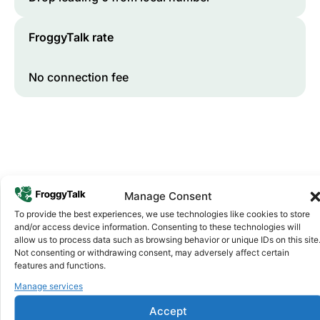
FroggyTalk rate
No connection fee
Manage Consent
To provide the best experiences, we use technologies like cookies to store
and/or access device information. Consenting to these technologies will
Why FroggyTalk
allow us to process data such as browsing behavior or unique IDs on this site
Why Use FroggyTalk for Your Calls
Not consenting or withdrawing consent, may adversely affect certain
to
Rwanda
?
features and functions.
Manage services
Affordable Rates
1
Accept
We keep our international calling rates low so your money