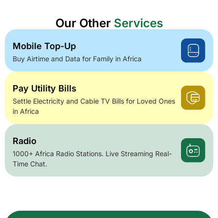
Our Other
Services
Mobile Top-Up
Buy Airtime and Data for Family in Africa
Pay Utility Bills
Settle Electricity and Cable TV Bills for Loved Ones
in Africa
Radio
1000+ Africa Radio Stations. Live Streaming Real-
Time Chat.