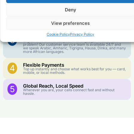
goes further. No surprise charges, ever.
Deny
Crystal-Clear Quality
2
Our infrastructure connects you with real networks for the
View preferences
best call experience.
Cookie Policy
Privacy Policy
Customer Service in your Language
3
English or French is not your first language? That is not a
problem! Our customer service team is available 24/7 and
we speak Arabic, Amharic, Tigrigna, Hausa, Dinka, and many
more African languages.
Flexible Payments
4
Top up instantly and choose what works best for you — card,
mobile, or local methods.
Global Reach, Local Speed
5
Wherever you are, your calls connect fast and without
hassle.