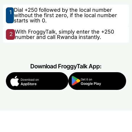
Dial +250 followed by the local number
1
without the first zero, if the local number
starts with 0.
With FroggyTalk, simply enter the +250
2
number and call Rwanda instantly.
Download FroggyTalk App:
Get it on
Download on
Google Play
AppStore