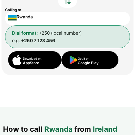
Calling to
Rwanda
Dial format:
+250 (local number)
e.g.
+250 7 123 456
Download on
Get it on
AppStore
Google Play
How to call
Rwanda
from
Ireland