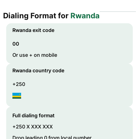
Dialing Format for
Rwanda
Rwanda
exit code
00
Or use + on mobile
Rwanda
country code
+250
Full dialing format
+250 X XXX XXX
Drop leading 0 from local number