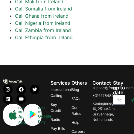
Call Mali from Ireland
Call Somalia from Ireland
Call Ghana from Ireland
Call Nigeria from Ireland
Call Zambia from Ireland
Call Ethiopia from Ireland
Services
Others
Contact
Stay
up to
support@froggytalk.com
International
Blog
date
Calling
+31657848469
FAQs
Koninginnegracht
Buy
Our
Download
Get it
10, 2514AA 's-
Credit
on
on
Rates
Gravenhage,
Google
App
Radio
Netherlands
Play
Store
Help
Pay Bills
Careers