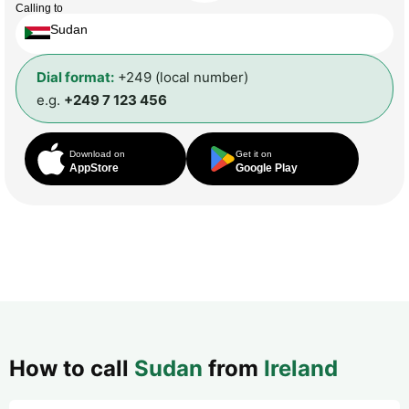
Calling to
Sudan
Dial format:
+249 (local number)
e.g.
+249 7 123 456
Download on
Get it on
AppStore
Google Play
How to call
Sudan
from
Ireland