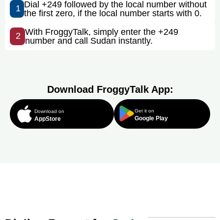
Dial +249 followed by the local number without
1
the first zero, if the local number starts with 0.
With FroggyTalk, simply enter the +249
2
number and call Sudan instantly.
Download FroggyTalk App:
Get it on
Download on
Google Play
AppStore