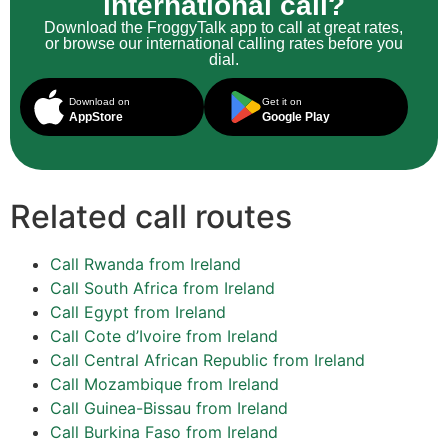
international call?
Download the FroggyTalk app to call at great rates,
or browse our international calling rates before you
dial.
Download on
Get it on
AppStore
Google Play
Related call routes
Call Rwanda from Ireland
Call South Africa from Ireland
Call Egypt from Ireland
Call Cote d’Ivoire from Ireland
Call Central African Republic from Ireland
Call Mozambique from Ireland
Call Guinea-Bissau from Ireland
Call Burkina Faso from Ireland