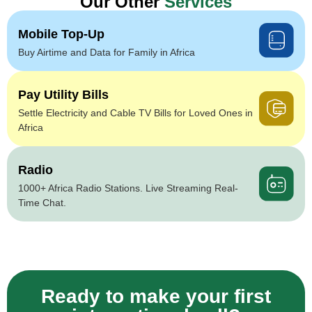
Our Other
Services
Mobile Top-Up
Buy Airtime and Data for Family in Africa
Pay Utility Bills
Settle Electricity and Cable TV Bills for Loved Ones in
Africa
Radio
1000+ Africa Radio Stations. Live Streaming Real-
Time Chat.
Ready to make your first