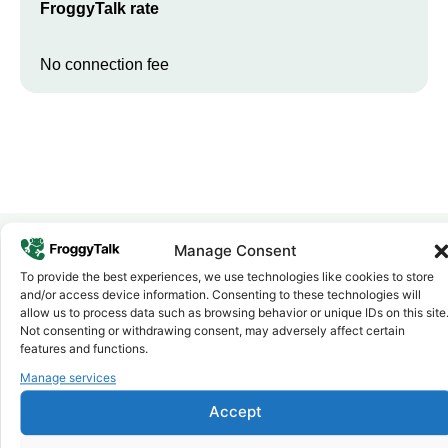
FroggyTalk rate
No connection fee
Manage Consent
To provide the best experiences, we use technologies like cookies to store
Why FroggyTalk
and/or access device information. Consenting to these technologies will
Why Use FroggyTalk for Your Calls
allow us to process data such as browsing behavior or unique IDs on this site
to
Sudan
?
Not consenting or withdrawing consent, may adversely affect certain
features and functions.
Manage services
Affordable Rates
1
We keep our international calling rates low so your money goes
Accept
further. No surprise charges, ever.