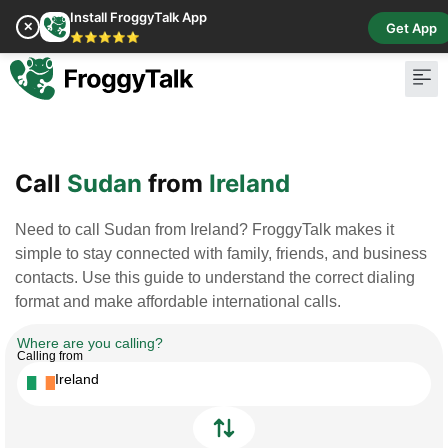
Install FroggyTalk App
✕
Get App
⭐⭐⭐⭐⭐
Pay Bill
Buy Cr
Call
Sudan
from
Ireland
Need to call Sudan from Ireland? FroggyTalk makes it
simple to stay connected with family, friends, and business
contacts. Use this guide to understand the correct dialing
format and make affordable international calls.
Where are you calling?
Calling from
Ireland