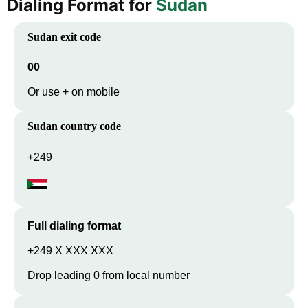
Dialing Format for
Sudan
Sudan
exit code
00
Or use + on mobile
Sudan
country code
+249
Full dialing format
+249 X XXX XXX
Drop leading 0 from local number