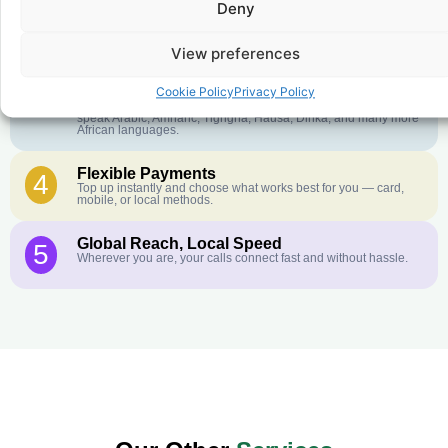
Deny
Crystal-Clear Quality
2
Our infrastructure connects you with real networks for the best
call experience.
View preferences
Customer Service in your Language
3
Cookie Policy
Privacy Policy
English or French is not your first language? That is not a
problem! Our customer service team is available 24/7 and we
speak Arabic, Amharic, Tigrigna, Hausa, Dinka, and many more
African languages.
Flexible Payments
4
Top up instantly and choose what works best for you — card,
mobile, or local methods.
Global Reach, Local Speed
5
Wherever you are, your calls connect fast and without hassle.