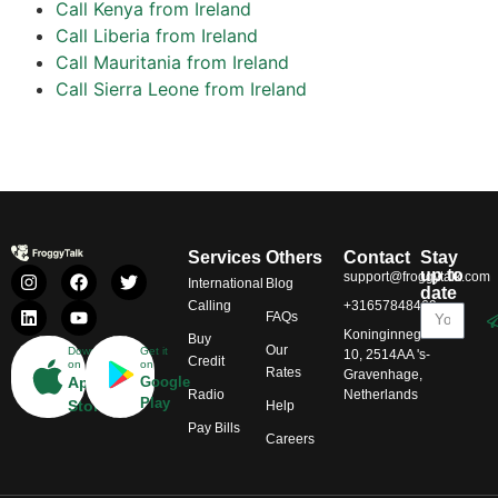
Call Kenya from Ireland
Call Liberia from Ireland
Call Mauritania from Ireland
Call Sierra Leone from Ireland
Services
Others
Contact
Stay
up to
support@froggytalk.com
International
Blog
date
Calling
+31657848469
FAQs
Koninginnegracht
Buy
Our
Download
Get it
10, 2514AA 's-
Credit
on
on
Rates
Gravenhage,
App
Google
Radio
Netherlands
Play
Store
Help
Pay Bills
Careers