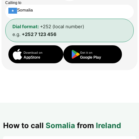
Calling to
Somalia
Dial format:
+252 (local number)
e.g.
+252 7 123 456
Download on
Get it on
AppStore
Google Play
How to call
Somalia
from
Ireland