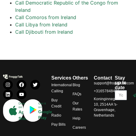
Call Democratic Republic of the Congo from
Ireland
Call Comoros from Ireland
Call Libya from Ireland
Call Djibouti from Ireland
Services
Others
Contact
Stay
up to
support@froggytalk.com
International
Blog
date
Calling
+31657848469
FAQs
Koninginnegracht
Buy
Our
Download
Get it
10, 2514AA 's-
Credit
on
on
Rates
Gravenhage,
App
Google
Radio
Netherlands
Play
Store
Help
Pay Bills
Careers