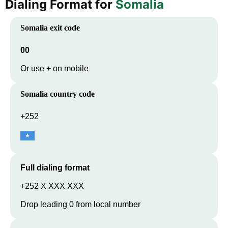
Dialing Format for
Somalia
Somalia
exit code
00
Or use + on mobile
Somalia
country code
+252
Full dialing format
+252 X XXX XXX
Drop leading 0 from local number