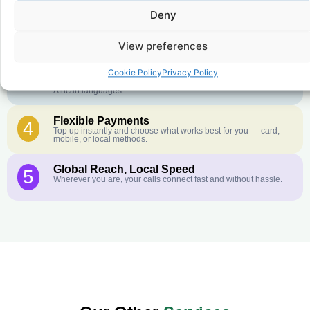
Crystal-Clear Quality
2
Deny
Our infrastructure connects you with real networks for the best
call experience.
View preferences
Customer Service in your Language
3
English or French is not your first language? That is not a
Cookie Policy
Privacy Policy
problem! Our customer service team is available 24/7 and we
speak Arabic, Amharic, Tigrigna, Hausa, Dinka, and many more
African languages.
Flexible Payments
4
Top up instantly and choose what works best for you — card,
mobile, or local methods.
Global Reach, Local Speed
5
Wherever you are, your calls connect fast and without hassle.