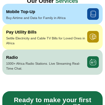
Our Other
Services
Mobile Top-Up
Buy Airtime and Data for Family in Africa
Pay Utility Bills
Settle Electricity and Cable TV Bills for Loved Ones in
Africa
Radio
1000+ Africa Radio Stations. Live Streaming Real-
Time Chat.
Ready to make your first