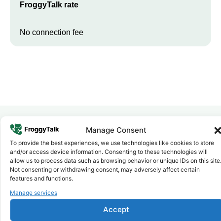
FroggyTalk rate
No connection fee
Manage Consent
Why FroggyTalk
To provide the best experiences, we use technologies like cookies to store
Why Use FroggyTalk for Your Calls
and/or access device information. Consenting to these technologies will
to
Somalia
?
allow us to process data such as browsing behavior or unique IDs on this site
Not consenting or withdrawing consent, may adversely affect certain
features and functions.
Affordable Rates
Manage services
1
We keep our international calling rates low so your money goes
further. No surprise charges, ever.
Accept