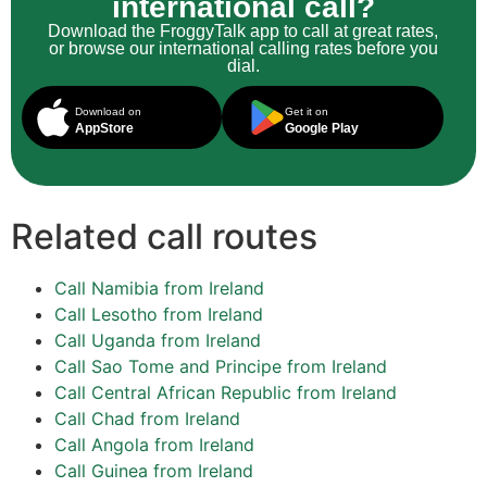
international call?
Download the FroggyTalk app to call at great rates,
or browse our international calling rates before you
dial.
Download on
Get it on
AppStore
Google Play
Related call routes
Call Namibia from Ireland
Call Lesotho from Ireland
Call Uganda from Ireland
Call Sao Tome and Principe from Ireland
Call Central African Republic from Ireland
Call Chad from Ireland
Call Angola from Ireland
Call Guinea from Ireland