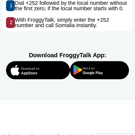
Dial +252 followed by the local number without
1
the first zero, if the local number starts with 0.
With FroggyTalk, simply enter the +252
2
number and call Somalia instantly.
Download FroggyTalk App:
Get it on
Download on
Google Play
AppStore