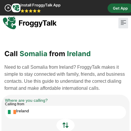
Install FroggyTalk App
✕
Get App
⭐⭐⭐⭐⭐
Pay Bill
Buy Cr
Call
Somalia
from
Ireland
Need to call Somalia from Ireland? FroggyTalk makes it
simple to stay connected with family, friends, and business
contacts. Use this guide to understand the correct dialing
format and make affordable international calls.
Where are you calling?
Calling from
Ireland