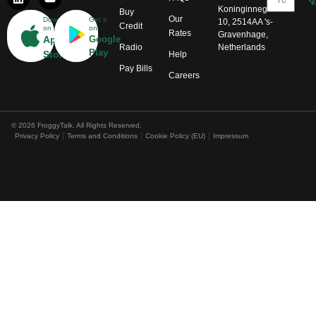
Koninginnegracht
Buy
Our
Download
Get it
10, 2514AA 's-
Credit
on
on
Rates
Gravenhage,
App
Google
Radio
Netherlands
Play
Store
Help
Pay Bills
Careers
© 2026 FroggyTalk. All Rights Reserved.
Privacy Policy
Terms and Conditions
Cookie Policy (EU)
Impressum