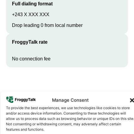
Full dialing format
+243 X XXX XXX
Drop leading 0 from local number
FroggyTalk rate
No connection fee
Manage Consent
To provide the best experiences, we use technologies like cookies to store
and/or access device information. Consenting to these technologies will
allow us to process data such as browsing behavior or unique IDs on this site
Why FroggyTalk
Not consenting or withdrawing consent, may adversely affect certain
Why Use FroggyTalk for Your Calls
features and functions.