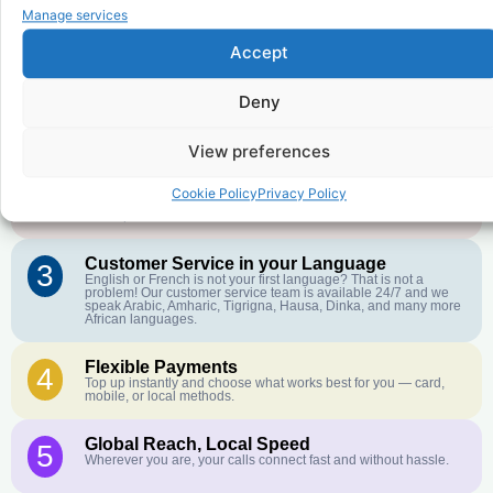
to
Democratic Republic of the
Manage services
Congo
?
Accept
Deny
Affordable Rates
1
We keep our international calling rates low so your money goes
further. No surprise charges, ever.
View preferences
Crystal-Clear Quality
2
Cookie Policy
Privacy Policy
Our infrastructure connects you with real networks for the best
call experience.
Customer Service in your Language
3
English or French is not your first language? That is not a
problem! Our customer service team is available 24/7 and we
speak Arabic, Amharic, Tigrigna, Hausa, Dinka, and many more
African languages.
Flexible Payments
4
Top up instantly and choose what works best for you — card,
mobile, or local methods.
Global Reach, Local Speed
5
Wherever you are, your calls connect fast and without hassle.