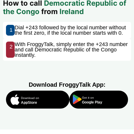
How to call
Democratic Republic of
the Congo
from
Ireland
Dial +243 followed by the local number without
1
the first zero, if the local number starts with 0.
With FroggyTalk, simply enter the +243 number
2
and call Democratic Republic of the Congo
instantly.
Download FroggyTalk App:
Get it on
Download on
Google Play
AppStore