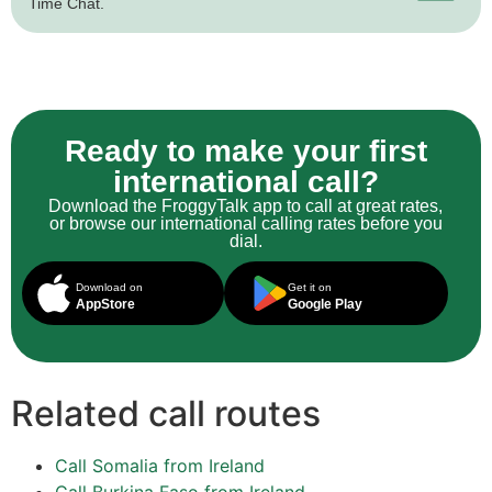
Time Chat.
Ready to make your first
international call?
Download the FroggyTalk app to call at great rates,
or browse our international calling rates before you
dial.
Download on
Get it on
AppStore
Google Play
Related call routes
Call Somalia from Ireland
Call Burkina Faso from Ireland