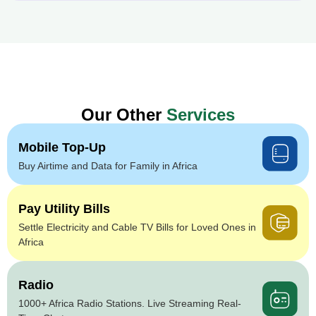
Our Other
Services
Mobile Top-Up
Buy Airtime and Data for Family in Africa
Pay Utility Bills
Settle Electricity and Cable TV Bills for Loved Ones in
Africa
Radio
1000+ Africa Radio Stations. Live Streaming Real-