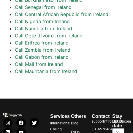
Call Senegal from Ireland
Call Central African Republic from Ireland
Call Nigeria from Ireland
Call Namibia from Ireland
Call Cote d’Ivoire from Ireland
Call Eritrea from Ireland
Call Zambia from Ireland
Call Gabon from Ireland
Call Mali from Ireland
Call Mauritania from Ireland
Services
Others
Contact
Stay
up to
support@froggytalk.com
International
Blog
date
Calling
+31657848469
FAQs