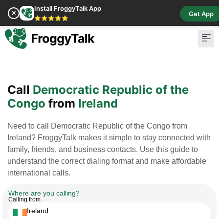
Install FroggyTalk App
✕
Get App
⭐⭐⭐⭐⭐
Pay Bill
Buy Cr
Call
Democratic Republic of the
Congo
from
Ireland
Need to call Democratic Republic of the Congo from
Ireland? FroggyTalk makes it simple to stay connected with
family, friends, and business contacts. Use this guide to
understand the correct dialing format and make affordable
international calls.
Where are you calling?
Calling from
Ireland