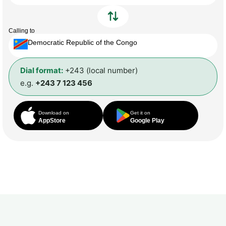
Calling to
Democratic Republic of the Congo
Dial format:
+243 (local number)
e.g.
+243 7 123 456
Download on
Get it on
AppStore
Google Play