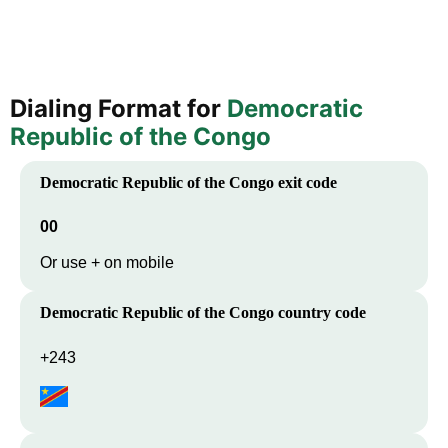
Dialing Format for
Democratic
Republic of the Congo
Democratic Republic of the Congo
exit code
00
Or use + on mobile
Democratic Republic of the Congo
country code
+243