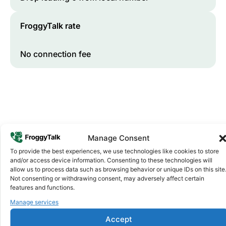
FroggyTalk rate
No connection fee
Manage Consent
To provide the best experiences, we use technologies like cookies to store
and/or access device information. Consenting to these technologies will
Why FroggyTalk
allow us to process data such as browsing behavior or unique IDs on this site
Why Use FroggyTalk for Your Calls
Not consenting or withdrawing consent, may adversely affect certain
to
Zimbabwe
?
features and functions.
Manage services
Affordable Rates
1
Accept
We keep our international calling rates low so your money