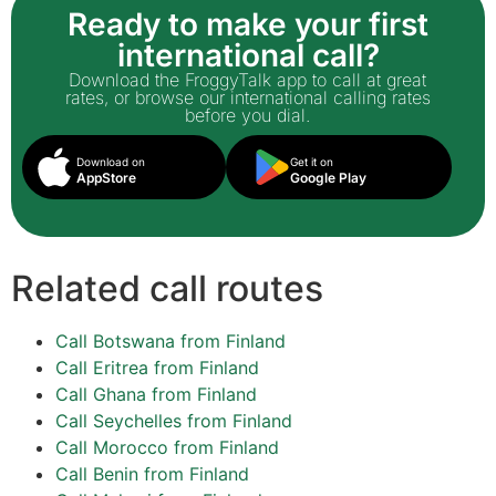
Ready to make your first
international call?
Download the FroggyTalk app to call at great
rates, or browse our international calling rates
before you dial.
Download on
Get it on
AppStore
Google Play
Related call routes
Call Botswana from Finland
Call Eritrea from Finland
Call Ghana from Finland
Call Seychelles from Finland
Call Morocco from Finland
Call Benin from Finland