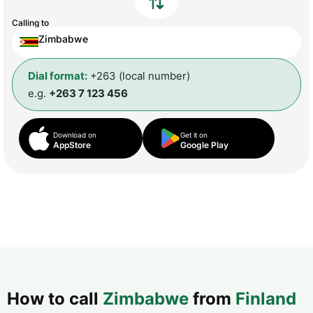
Calling to
Zimbabwe
Dial format:
+263 (local number)
e.g.
+263 7 123 456
Download on
Get it on
AppStore
Google Play
How to call
Zimbabwe
from
Finland