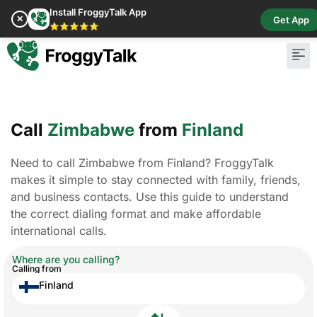
Install FroggyTalk App
✕
Get App
⭐⭐⭐⭐⭐
Call
Zimbabwe
from
Finland
Need to call Zimbabwe from Finland? FroggyTalk
makes it simple to stay connected with family, friends,
and business contacts. Use this guide to understand
the correct dialing format and make affordable
international calls.
Where are you calling?
Calling from
Finland