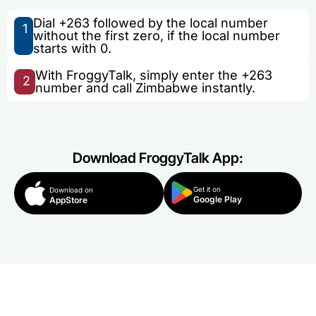
Dial +263 followed by the local number
1
without the first zero, if the local number
starts with 0.
With FroggyTalk, simply enter the +263
2
number and call Zimbabwe instantly.
Download FroggyTalk App:
Get it on
Download on
Google Play
AppStore