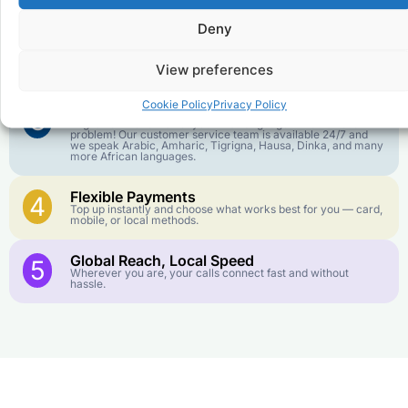
goes further. No surprise charges, ever.
Deny
Crystal-Clear Quality
2
Our infrastructure connects you with real networks for the
View preferences
best call experience.
Cookie Policy
Privacy Policy
Customer Service in your Language
3
English or French is not your first language? That is not a
problem! Our customer service team is available 24/7 and
we speak Arabic, Amharic, Tigrigna, Hausa, Dinka, and many
more African languages.
Flexible Payments
4
Top up instantly and choose what works best for you — card,
mobile, or local methods.
Global Reach, Local Speed
5
Wherever you are, your calls connect fast and without
hassle.