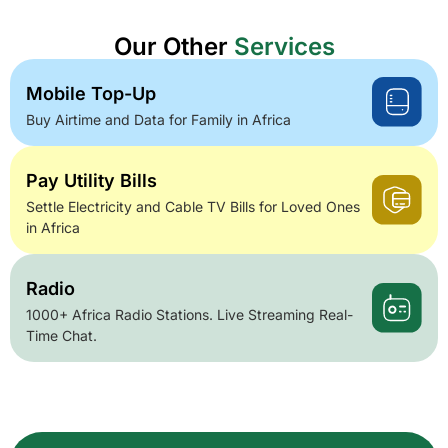
Our Other
Services
Mobile Top-Up
Buy Airtime and Data for Family in Africa
Pay Utility Bills
Settle Electricity and Cable TV Bills for Loved Ones
in Africa
Radio
1000+ Africa Radio Stations. Live Streaming Real-
Time Chat.