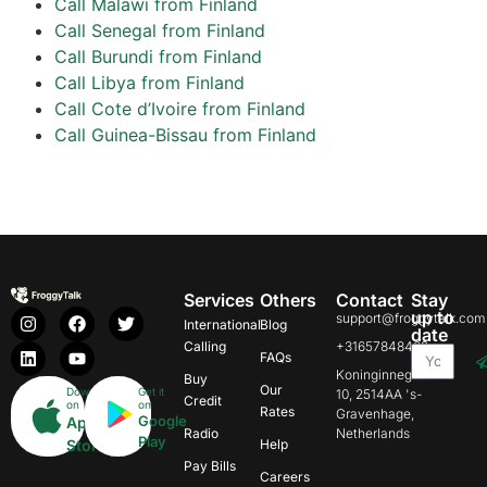
Call Malawi from Finland
Call Senegal from Finland
Call Burundi from Finland
Call Libya from Finland
Call Cote d’Ivoire from Finland
Call Guinea-Bissau from Finland
Services
Others
Contact
Stay
up to
support@froggytalk.com
International
Blog
date
Calling
+31657848469
FAQs
Koninginnegracht
Buy
Our
Download
Get it
10, 2514AA 's-
Credit
on
on
Rates
Gravenhage,
Google
App
Radio
Netherlands
Play
Store
Help
Pay Bills
Careers