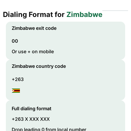
Dialing Format for
Zimbabwe
Zimbabwe
exit code
00
Or use + on mobile
Zimbabwe
country code
+263
Full dialing format
+263 X XXX XXX
Drop leading 0 from local number