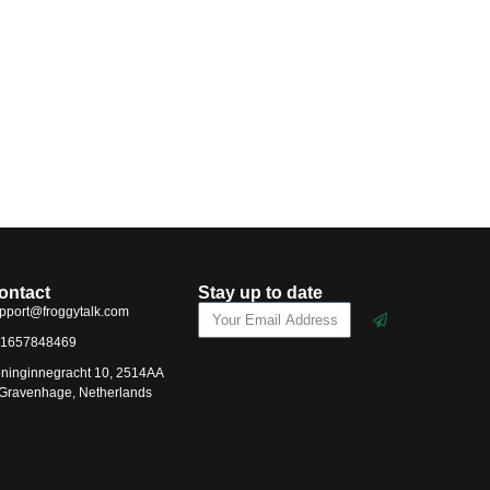
ontact
Stay up to date
pport@froggytalk.com
1657848469
ninginnegracht 10, 2514AA
-Gravenhage, Netherlands