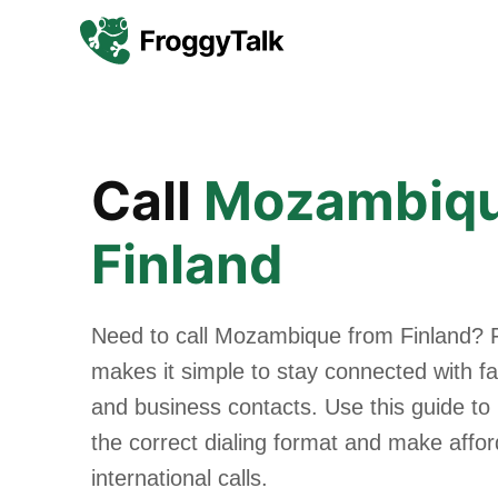
Call
Mozambiq
Finland
Need to call Mozambique from Finland? 
makes it simple to stay connected with fam
and business contacts. Use this guide to
the correct dialing format and make affo
international calls.