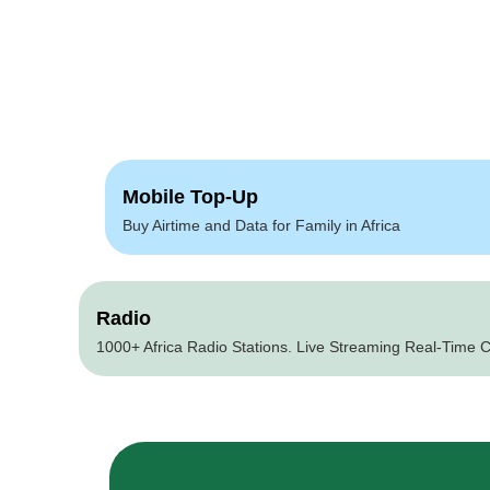
Mobile Top-Up
Buy Airtime and Data for Family in Africa
Radio
1000+ Africa Radio Stations. Live Streaming Real-Time C