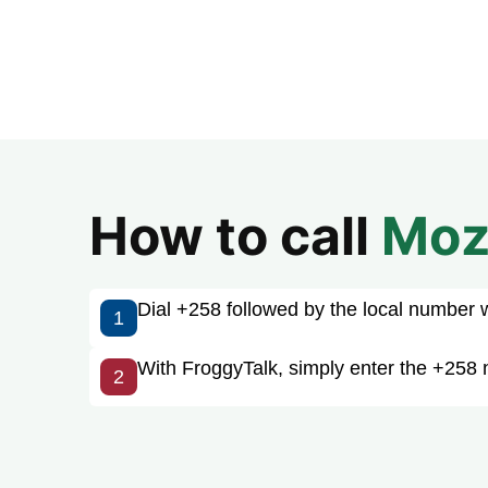
How to call
Moz
Dial +258 followed by the local number wit
1
With FroggyTalk, simply enter the +258
2