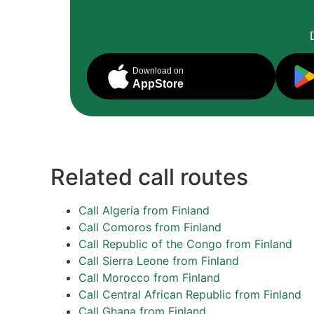
Download on
AppStore
Related call routes
Call Algeria from Finland
Call Comoros from Finland
Call Republic of the Congo from Finland
Call Sierra Leone from Finland
Call Morocco from Finland
Call Central African Republic from Finland
Call Ghana from Finland