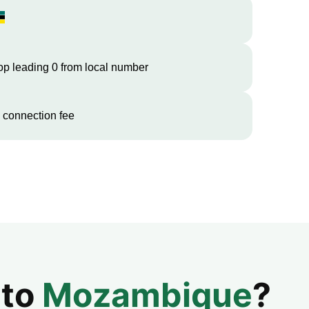
op leading 0 from local number
 connection fee
 to
Mozambique
?