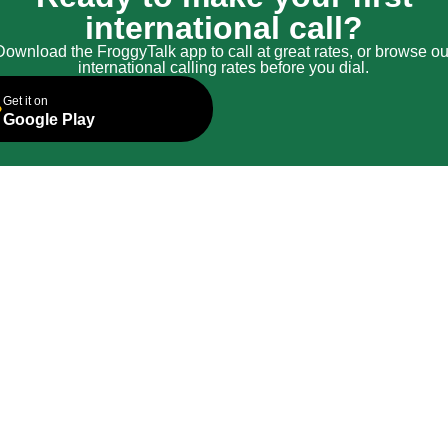
international call?
Download the FroggyTalk app to call at great rates, or browse ou
international calling rates before you dial.
Get it on
Google Play