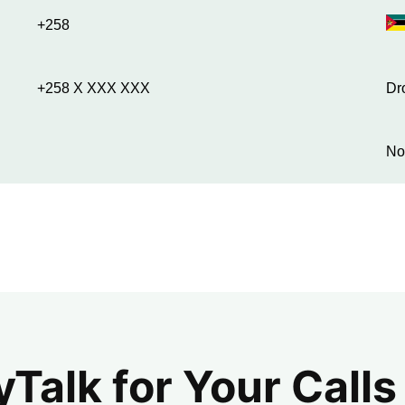
+258
+258 X XXX XXX
Dr
No
alk for Your Calls