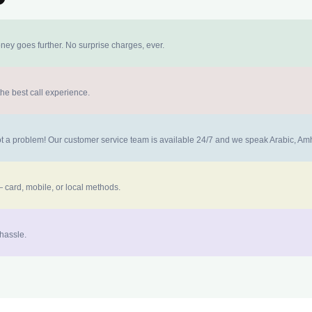
ney goes further. No surprise charges, ever.
the best call experience.
 not a problem! Our customer service team is available 24/7 and we speak Arabic, A
 card, mobile, or local methods.
 hassle.