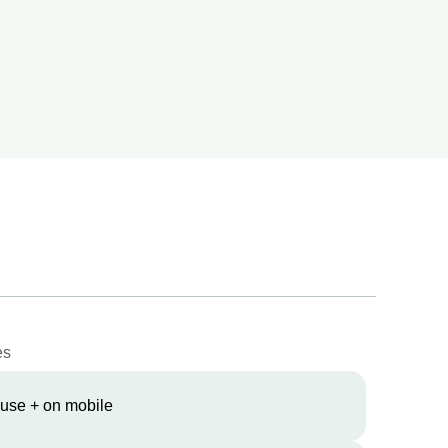
es
 use + on mobile