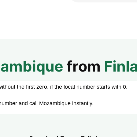
ambique
from
Finl
hout the first zero, if the local number starts with 0.
 number and call Mozambique instantly.