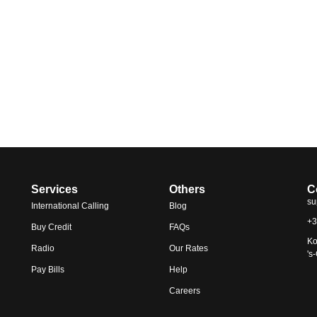
Services
Others
C
su
International Calling
Blog
+3
Buy Credit
FAQs
Ko
Radio
Our Rates
's
Pay Bills
Help
Careers