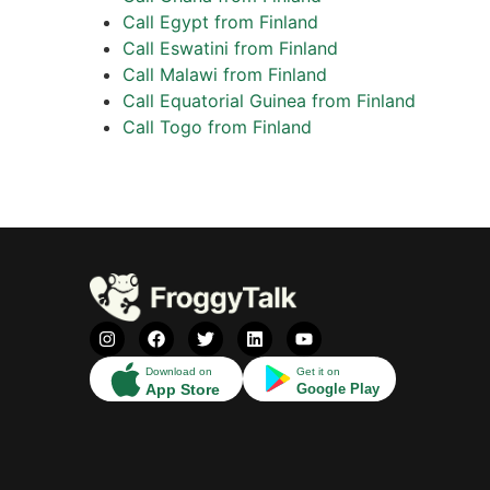
Call Egypt from Finland
Call Eswatini from Finland
Call Malawi from Finland
Call Equatorial Guinea from Finland
Call Togo from Finland
Download on
Get it on
App Store
Google Play