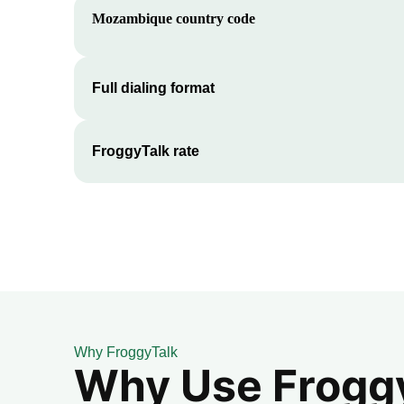
Mozambique
country code
Full dialing format
FroggyTalk rate
Why FroggyTalk
Why Use FroggyT