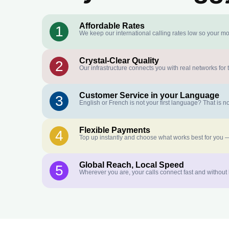
Affordable Rates
1
We keep our international calling rates low so your mo
Crystal-Clear Quality
2
Our infrastructure connects you with real networks for 
Customer Service in your Language
3
English or French is not your first language? That is
Flexible Payments
4
Top up instantly and choose what works best for you —
Global Reach, Local Speed
5
Wherever you are, your calls connect fast and without