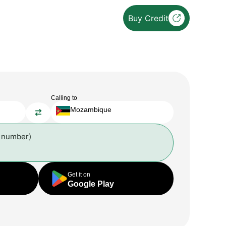
Buy Credit
Calling to
Mozambique
l number)
Get it on
Google Play