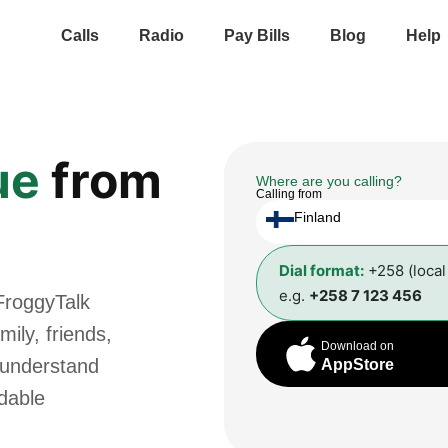
Calls
Radio
Pay Bills
Blog
Help
ue
from
Where are you calling?
Calling from
Finland
Dial format:
+258 (loca
e.g.
+258 7 123 456
FroggyTalk
ily, friends,
Download on
 understand
AppStore
rdable