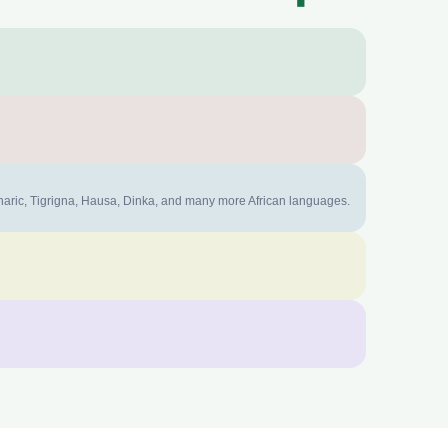
mharic, Tigrigna, Hausa, Dinka, and many more African languages.