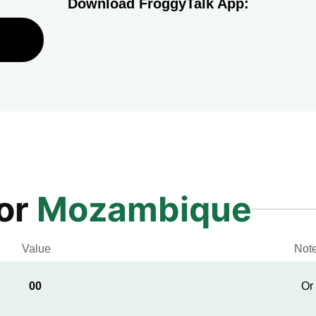
Download FroggyTalk App:
for
Mozambique
Value
Not
00
Or