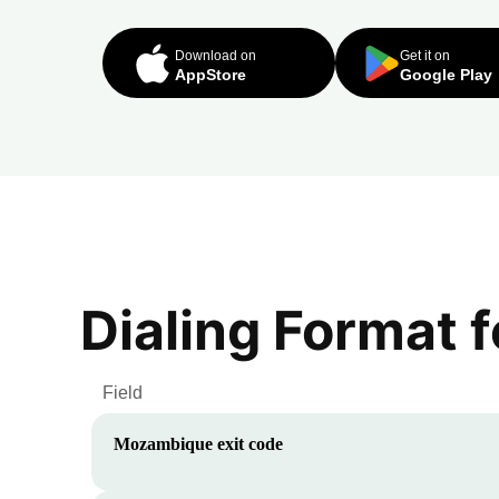
Download on
Get it on
AppStore
Google Play
Dialing Format 
Field
Mozambique
exit code