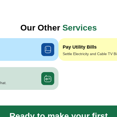
Our Other
Services
Pay Utility Bills
Settle Electricity and Cable TV Bi
hat.
Ready to make your first