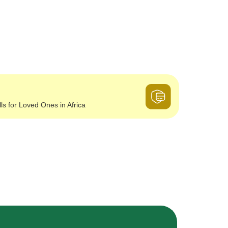
lls for Loved Ones in Africa