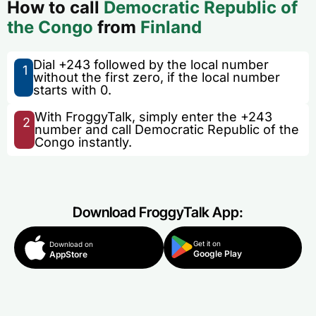
How to call
Democratic Republic of
the Congo
from
Finland
Dial +243 followed by the local number
1
without the first zero, if the local number
starts with 0.
With FroggyTalk, simply enter the +243
2
number and call Democratic Republic of the
Congo instantly.
Download FroggyTalk App:
Get it on
Download on
Google Play
AppStore