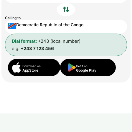
Calling to
Democratic Republic of the Congo
Dial format:
+243 (local number)
e.g.
+243 7 123 456
Download on
Get it on
AppStore
Google Play