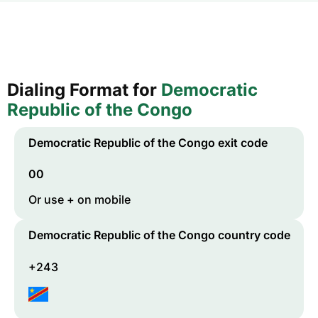
Dialing Format for
Democratic
Republic of the Congo
Democratic Republic of the Congo
exit code
00
Or use + on mobile
Democratic Republic of the Congo
country code
+243