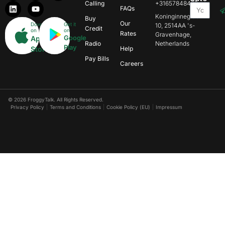
Calling
+31657848469
FAQs
Koninginnegracht
Buy
Our
Download
Get it
10, 2514AA 's-
Credit
on
on
Rates
Gravenhage,
Google
App
Radio
Netherlands
Play
Store
Help
Pay Bills
Careers
© 2026 FroggyTalk. All Rights Reserved.
Privacy Policy
Terms and Conditions
Cookie Policy (EU)
Impressum