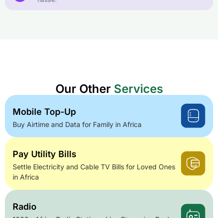
Our Other
Services
Mobile Top-Up
Buy Airtime and Data for Family in Africa
Pay Utility Bills
Settle Electricity and Cable TV Bills for Loved Ones
in Africa
Radio