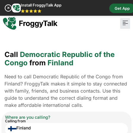
Install FroggyTalk App
✕
Get App
⭐⭐⭐⭐⭐
Call
Democratic Republic of the
Congo
from
Finland
Need to call Democratic Republic of the Congo from
Finland? FroggyTalk makes it simple to stay connected
with family, friends, and business contacts. Use this
guide to understand the correct dialing format and
make affordable international calls.
Where are you calling?
Calling from
Finland