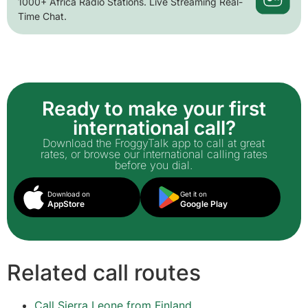
1000+ Africa Radio Stations. Live Streaming Real-
Time Chat.
Ready to make your first
international call?
Download the FroggyTalk app to call at great
rates, or browse our international calling rates
before you dial.
Download on
Get it on
AppStore
Google Play
Related call routes
Call Sierra Leone from Finland