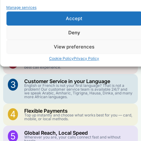
Why Use FroggyTalk for Your Calls
Manage services
to
Democratic Republic of the
Congo
?
Accept
Deny
Affordable Rates
1
We keep our international calling rates low so your money
goes further. No surprise charges, ever.
View preferences
Crystal-Clear Quality
Cookie Policy
Privacy Policy
2
Our infrastructure connects you with real networks for the
best call experience.
Customer Service in your Language
3
English or French is not your first language? That is not a
problem! Our customer service team is available 24/7 and
we speak Arabic, Amharic, Tigrigna, Hausa, Dinka, and many
more African languages.
Flexible Payments
4
Top up instantly and choose what works best for you — card,
mobile, or local methods.
Global Reach, Local Speed
5
Wherever you are, your calls connect fast and without
hassle.