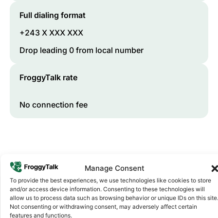
Full dialing format
+243 X XXX XXX
Drop leading 0 from local number
FroggyTalk rate
No connection fee
Manage Consent
To provide the best experiences, we use technologies like cookies to store
and/or access device information. Consenting to these technologies will
allow us to process data such as browsing behavior or unique IDs on this site
Not consenting or withdrawing consent, may adversely affect certain
Why FroggyTalk
features and functions.