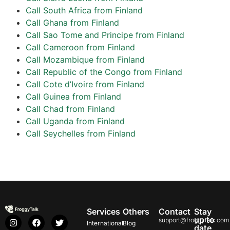
Call South Africa from Finland
Call Ghana from Finland
Call Sao Tome and Principe from Finland
Call Cameroon from Finland
Call Mozambique from Finland
Call Republic of the Congo from Finland
Call Cote d’Ivoire from Finland
Call Guinea from Finland
Call Chad from Finland
Call Uganda from Finland
Call Seychelles from Finland
Services
Others
Contact
Stay
up to
support@froggytalk.com
International
Blog
date