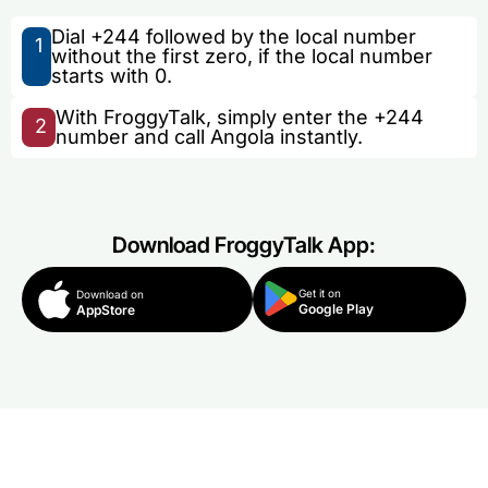
Dial +244 followed by the local number
1
without the first zero, if the local number
starts with 0.
With FroggyTalk, simply enter the +244
2
number and call Angola instantly.
Download FroggyTalk App:
Get it on
Download on
Google Play
AppStore