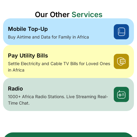
Our Other
Services
Mobile Top-Up
Buy Airtime and Data for Family in Africa
Pay Utility Bills
Settle Electricity and Cable TV Bills for Loved Ones
in Africa
Radio
1000+ Africa Radio Stations. Live Streaming Real-
Time Chat.