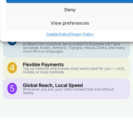
goes further. No surprise charges, ever.
Deny
Crystal-Clear Quality
2
Our infrastructure connects you with real networks for the
View preferences
best call experience.
Cookie Policy
Privacy Policy
Customer Service in your Language
3
English or French is not your first language? That is not a
problem! Our customer service team is available 24/7 and
we speak Arabic, Amharic, Tigrigna, Hausa, Dinka, and many
more African languages.
Flexible Payments
4
Top up instantly and choose what works best for you — card,
mobile, or local methods.
Global Reach, Local Speed
5
Wherever you are, your calls connect fast and without
hassle.