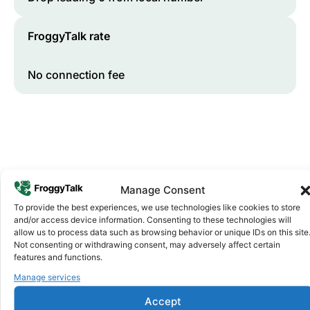
FroggyTalk rate
No connection fee
Manage Consent
To provide the best experiences, we use technologies like cookies to store
and/or access device information. Consenting to these technologies will
Why FroggyTalk
allow us to process data such as browsing behavior or unique IDs on this site
Why Use FroggyTalk for Your Calls
Not consenting or withdrawing consent, may adversely affect certain
to
Angola
?
features and functions.
Manage services
Affordable Rates
1
Accept
We keep our international calling rates low so your money