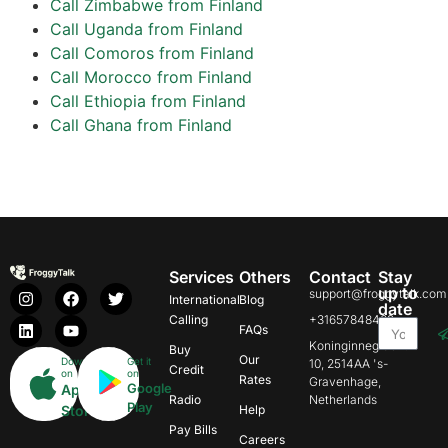
Call Zimbabwe from Finland
Call Uganda from Finland
Call Comoros from Finland
Call Morocco from Finland
Call Ethiopia from Finland
Call Ghana from Finland
Services
Others
Contact
Stay
up to
support@froggytalk.com
International
Blog
date
Calling
+31657848469
FAQs
Koninginnegracht
Buy
Our
Download
Get it
10, 2514AA 's-
Credit
on
on
Rates
Gravenhage,
Google
App
Radio
Netherlands
Play
Store
Help
Pay Bills
Careers