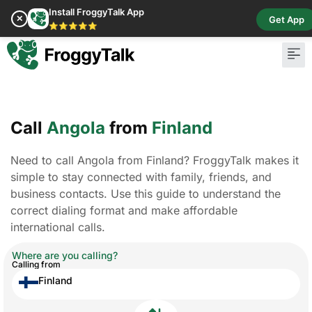
Install FroggyTalk App
✕
Get App
⭐⭐⭐⭐⭐
Call
Angola
from
Finland
Need to call Angola from Finland? FroggyTalk makes it
simple to stay connected with family, friends, and
business contacts. Use this guide to understand the
correct dialing format and make affordable
international calls.
Where are you calling?
Calling from
Finland