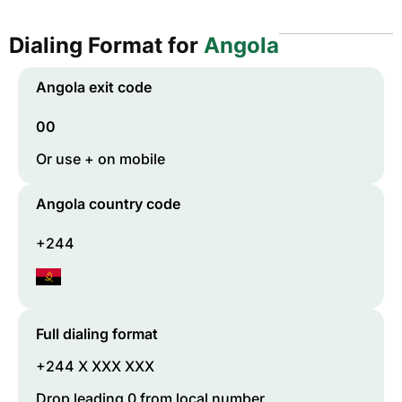
Dialing Format for
Angola
Angola
exit code
00
Or use + on mobile
Angola
country code
+244
Full dialing format
+244 X XXX XXX
Drop leading 0 from local number