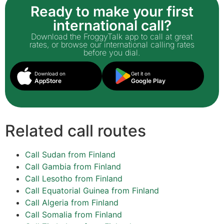
Ready to make your first
international call?
Download the FroggyTalk app to call at great
rates, or browse our international calling rates
before you dial.
Download on
Get it on
AppStore
Google Play
Related call routes
Call Sudan from Finland
Call Gambia from Finland
Call Lesotho from Finland
Call Equatorial Guinea from Finland
Call Algeria from Finland
Call Somalia from Finland