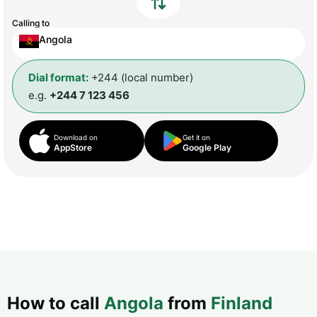
Calling to
Angola
Dial format:
+244 (local number)
e.g.
+244 7 123 456
Download on
Get it on
AppStore
Google Play
How to call
Angola
from
Finland