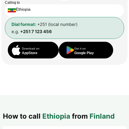
Calling to
Ethiopia
Dial format:
+251 (local number)
e.g.
+251 7 123 456
Download on
Get it on
AppStore
Google Play
How to call
Ethiopia
from
Finland