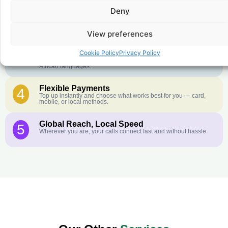
Crystal-Clear Quality
2
Deny
Our infrastructure connects you with real networks for the best
call experience.
View preferences
Customer Service in your Language
3
English or French is not your first language? That is not a
Cookie Policy
Privacy Policy
problem! Our customer service team is available 24/7 and we
speak Arabic, Amharic, Tigrigna, Hausa, Dinka, and many more
African languages.
Flexible Payments
4
Top up instantly and choose what works best for you — card,
mobile, or local methods.
Global Reach, Local Speed
5
Wherever you are, your calls connect fast and without hassle.