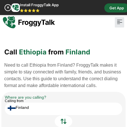
Install FroggyTalk App
✕
Get App
⭐⭐⭐⭐⭐
Pay Bill
Buy Cr
Call
Ethiopia
from
Finland
Need to call Ethiopia from Finland? FroggyTalk makes it
simple to stay connected with family, friends, and business
contacts. Use this guide to understand the correct dialing
format and make affordable international calls.
Where are you calling?
Calling from
Finland