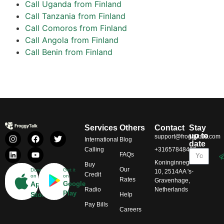
Call Uganda from Finland
Call Tanzania from Finland
Call Comoros from Finland
Call Angola from Finland
Call Benin from Finland
Services
Others
Contact
Stay
up to
support@froggytalk.com
International
Blog
date
Calling
+31657848469
FAQs
Koninginnegracht
Buy
Our
Download
Get it
10, 2514AA 's-
Credit
on
on
Rates
Gravenhage,
App
Google
Radio
Netherlands
Play
Store
Help
Pay Bills
Careers