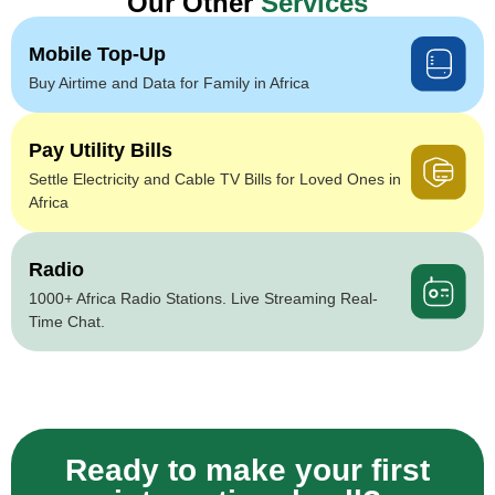
Our Other
Services
Mobile Top-Up
Buy Airtime and Data for Family in Africa
Pay Utility Bills
Settle Electricity and Cable TV Bills for Loved Ones in
Africa
Radio
1000+ Africa Radio Stations. Live Streaming Real-
Time Chat.
Ready to make your first