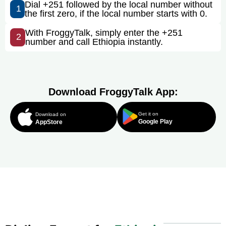
Dial +251 followed by the local number without
1
the first zero, if the local number starts with 0.
With FroggyTalk, simply enter the +251
2
number and call Ethiopia instantly.
Download FroggyTalk App:
Get it on
Download on
Google Play
AppStore