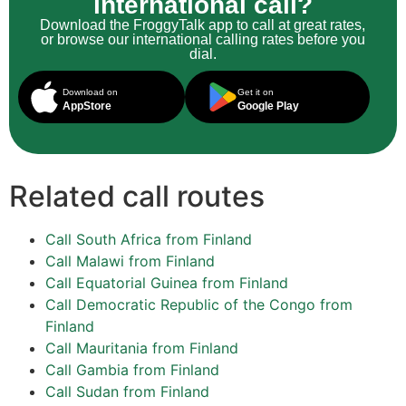
international call?
Download the FroggyTalk app to call at great rates,
or browse our international calling rates before you
dial.
Download on
Get it on
AppStore
Google Play
Related call routes
Call South Africa from Finland
Call Malawi from Finland
Call Equatorial Guinea from Finland
Call Democratic Republic of the Congo from
Finland
Call Mauritania from Finland
Call Gambia from Finland
Call Sudan from Finland