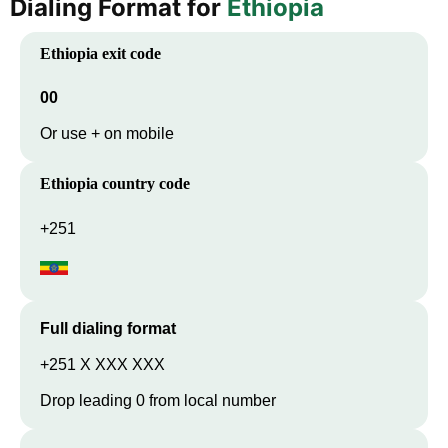
Dialing Format for
Ethiopia
Ethiopia
exit code
00
Or use + on mobile
Ethiopia
country code
+251
Full dialing format
+251 X XXX XXX
Drop leading 0 from local number