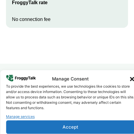
FroggyTalk rate
No connection fee
Manage Consent
Why FroggyTalk
To provide the best experiences, we use technologies like cookies to store
Why Use FroggyTalk for Your Calls
and/or access device information. Consenting to these technologies will
to
Ethiopia
?
allow us to process data such as browsing behavior or unique IDs on this site
Not consenting or withdrawing consent, may adversely affect certain
features and functions.
Affordable Rates
Manage services
1
We keep our international calling rates low so your money goes
further. No surprise charges, ever.
Accept