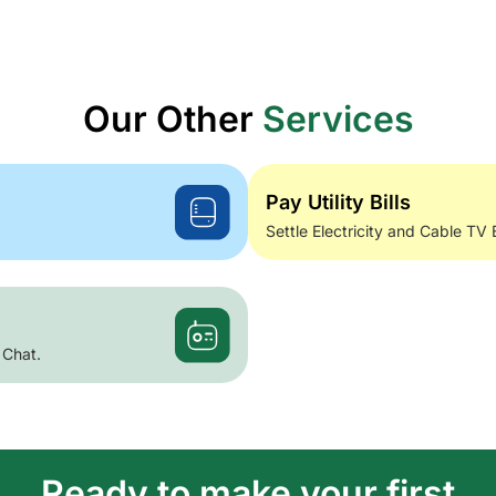
Our Other
Services
Pay Utility Bills
Settle Electricity and Cable TV 
 Chat.
Ready to make your first