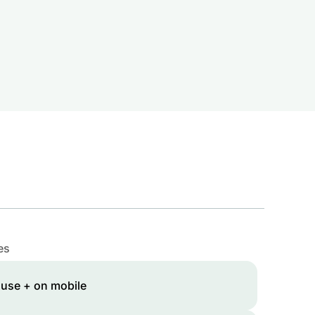
es
 use + on mobile