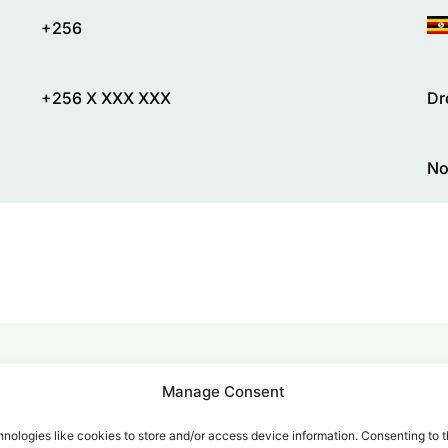
+256
+256 X XXX XXX
Dr
No
Manage Consent
alk for Your Calls
nologies like cookies to store and/or access device information. Consenting to t