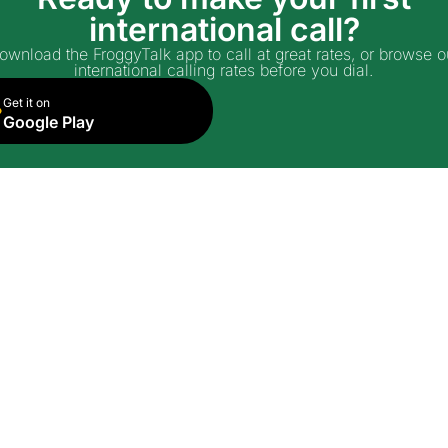
international call?
ownload the FroggyTalk app to call at great rates, or browse o
international calling rates before you dial.
Get it on
Google Play