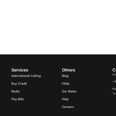
Services
Others
C
su
International Calling
Blog
+
Buy Credit
FAQs
Ko
Radio
Our Rates
's
Pay Bills
Help
Careers