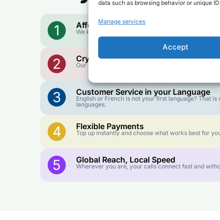
data such as browsing behavior or unique IDs
Manage services
Affordable Rates
1
We keep our international calling rates low so your 
Accept
Crystal-Clear Quality
2
Our infrastructure connects you with real networks f
Customer Service in your Language
3
English or French is not your first language? That 
languages.
Flexible Payments
4
Top up instantly and choose what works best for you
Global Reach, Local Speed
5
Wherever you are, your calls connect fast and witho