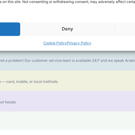
 on this site. Not consenting or withdrawing consent, may adversely affect certa
money goes further. No surprise charges, ever.
Deny
or the best call experience.
Cookie Policy
Privacy Policy
is not a problem! Our customer service team is available 24/7 and we speak Ara
 — card, mobile, or local methods.
ut hassle.