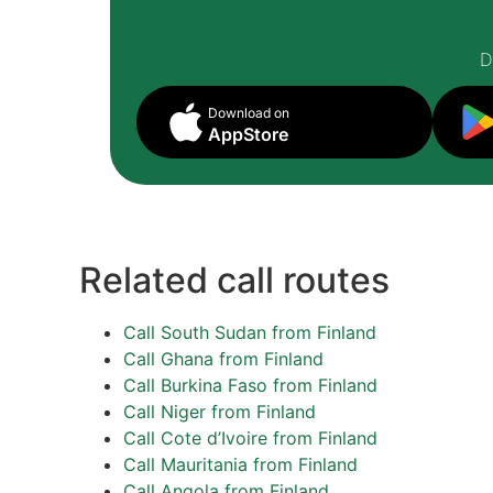
D
Download on
AppStore
Related call routes
Call South Sudan from Finland
Call Ghana from Finland
Call Burkina Faso from Finland
Call Niger from Finland
Call Cote d’Ivoire from Finland
Call Mauritania from Finland
Call Angola from Finland