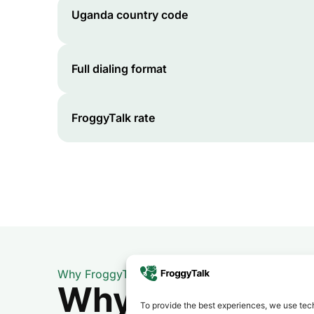
Uganda
country code
Full dialing format
FroggyTalk rate
Why FroggyTalk
Why Use FroggyT
To provide the best experiences, we use tech