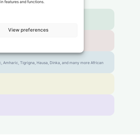
in features and functions.
View preferences
bic, Amharic, Tigrigna, Hausa, Dinka, and many more African