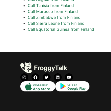
Call Tunisia from Finland
Call Morocco from Finland
Call Zimbabwe from Finland
Call Sierra Leone from Finland
Call Equatorial Guinea from Finland
Download on
Get it on
Google Play
App Store