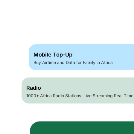
Mobile Top-Up
Buy Airtime and Data for Family in Africa
Radio
1000+ Africa Radio Stations. Live Streaming Real-Time