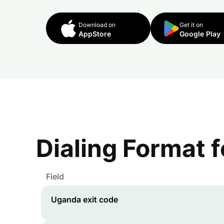
Download on
Get it on
AppStore
Google Play
Dialing Format 
Field
Uganda
exit code