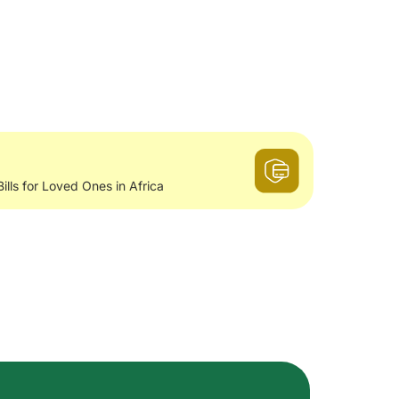
Bills for Loved Ones in Africa