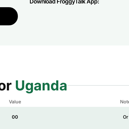
Download FroggyTalk App:
for
Uganda
Value
Not
00
Or