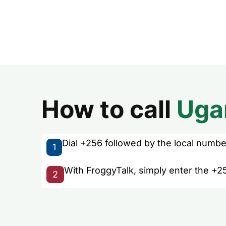
How to call
Uga
Dial +256 followed by the local number 
1
With FroggyTalk, simply enter the +2
2