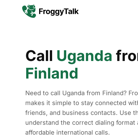
Call
Uganda
fr
Finland
Need to call Uganda from Finland? Fr
makes it simple to stay connected with
friends, and business contacts. Use th
understand the correct dialing forma
affordable international calls.