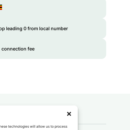
op leading 0 from local number
 connection fee
 to
Uganda
?
hese technologies will allow us to process