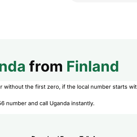
nda
from
Finland
without the first zero, if the local number starts wit
56 number and call Uganda instantly.