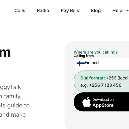
Calls
Radio
Pay Bills
Blog
Help
om
Where are you calling?
Calling from
Finland
Dial format:
+256 (loca
e.g.
+256 7 123 456
oggyTalk
 family,
Download on
is guide to
AppStore
t and make