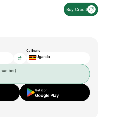
Buy Credit
Calling to
Uganda
l number)
Get it on
Google Play