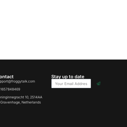
ontact
Stay up to date
pport@froggytalk.com
31657848469
ninginnegracht 10, 2514AA
-Gravenhage, Netherlands