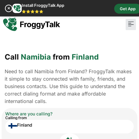
Install FroggyTalk App
✕
Get App
⭐⭐⭐⭐⭐
Call
Namibia
from
Finland
Need to call Namibia from Finland? FroggyTalk makes
it simple to stay connected with family, friends, and
business contacts. Use this guide to understand the
correct dialing format and make affordable
international calls.
Where are you calling?
Calling from
Finland