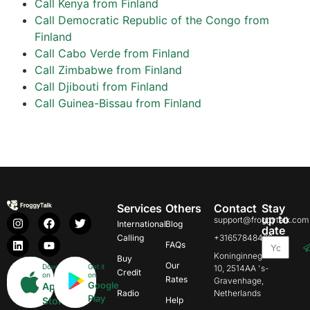
Call Kenya from Finland
Call Democratic Republic of the Congo from
Finland
Call Cabo Verde from Finland
Call Zimbabwe from Finland
Call Djibouti from Finland
Call Guinea-Bissau from Finland
Services
Others
Contact
Stay
up to
support@froggytalk.com
International
Blog
date
Calling
+31657848469
FAQs
Koninginnegracht
Buy
Our
Download
Get it
10, 2514AA 's-
Credit
on
on
Rates
Gravenhage,
Google
App
Radio
Netherlands
Play
Store
Help