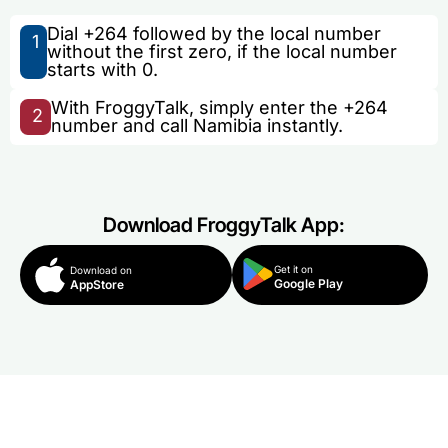
Dial +264 followed by the local number
1
without the first zero, if the local number
starts with 0.
With FroggyTalk, simply enter the +264
2
number and call Namibia instantly.
Download FroggyTalk App:
Get it on
Download on
Google Play
AppStore