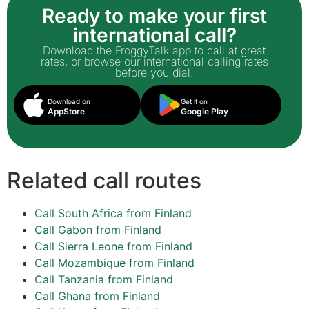
Ready to make your first
international call?
Download the FroggyTalk app to call at great
rates, or browse our international calling rates
before you dial.
Download on
Get it on
AppStore
Google Play
Related call routes
Call South Africa from Finland
Call Gabon from Finland
Call Sierra Leone from Finland
Call Mozambique from Finland
Call Tanzania from Finland
Call Ghana from Finland