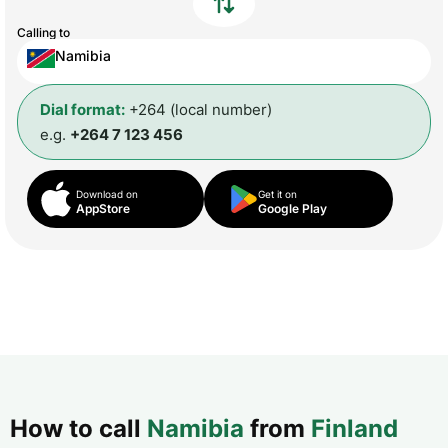
Calling to
Namibia
Dial format:
+264 (local number)
e.g.
+264 7 123 456
Download on
Get it on
AppStore
Google Play
How to call
Namibia
from
Finland