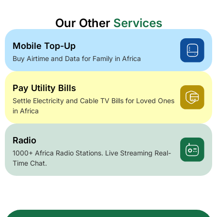
Our Other
Services
Mobile Top-Up
Buy Airtime and Data for Family in Africa
Pay Utility Bills
Settle Electricity and Cable TV Bills for Loved Ones
in Africa
Radio
1000+ Africa Radio Stations. Live Streaming Real-
Time Chat.