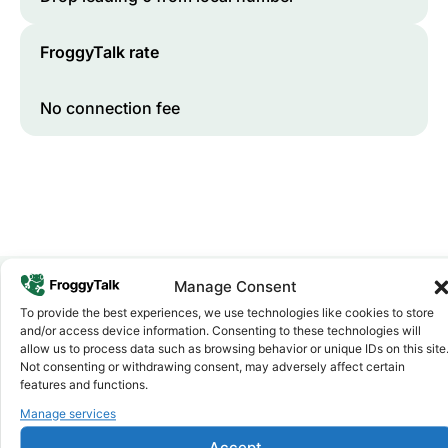
FroggyTalk rate
No connection fee
Manage Consent
To provide the best experiences, we use technologies like cookies to store
Why FroggyTalk
and/or access device information. Consenting to these technologies will
Why Use FroggyTalk for Your Calls
allow us to process data such as browsing behavior or unique IDs on this site
to
Namibia
?
Not consenting or withdrawing consent, may adversely affect certain
features and functions.
Manage services
Affordable Rates
1
We keep our international calling rates low so your money