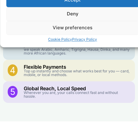
Accept
goes further. No surprise charges, ever.
Deny
Crystal-Clear Quality
2
Our infrastructure connects you with real networks for the
best call experience.
View preferences
Customer Service in your Language
3
Cookie Policy
Privacy Policy
English or French is not your first language? That is not a
problem! Our customer service team is available 24/7 and
we speak Arabic, Amharic, Tigrigna, Hausa, Dinka, and many
more African languages.
Flexible Payments
4
Top up instantly and choose what works best for you — card,
mobile, or local methods.
Global Reach, Local Speed
5
Wherever you are, your calls connect fast and without
hassle.