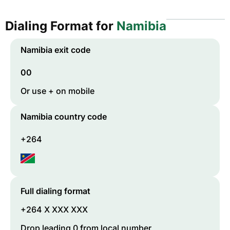
Dialing Format for
Namibia
Namibia
exit code
00
Or use + on mobile
Namibia
country code
+264
Full dialing format
+264 X XXX XXX
Drop leading 0 from local number