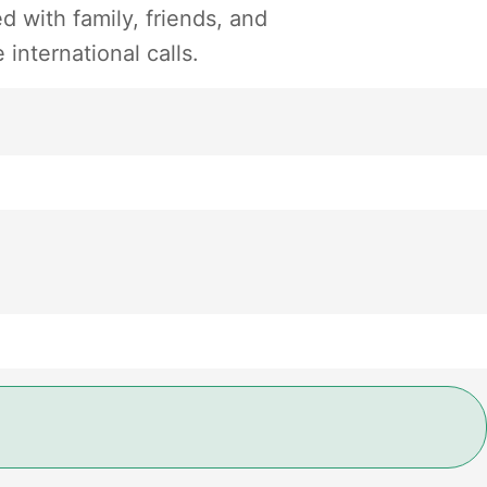
 with family, friends, and
international calls.