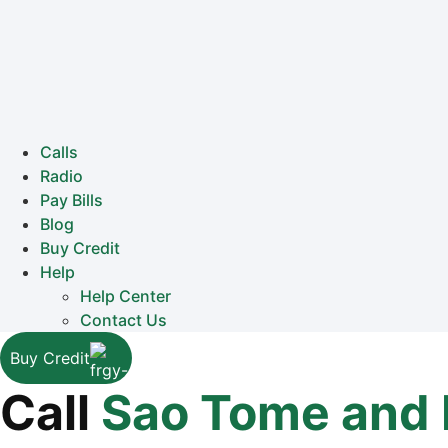
Calls
Radio
Pay Bills
Blog
Buy Credit
Help
Help Center
Contact Us
Buy Credit
Call
Sao Tome and 