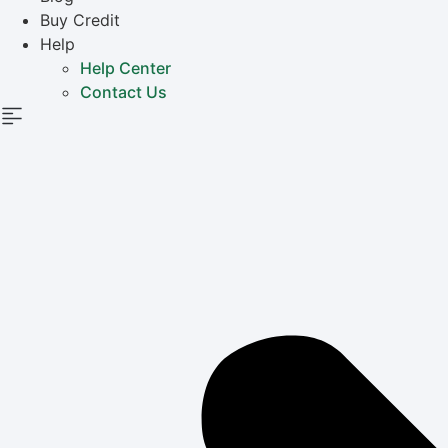
Buy Credit
Help
Help Center
Contact Us