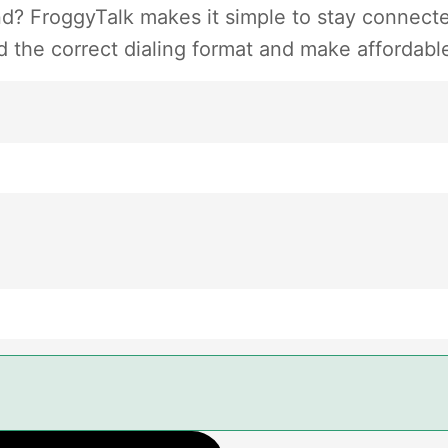
d? FroggyTalk makes it simple to stay connected
 the correct dialing format and make affordable 