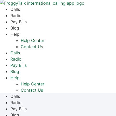
Skip
to
Calls
content
Radio
Pay Bills
Blog
Help
Help Center
Contact Us
Calls
Radio
Pay Bills
Blog
Help
Help Center
Contact Us
Calls
Radio
Pay Bills
Blog