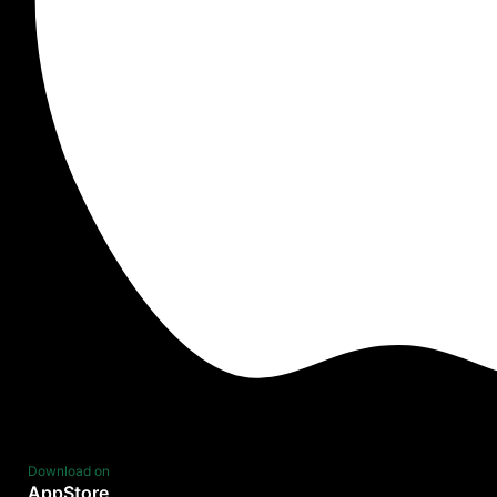
Download on
AppStore