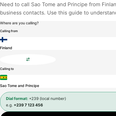
Need to call Sao Tome and Principe from Finlan
business contacts. Use this guide to understand
Where are you calling?
Calling from
Finland
Calling to
Sao Tome and Principe
Dial format:
+239 (local number)
e.g.
+239 7 123 456