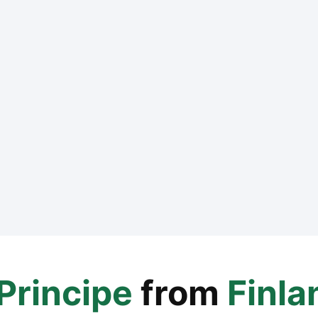
Principe
from
Finla