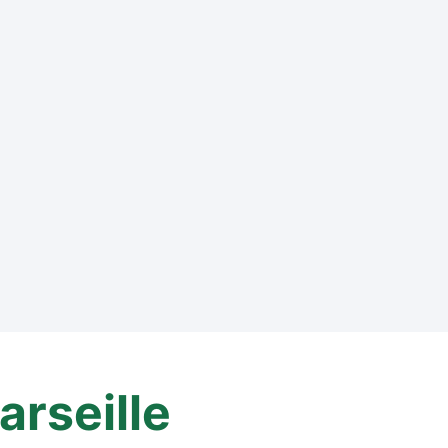
arseille