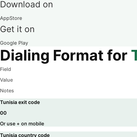
Download on
AppStore
Get it on
Google Play
Dialing Format for
Field
Value
Notes
Tunisia
exit code
00
Or use + on mobile
Tunisia
country code