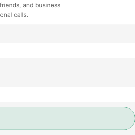
 friends, and business
onal calls.