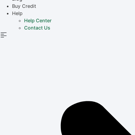
Buy Credit
Help
Help Center
Contact Us