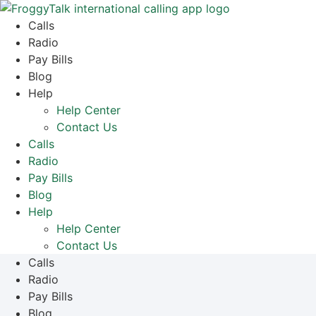
Skip
to
Calls
content
Radio
Pay Bills
Blog
Help
Help Center
Contact Us
Calls
Radio
Pay Bills
Blog
Help
Help Center
Contact Us
Calls
Radio
Pay Bills
Blog