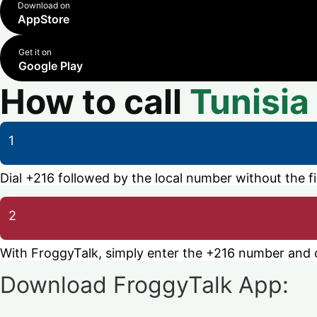
Download on
AppStore
Get it on
Google Play
How to call
Tunisia
1
Dial +216 followed by the local number without the fir
2
With FroggyTalk, simply enter the +216 number and ca
Download FroggyTalk App: