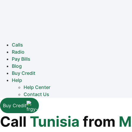
Calls
Radio
Pay Bills
Blog
Buy Credit
Help
Help Center
Contact Us
Buy Credit
Call
Tunisia
from
M