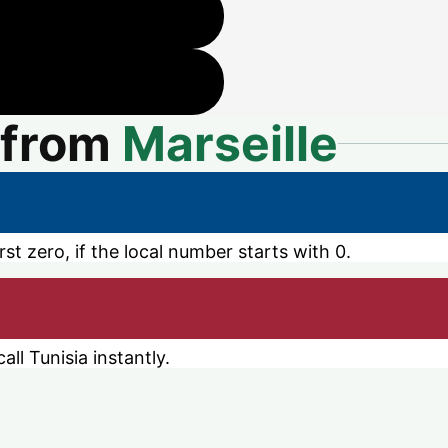
from
Marseille
st zero, if the local number starts with 0.
ll Tunisia instantly.