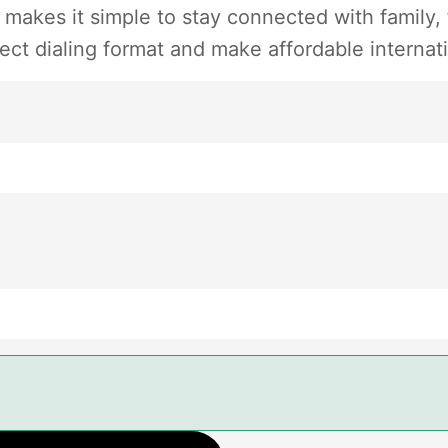
 makes it simple to stay connected with family,
ect dialing format and make affordable internati