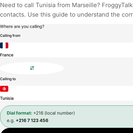
Need to call Tunisia from Marseille? FroggyTalk
contacts. Use this guide to understand the corr
Where are you calling?
Calling from
France
Calling to
Tunisia
Dial format:
+216 (local number)
e.g.
+216 7 123 456