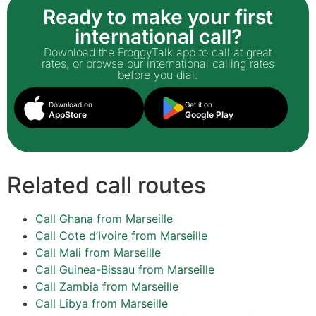
Ready to make your first
international call?
Download the FroggyTalk app to call at great
rates, or browse our international calling rates
before you dial.
Download on
Get it on
AppStore
Google Play
Related call routes
Call Ghana from Marseille
Call Cote d’Ivoire from Marseille
Call Mali from Marseille
Call Guinea-Bissau from Marseille
Call Zambia from Marseille
Call Libya from Marseille