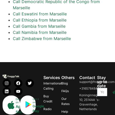
Call Democratic Republic of the Congo from
Marseille
Call Eswatini from Marseille
Call Ethiopia from Marseille
Call Gambia from Marseille
Call Namibia from Marseille
Call Zimbabwe from Marseille
Services
Others
Contact
Stay
up to
support@froggytalk.com
International
Blog
date
Calling
+31657848469
FAQs
Koninginnegracht
Buy
Our
Download
Get it
10, 2514AA 's-
Credit
on
on
Rates
Gravenhage,
Google
App
Radio
Netherlands
Play
Store
Help