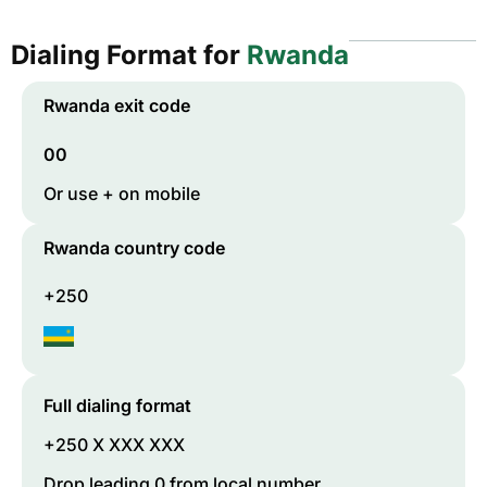
Dialing Format for
Rwanda
Rwanda
exit code
00
Or use + on mobile
Rwanda
country code
+250
Full dialing format
+250 X XXX XXX
Drop leading 0 from local number