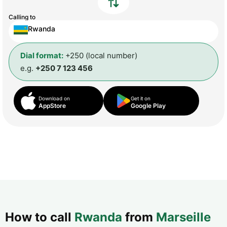
Calling to
Rwanda
Dial format:
+250 (local number)
e.g.
+250 7 123 456
Download on
Get it on
AppStore
Google Play
How to call
Rwanda
from
Marseille