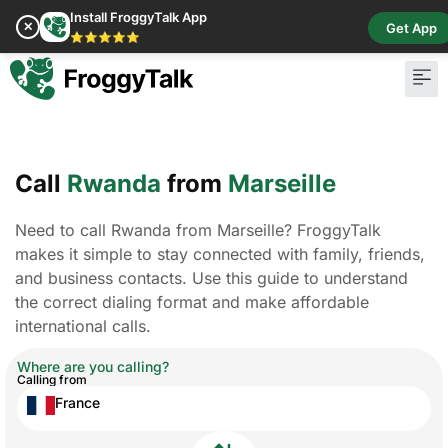
Install FroggyTalk App
✕
Get App
⭐⭐⭐⭐⭐
Call
Rwanda
from
Marseille
Need to call Rwanda from Marseille? FroggyTalk
makes it simple to stay connected with family, friends,
and business contacts. Use this guide to understand
the correct dialing format and make affordable
international calls.
Where are you calling?
Calling from
France