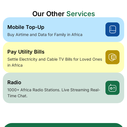
Our Other
Services
Mobile Top-Up
Buy Airtime and Data for Family in Africa
Pay Utility Bills
Settle Electricity and Cable TV Bills for Loved Ones
in Africa
Radio
1000+ Africa Radio Stations. Live Streaming Real-
Time Chat.