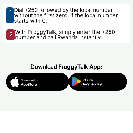
Dial +250 followed by the local number
1
without the first zero, if the local number
starts with 0.
With FroggyTalk, simply enter the +250
2
number and call Rwanda instantly.
Download FroggyTalk App:
Get it on
Download on
Google Play
AppStore