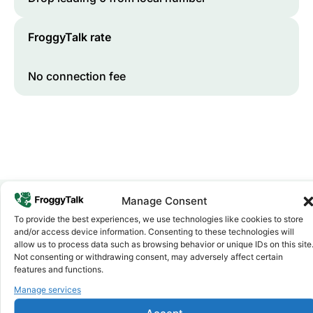
FroggyTalk rate
No connection fee
Manage Consent
To provide the best experiences, we use technologies like cookies to store
Why FroggyTalk
and/or access device information. Consenting to these technologies will
Why Use FroggyTalk for Your Calls
allow us to process data such as browsing behavior or unique IDs on this site
to
Rwanda
?
Not consenting or withdrawing consent, may adversely affect certain
features and functions.
Manage services
Affordable Rates
1
We keep our international calling rates low so your money