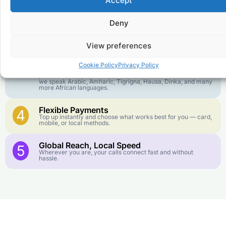
Accept
goes further. No surprise charges, ever.
Deny
Crystal-Clear Quality
2
Our infrastructure connects you with real networks for the
best call experience.
View preferences
Customer Service in your Language
3
Cookie Policy
Privacy Policy
English or French is not your first language? That is not a
problem! Our customer service team is available 24/7 and
we speak Arabic, Amharic, Tigrigna, Hausa, Dinka, and many
more African languages.
Flexible Payments
4
Top up instantly and choose what works best for you — card,
mobile, or local methods.
Global Reach, Local Speed
5
Wherever you are, your calls connect fast and without
hassle.