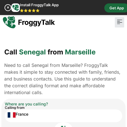
Install FroggyTalk App
✕
Get App
⭐⭐⭐⭐⭐
Call
Senegal
from
Marseille
Need to call Senegal from Marseille? FroggyTalk
makes it simple to stay connected with family, friends,
and business contacts. Use this guide to understand
the correct dialing format and make affordable
international calls.
Where are you calling?
Calling from
France