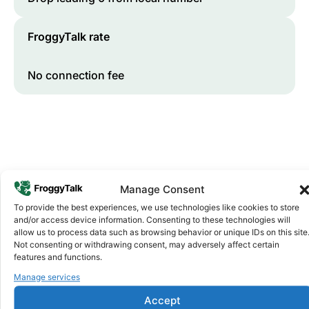
FroggyTalk rate
No connection fee
Manage Consent
To provide the best experiences, we use technologies like cookies to store
and/or access device information. Consenting to these technologies will
Why FroggyTalk
allow us to process data such as browsing behavior or unique IDs on this site
Why Use FroggyTalk for Your Calls
Not consenting or withdrawing consent, may adversely affect certain
to
Senegal
?
features and functions.
Manage services
Affordable Rates
1
Accept
We keep our international calling rates low so your money