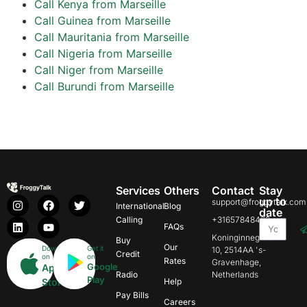
Call Kenya from Marseille
Call Guinea from Marseille
Call Mauritania from Marseille
Call Nigeria from Marseille
Call Niger from Marseille
Call Burundi from Marseille
Services
Others
Contact
Stay
up to
support@froggytalk.com
International
Blog
date
Calling
+31657848469
FAQs
Koninginnegracht
Buy
Our
Download
Get it
10, 2514AA 's-
Credit
on
on
Rates
Gravenhage,
Google
App
Radio
Netherlands
Play
Store
Help
Pay Bills
Careers