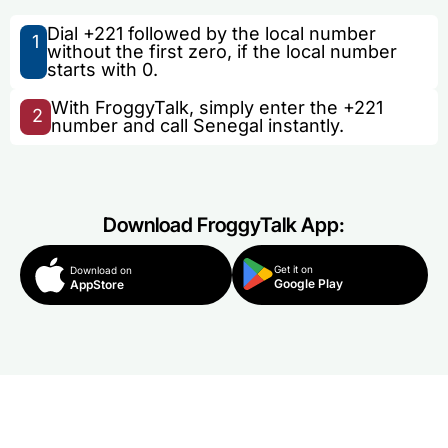
Dial +221 followed by the local number
1
without the first zero, if the local number
starts with 0.
With FroggyTalk, simply enter the +221
2
number and call Senegal instantly.
Download FroggyTalk App:
Get it on
Download on
Google Play
AppStore