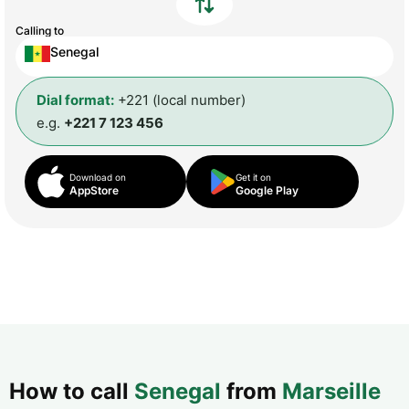
Calling to
Senegal
Dial format:
+221 (local number)
e.g.
+221 7 123 456
Download on
Get it on
AppStore
Google Play
How to call
Senegal
from
Marseille