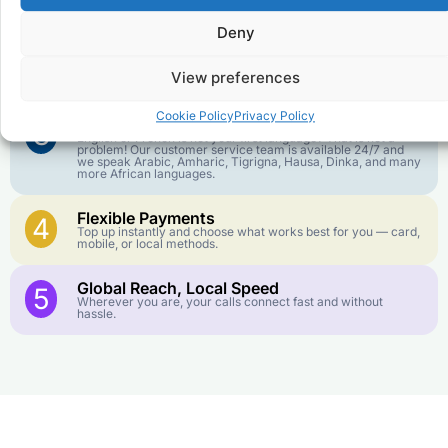
goes further. No surprise charges, ever.
Deny
Crystal-Clear Quality
2
Our infrastructure connects you with real networks for the
View preferences
best call experience.
Cookie Policy
Privacy Policy
Customer Service in your Language
3
English or French is not your first language? That is not a
problem! Our customer service team is available 24/7 and
we speak Arabic, Amharic, Tigrigna, Hausa, Dinka, and many
more African languages.
Flexible Payments
4
Top up instantly and choose what works best for you — card,
mobile, or local methods.
Global Reach, Local Speed
5
Wherever you are, your calls connect fast and without
hassle.