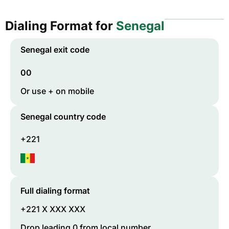
Dialing Format for
Senegal
Senegal
exit code
00
Or use + on mobile
Senegal
country code
+221
Full dialing format
+221 X XXX XXX
Drop leading 0 from local number