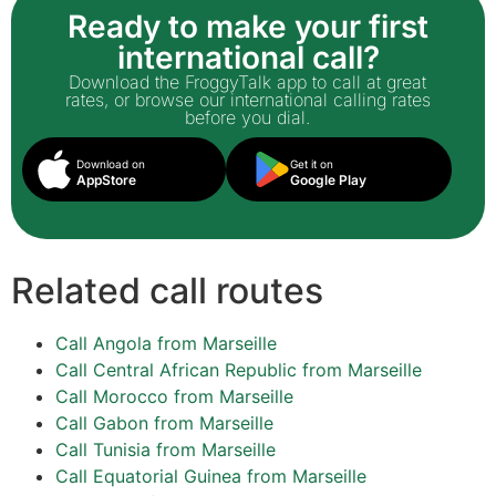
Ready to make your first
international call?
Download the FroggyTalk app to call at great
rates, or browse our international calling rates
before you dial.
Download on
Get it on
AppStore
Google Play
Related call routes
Call Angola from Marseille
Call Central African Republic from Marseille
Call Morocco from Marseille
Call Gabon from Marseille
Call Tunisia from Marseille
Call Equatorial Guinea from Marseille