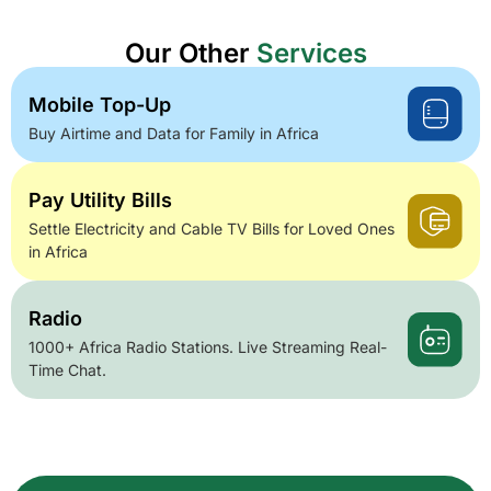
Our Other
Services
Mobile Top-Up
Buy Airtime and Data for Family in Africa
Pay Utility Bills
Settle Electricity and Cable TV Bills for Loved Ones
in Africa
Radio
1000+ Africa Radio Stations. Live Streaming Real-
Time Chat.