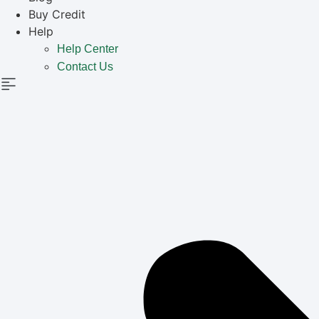
Buy Credit
Help
Help Center
Contact Us