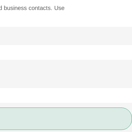
nd business contacts. Use