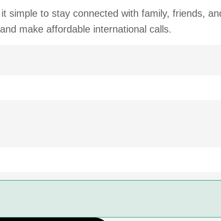
t simple to stay connected with family, friends, a
 and make affordable international calls.