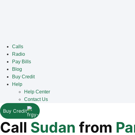
Calls
Radio
Pay Bills
Blog
Buy Credit
Help
Help Center
Contact Us
Buy Credit
Call
Sudan
from
Pa