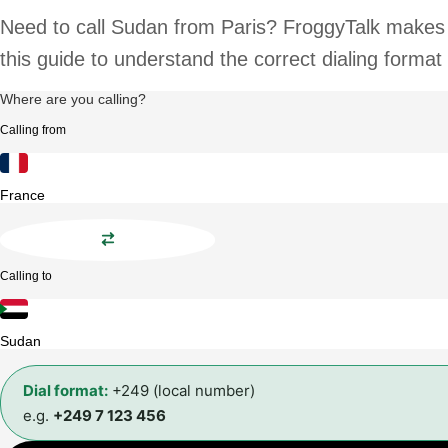
Need to call Sudan from Paris? FroggyTalk makes i
this guide to understand the correct dialing format
Where are you calling?
Calling from
France
Calling to
Sudan
Dial format:
+249 (local number)
e.g.
+249 7 123 456