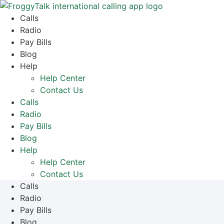
Skip
to
Calls
content
Radio
Pay Bills
Blog
Help
Help Center
Contact Us
Calls
Radio
Pay Bills
Blog
Help
Help Center
Contact Us
Calls
Radio
Pay Bills
Blog