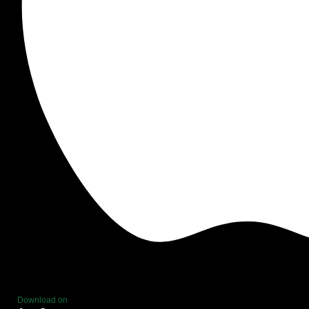
Download on