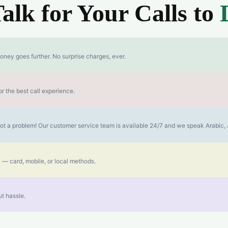
lk for Your Calls to
oney goes further. No surprise charges, ever.
r the best call experience.
s not a problem! Our customer service team is available 24/7 and we speak Arabic
 — card, mobile, or local methods.
t hassle.