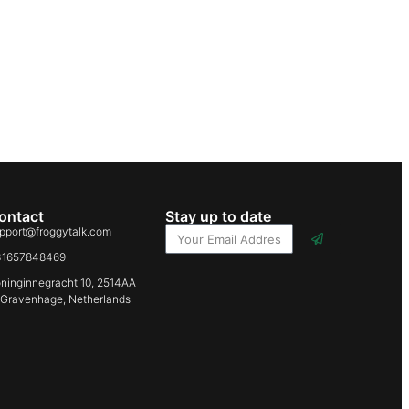
ontact
Stay up to date
pport@froggytalk.com
31657848469
ninginnegracht 10, 2514AA
-Gravenhage, Netherlands