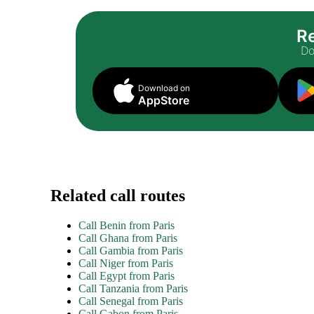
Re
Do
Download on
AppStore
Related call routes
Call Benin from Paris
Call Ghana from Paris
Call Gambia from Paris
Call Niger from Paris
Call Egypt from Paris
Call Tanzania from Paris
Call Senegal from Paris
Call Gabon from Paris