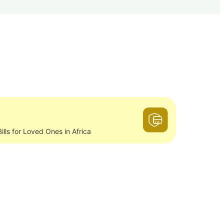
ills for Loved Ones in Africa