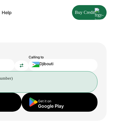
Help
Buy Credit
Calling to
Djibouti
number)
Get it on
Google Play