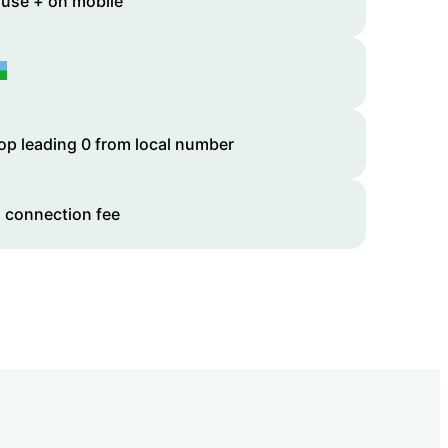
 use + on mobile
op leading 0 from local number
 connection fee