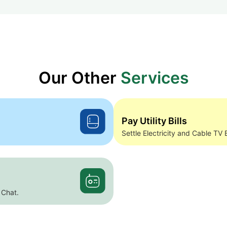
Our Other
Services
Pay Utility Bills
Settle Electricity and Cable TV B
 Chat.