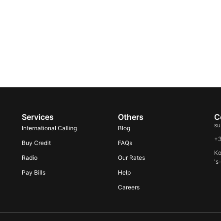
Services
Others
C
su
International Calling
Blog
+
Buy Credit
FAQs
Ko
Radio
Our Rates
's
Pay Bills
Help
Careers