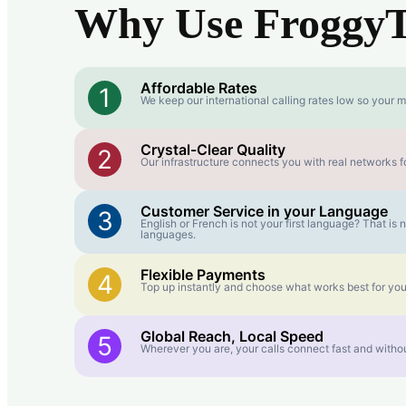
Why Use FroggyTa
Affordable Rates
1
We keep our international calling rates low so your m
Crystal-Clear Quality
2
Our infrastructure connects you with real networks fo
Customer Service in your Language
3
English or French is not your first language? That i
languages.
Flexible Payments
4
Top up instantly and choose what works best for you
Global Reach, Local Speed
5
Wherever you are, your calls connect fast and withou