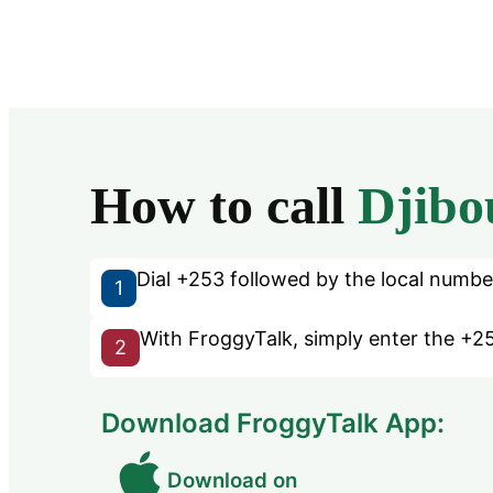
How to call
Djibo
Dial +253 followed by the local number 
1
With FroggyTalk, simply enter the +25
2
Download FroggyTalk App:
Download on