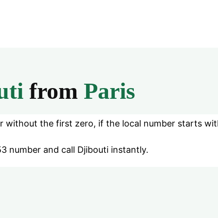
uti
from
Paris
without the first zero, if the local number starts wit
3 number and call Djibouti instantly.