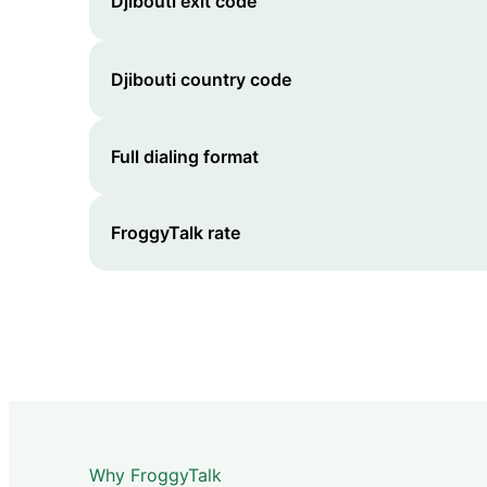
Djibouti
exit code
Djibouti
country code
Full dialing format
FroggyTalk rate
Why FroggyTalk