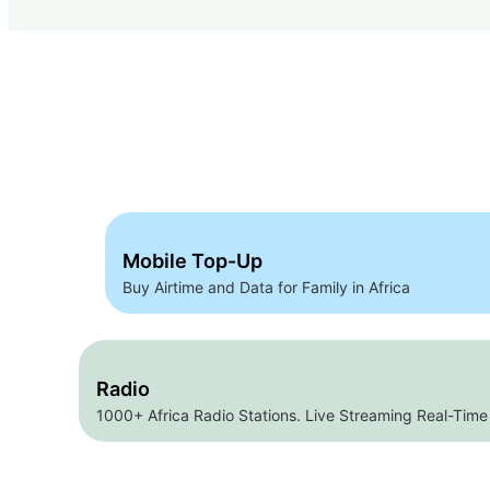
Mobile Top-Up
Buy Airtime and Data for Family in Africa
Radio
1000+ Africa Radio Stations. Live Streaming Real-Time