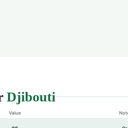
or
Djibouti
Value
Not