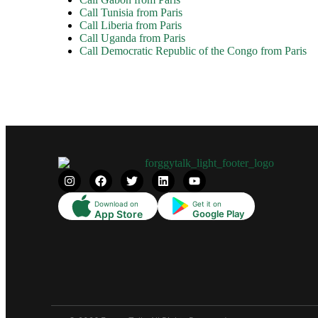
Call Tunisia from Paris
Call Liberia from Paris
Call Uganda from Paris
Call Democratic Republic of the Congo from Paris
Download on
Get it on
App Store
Google Play