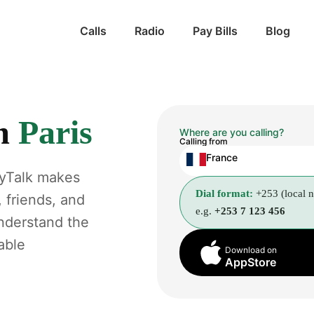
Calls
Radio
Pay Bills
Blog
m
Paris
Where are you calling?
Calling from
France
gyTalk makes
Dial format:
+253 (local 
, friends, and
e.g.
+253 7 123 456
understand the
able
Download on
AppStore