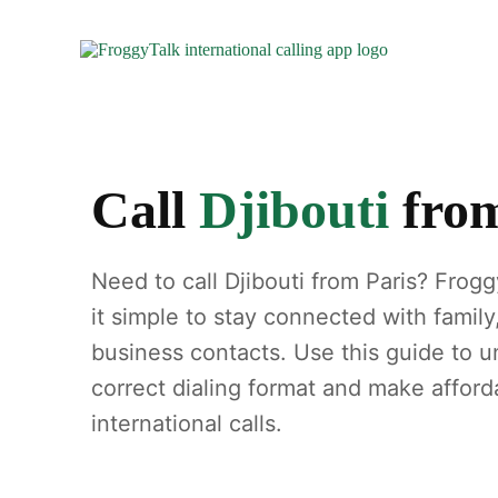
Call
Djibouti
fro
Need to call Djibouti from Paris? Frog
it simple to stay connected with family
business contacts. Use this guide to 
correct dialing format and make afford
international calls.