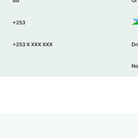
00
Or
+253
+253 X XXX XXX
Dr
No