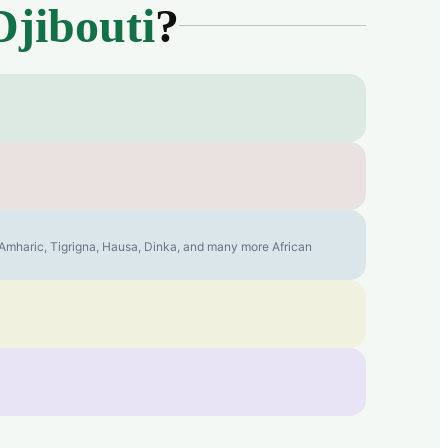
Djibouti
?
, Amharic, Tigrigna, Hausa, Dinka, and many more African