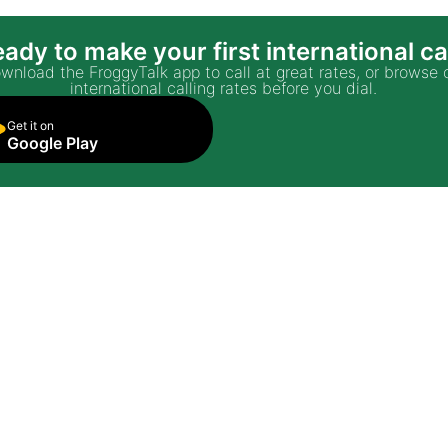
ady to make your first international ca
wnload the FroggyTalk app to call at great rates, or browse 
international calling rates before you dial.
Get it on
Google Play