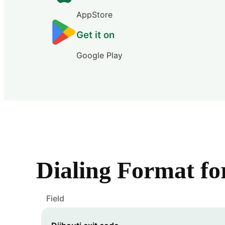
AppStore
Get it on
Google Play
Dialing Format f
Field