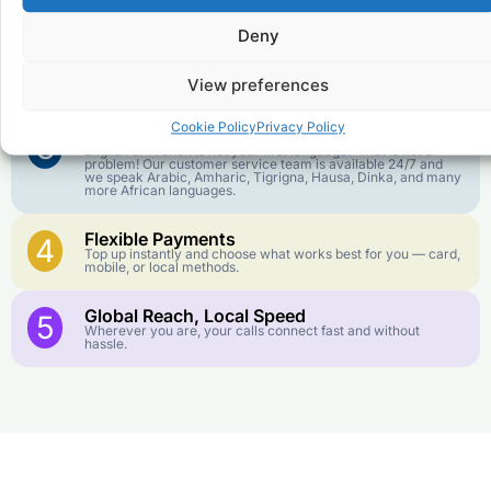
goes further. No surprise charges, ever.
Deny
Crystal-Clear Quality
2
Our infrastructure connects you with real networks for the
View preferences
best call experience.
Cookie Policy
Privacy Policy
Customer Service in your Language
3
English or French is not your first language? That is not a
problem! Our customer service team is available 24/7 and
we speak Arabic, Amharic, Tigrigna, Hausa, Dinka, and many
more African languages.
Flexible Payments
4
Top up instantly and choose what works best for you — card,
mobile, or local methods.
Global Reach, Local Speed
5
Wherever you are, your calls connect fast and without
hassle.