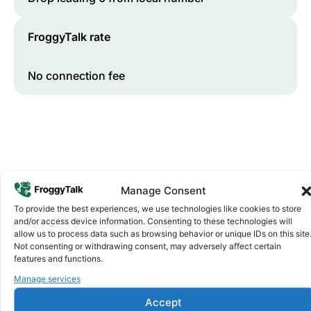
FroggyTalk rate
No connection fee
Manage Consent
To provide the best experiences, we use technologies like cookies to store
and/or access device information. Consenting to these technologies will
Why FroggyTalk
allow us to process data such as browsing behavior or unique IDs on this site
Why Use FroggyTalk for Your Calls
Not consenting or withdrawing consent, may adversely affect certain
to
Senegal
?
features and functions.
Manage services
Affordable Rates
1
Accept
We keep our international calling rates low so your money