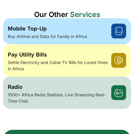
Our Other
Services
Mobile Top-Up
Buy Airtime and Data for Family in Africa
Pay Utility Bills
Settle Electricity and Cable TV Bills for Loved Ones
in Africa
Radio
1000+ Africa Radio Stations. Live Streaming Real-
Time Chat.