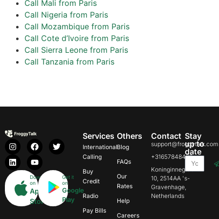
Call Mali from Paris
Call Nigeria from Paris
Call Mozambique from Paris
Call Cote d’Ivoire from Paris
Call Sierra Leone from Paris
Call Tanzania from Paris
Services
Others
Contact
Stay
up to
support@froggytalk.com
International
Blog
date
Calling
+31657848469
FAQs
Koninginnegracht
Buy
Our
Download
Get it
10, 2514AA 's-
Credit
on
on
Rates
Gravenhage,
Google
App
Radio
Netherlands
Play
Store
Help
Pay Bills
Careers