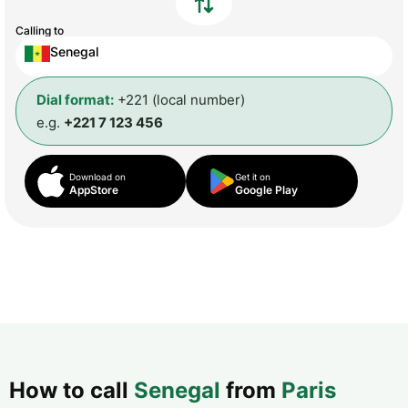
Calling to
Senegal
Dial format:
+221 (local number)
e.g.
+221 7 123 456
Download on
Get it on
AppStore
Google Play
How to call
Senegal
from
Paris