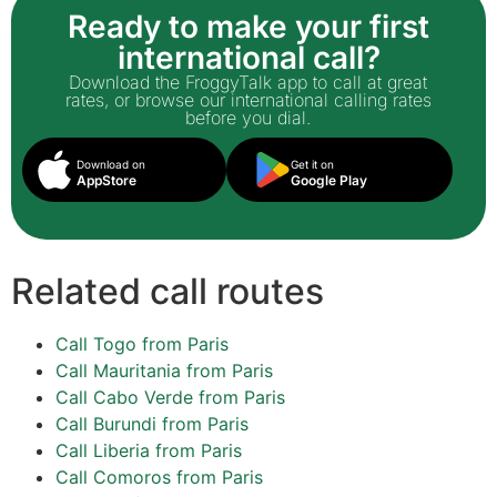
Ready to make your first
international call?
Download the FroggyTalk app to call at great
rates, or browse our international calling rates
before you dial.
Download on
Get it on
AppStore
Google Play
Related call routes
Call Togo from Paris
Call Mauritania from Paris
Call Cabo Verde from Paris
Call Burundi from Paris
Call Liberia from Paris
Call Comoros from Paris