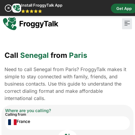
Install FroggyTalk App
✕
Get App
⭐⭐⭐⭐⭐
Call
Senegal
from
Paris
Need to call Senegal from Paris? FroggyTalk makes it
simple to stay connected with family, friends, and
business contacts. Use this guide to understand the
correct dialing format and make affordable
international calls.
Where are you calling?
Calling from
France