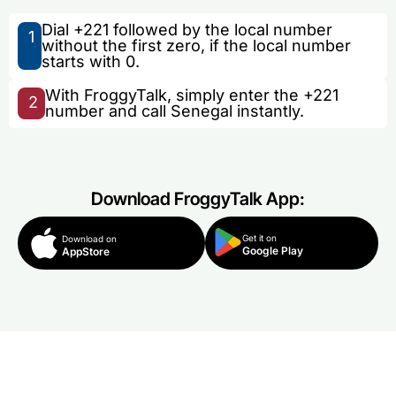
Dial +221 followed by the local number
1
without the first zero, if the local number
starts with 0.
With FroggyTalk, simply enter the +221
2
number and call Senegal instantly.
Download FroggyTalk App:
Get it on
Download on
Google Play
AppStore