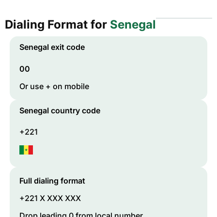
Dialing Format for
Senegal
Senegal
exit code
00
Or use + on mobile
Senegal
country code
+221
Full dialing format
+221 X XXX XXX
Drop leading 0 from local number