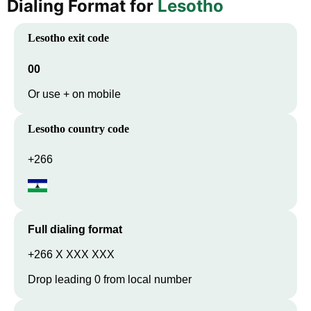
Dialing Format for
Lesotho
Lesotho
exit code
00
Or use + on mobile
Lesotho
country code
+266
Full dialing format
+266 X XXX XXX
Drop leading 0 from local number