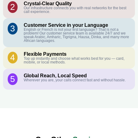
Crystal-Clear Quality
2
Our infrastructure connects you with real networks for the best
call experience.
Customer Service in your Language
3
English or French is not your first language? That is not a
problem! Our customer service team is available 24/7 and we
speak Arabic, Amharic, Tigrigna, Hausa, Dinka, and many more
African languages.
Flexible Payments
4
Top up instantly and choose what works best for you — card,
mobile, or local methods.
Global Reach, Local Speed
5
Wherever you are, your calls connect fast and without hassle.