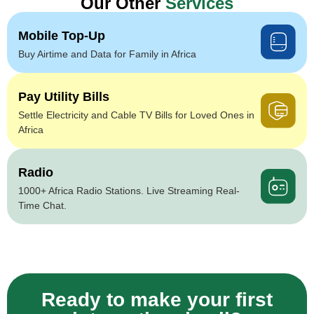
Our Other
Services
Mobile Top-Up
Buy Airtime and Data for Family in Africa
Pay Utility Bills
Settle Electricity and Cable TV Bills for Loved Ones in
Africa
Radio
1000+ Africa Radio Stations. Live Streaming Real-
Time Chat.
Ready to make your first