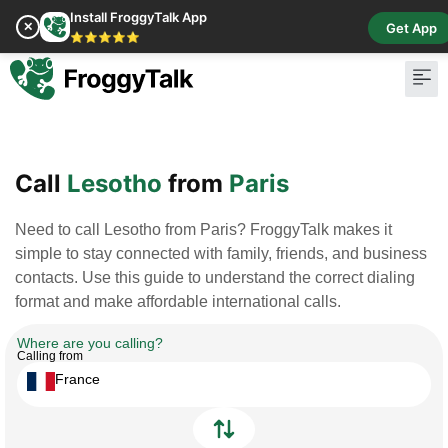
Install FroggyTalk App
✕
Get App
⭐⭐⭐⭐⭐
Pay Bill
Buy Cr
Call
Lesotho
from
Paris
Need to call Lesotho from Paris? FroggyTalk makes it
simple to stay connected with family, friends, and business
contacts. Use this guide to understand the correct dialing
format and make affordable international calls.
Where are you calling?
Calling from
France