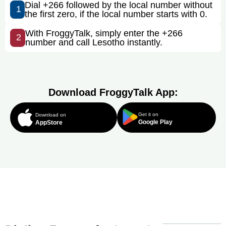
Dial +266 followed by the local number without
1
the first zero, if the local number starts with 0.
With FroggyTalk, simply enter the +266
2
number and call Lesotho instantly.
Download FroggyTalk App:
Get it on
Download on
Google Play
AppStore