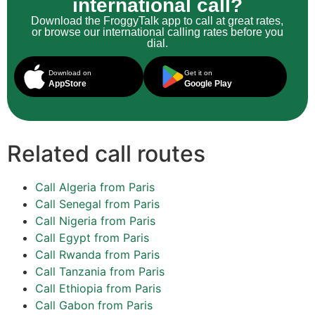
international call?
Download the FroggyTalk app to call at great rates,
or browse our international calling rates before you
dial.
Download on
Get it on
AppStore
Google Play
Related call routes
Call Algeria from Paris
Call Senegal from Paris
Call Nigeria from Paris
Call Egypt from Paris
Call Rwanda from Paris
Call Tanzania from Paris
Call Ethiopia from Paris
Call Gabon from Paris