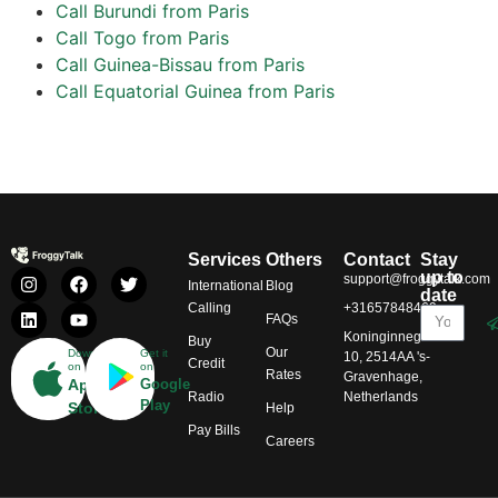
Call Burundi from Paris
Call Togo from Paris
Call Guinea-Bissau from Paris
Call Equatorial Guinea from Paris
Services
Others
Contact
Stay
up to
support@froggytalk.com
International
Blog
date
Calling
+31657848469
FAQs
Koninginnegracht
Buy
Our
Download
Get it
10, 2514AA 's-
Credit
on
on
Rates
Gravenhage,
App
Google
Radio
Netherlands
Play
Store
Help
Pay Bills
Careers