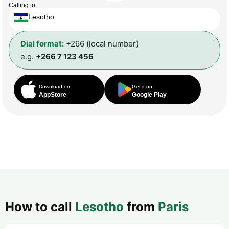
Calling to
Lesotho
Dial format:
+266 (local number)
e.g.
+266 7 123 456
Download on
Get it on
AppStore
Google Play
How to call
Lesotho
from
Paris