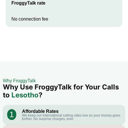
FroggyTalk rate
No connection fee
Why FroggyTalk
Why Use FroggyTalk for Your Calls
to
Lesotho
?
Affordable Rates
1
We keep our international calling rates low so your money goes
further. No surprise charges, ever.