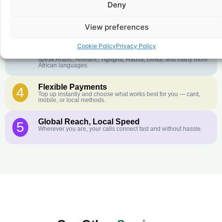
Deny
Crystal-Clear Quality
2
Our infrastructure connects you with real networks for the best
call experience.
View preferences
Customer Service in your Language
3
Cookie Policy
Privacy Policy
English or French is not your first language? That is not a
problem! Our customer service team is available 24/7 and we
speak Arabic, Amharic, Tigrigna, Hausa, Dinka, and many more
African languages.
Flexible Payments
4
Top up instantly and choose what works best for you — card,
mobile, or local methods.
Global Reach, Local Speed
5
Wherever you are, your calls connect fast and without hassle.