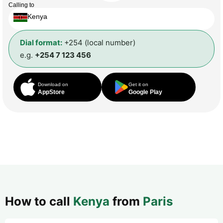
Calling to
Kenya
Dial format:
+254 (local number)
e.g.
+254 7 123 456
Download on
Get it on
AppStore
Google Play
How to call
Kenya
from
Paris