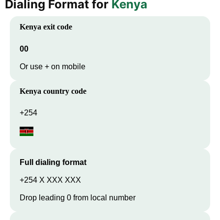
Dialing Format for
Kenya
Kenya
exit code
00
Or use + on mobile
Kenya
country code
+254
Full dialing format
+254 X XXX XXX
Drop leading 0 from local number