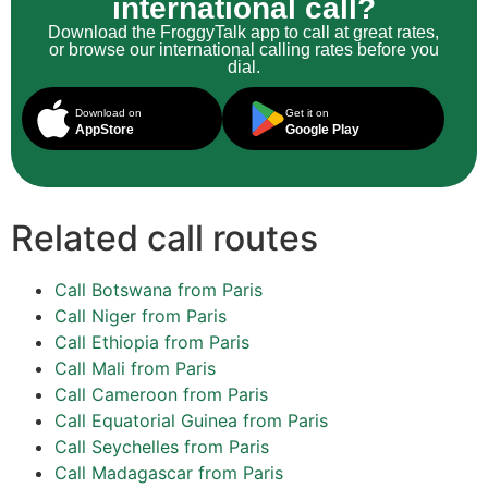
international call?
Download the FroggyTalk app to call at great rates,
or browse our international calling rates before you
dial.
Download on
Get it on
AppStore
Google Play
Related call routes
Call Botswana from Paris
Call Niger from Paris
Call Ethiopia from Paris
Call Mali from Paris
Call Cameroon from Paris
Call Equatorial Guinea from Paris
Call Seychelles from Paris
Call Madagascar from Paris