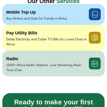
Our Other
Services
Mobile Top-Up
Buy Airtime and Data for Family in Africa
Pay Utility Bills
Settle Electricity and Cable TV Bills for Loved Ones in
Africa
Radio
1000+ Africa Radio Stations. Live Streaming Real-
Time Chat.
Ready to make your first