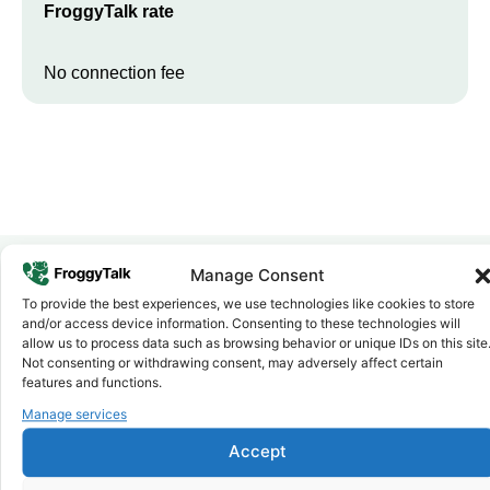
FroggyTalk rate
No connection fee
Manage Consent
To provide the best experiences, we use technologies like cookies to store
Why FroggyTalk
and/or access device information. Consenting to these technologies will
Why Use FroggyTalk for Your Calls
allow us to process data such as browsing behavior or unique IDs on this site
to
Kenya
?
Not consenting or withdrawing consent, may adversely affect certain
features and functions.
Manage services
Affordable Rates
1
We keep our international calling rates low so your money goes
Accept
further. No surprise charges, ever.