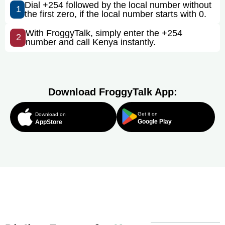
Dial +254 followed by the local number without
1
the first zero, if the local number starts with 0.
With FroggyTalk, simply enter the +254
2
number and call Kenya instantly.
Download FroggyTalk App:
Get it on
Download on
Google Play
AppStore