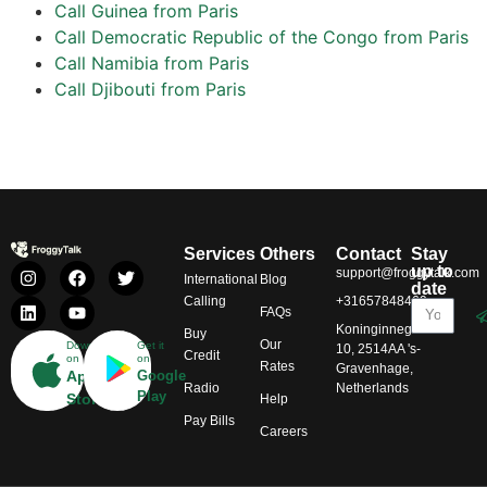
Call Guinea from Paris
Call Democratic Republic of the Congo from Paris
Call Namibia from Paris
Call Djibouti from Paris
Services
Others
Contact
Stay
up to
support@froggytalk.com
International
Blog
date
Calling
+31657848469
FAQs
Koninginnegracht
Buy
Our
Download
Get it
10, 2514AA 's-
Credit
on
on
Rates
Gravenhage,
App
Google
Radio
Netherlands
Play
Store
Help
Pay Bills
Careers