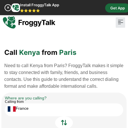
Install FroggyTalk App
✕
Get App
⭐⭐⭐⭐⭐
Pay Bill
Buy Cr
Call
Kenya
from
Paris
Need to call Kenya from Paris? FroggyTalk makes it simple
to stay connected with family, friends, and business
contacts. Use this guide to understand the correct dialing
format and make affordable international calls.
Where are you calling?
Calling from
France