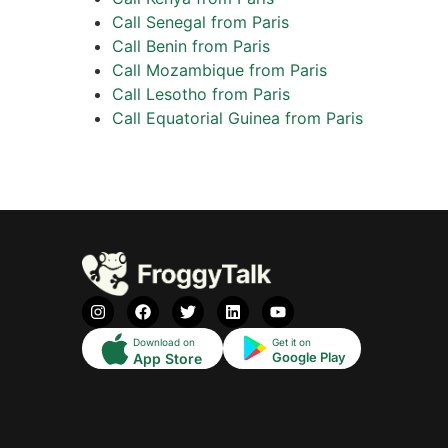
Call Senegal from Paris
Call Benin from Paris
Call Mozambique from Paris
Call Lesotho from Paris
Call Equatorial Guinea from Paris
Download on
Get it on
Google Play
App Store