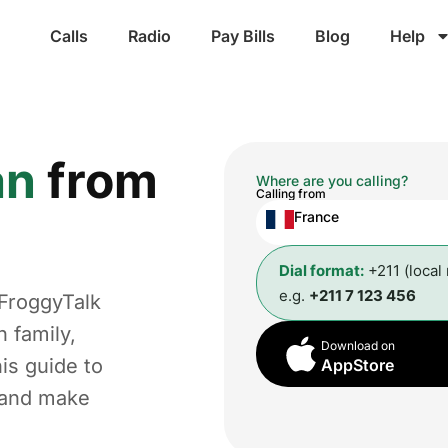
Calls
Radio
Pay Bills
Blog
Help
an
from
Where are you calling?
Calling from
France
Dial format:
+211 (local
e.g.
+211 7 123 456
 FroggyTalk
 family,
Download on
is guide to
AppStore
t and make