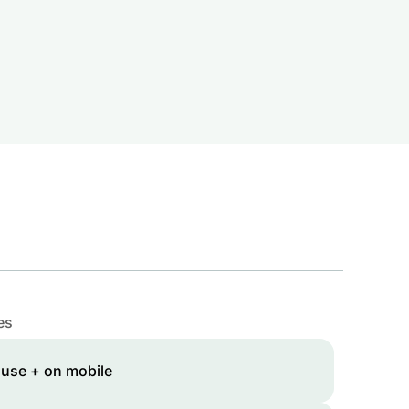
es
 use + on mobile