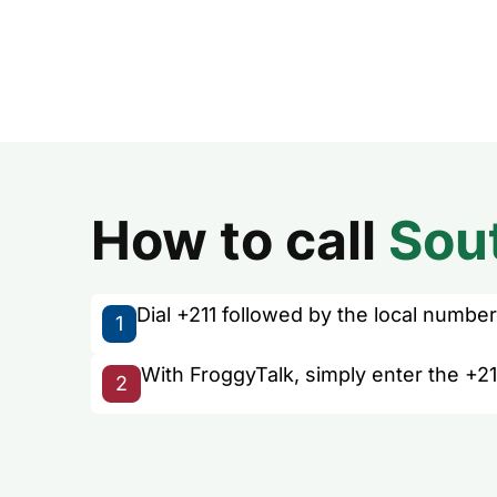
How to call
Sou
Dial +211 followed by the local number 
1
With FroggyTalk, simply enter the +21
2