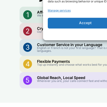
data such as browsing behavior or unique IDs
Manage services
Affordable Rates
1
We keep our international calling rates low so your 
Accept
Crystal-Clear Quality
2
Our infrastructure connects you with real networks f
Customer Service in your Language
3
English or French is not your first language? That 
languages.
Flexible Payments
4
Top up instantly and choose what works best for you
Global Reach, Local Speed
5
Wherever you are, your calls connect fast and witho