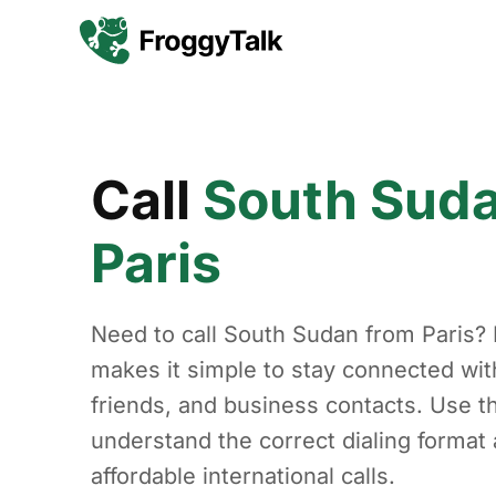
Call
South Sud
Paris
Need to call South Sudan from Paris?
makes it simple to stay connected with
friends, and business contacts. Use th
understand the correct dialing forma
affordable international calls.