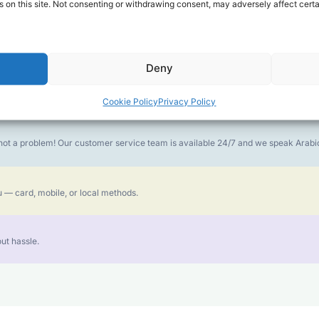
 on this site. Not consenting or withdrawing consent, may adversely affect certa
money goes further. No surprise charges, ever.
Deny
or the best call experience.
Cookie Policy
Privacy Policy
is not a problem! Our customer service team is available 24/7 and we speak Ara
 — card, mobile, or local methods.
ut hassle.