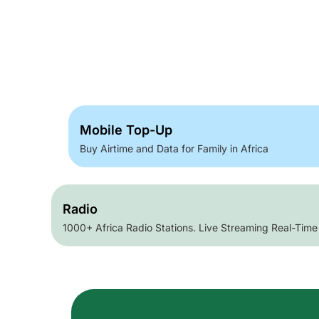
Mobile Top-Up
Buy Airtime and Data for Family in Africa
Radio
1000+ Africa Radio Stations. Live Streaming Real-Time