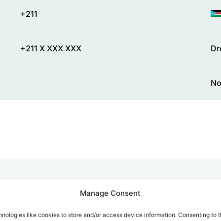
+211
+211 X XXX XXX
Dr
No
Manage Consent
alk for Your Calls
nologies like cookies to store and/or access device information. Consenting to t