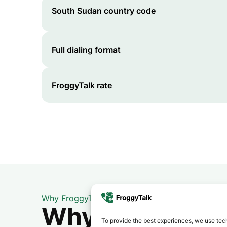
South Sudan
country code
Full dialing format
FroggyTalk rate
Why FroggyTalk
Why Use FroggyT
To provide the best experiences, we use tech