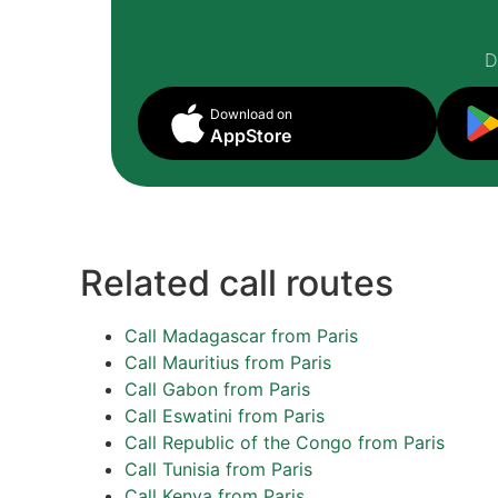
D
Download on
AppStore
Related call routes
Call Madagascar from Paris
Call Mauritius from Paris
Call Gabon from Paris
Call Eswatini from Paris
Call Republic of the Congo from Paris
Call Tunisia from Paris
Call Kenya from Paris