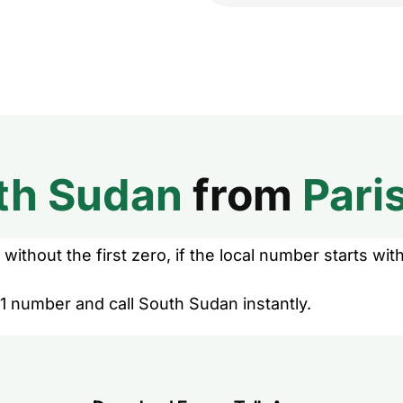
th Sudan
from
Pari
without the first zero, if the local number starts with
1 number and call South Sudan instantly.