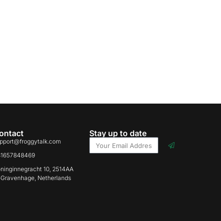
ontact
Stay up to date
pport@froggytalk.com
31657848469
ninginnegracht 10, 2514AA
-Gravenhage, Netherlands