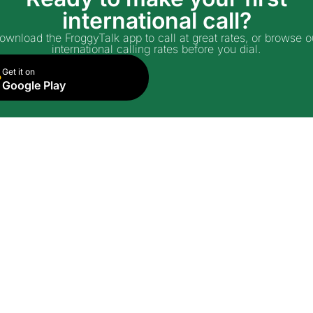
international call?
ownload the FroggyTalk app to call at great rates, or browse o
international calling rates before you dial.
Get it on
Google Play