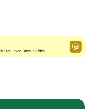
Bills for Loved Ones in Africa