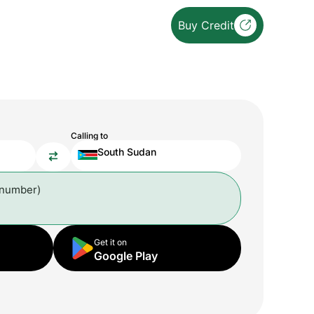
Buy Credit
Calling to
South Sudan
 number)
Get it on
Google Play