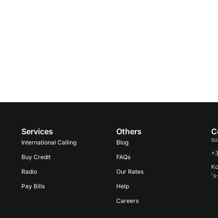
Services
Others
C
su
International Calling
Blog
+
Buy Credit
FAQs
Ko
Radio
Our Rates
's
Pay Bills
Help
Careers