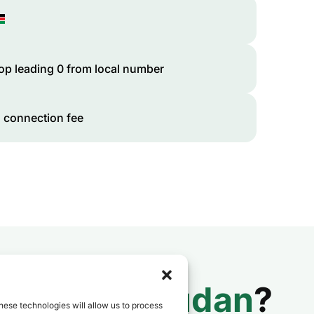
op leading 0 from local number
 connection fee
 to
South Sudan
?
hese technologies will allow us to process