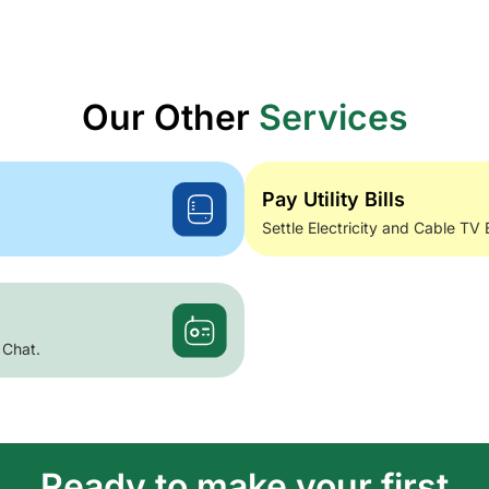
Our Other
Services
Pay Utility Bills
Settle Electricity and Cable TV 
 Chat.
Ready to make your first