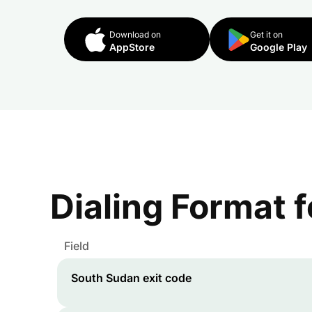
Download on
Get it on
AppStore
Google Play
Dialing Format 
Field
South Sudan
exit code