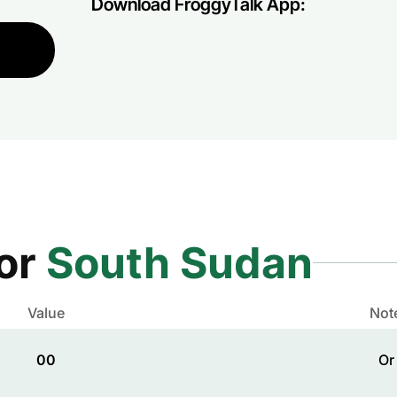
Download FroggyTalk App:
for
South Sudan
Value
Not
00
Or