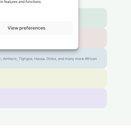
in features and functions.
View preferences
bic, Amharic, Tigrigna, Hausa, Dinka, and many more African