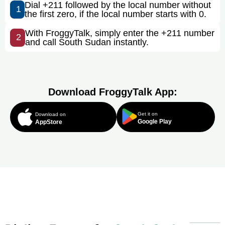
Dial +211 followed by the local number without
1
the first zero, if the local number starts with 0.
With FroggyTalk, simply enter the +211 number
2
and call South Sudan instantly.
Download FroggyTalk App:
Get it on
Download on
Google Play
AppStore