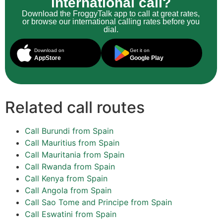
international call?
Download the FroggyTalk app to call at great rates,
or browse our international calling rates before you
dial.
Download on
Get it on
AppStore
Google Play
Related call routes
Call Burundi from Spain
Call Mauritius from Spain
Call Mauritania from Spain
Call Rwanda from Spain
Call Kenya from Spain
Call Angola from Spain
Call Sao Tome and Principe from Spain
Call Eswatini from Spain