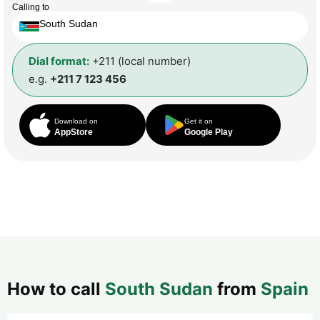
Calling to
South Sudan
Dial format:
+211 (local number)
e.g.
+211 7 123 456
Download on
Get it on
AppStore
Google Play
How to call
South Sudan
from
Spain