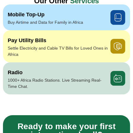
Our Other
Services
Mobile Top-Up
Buy Airtime and Data for Family in Africa
Pay Utility Bills
Settle Electricity and Cable TV Bills for Loved Ones in
Africa
Radio
1000+ Africa Radio Stations. Live Streaming Real-
Time Chat.
Ready to make your first