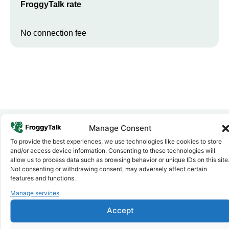
FroggyTalk rate
No connection fee
Manage Consent
To provide the best experiences, we use technologies like cookies to store
Why FroggyTalk
and/or access device information. Consenting to these technologies will
Why Use FroggyTalk for Your Calls
allow us to process data such as browsing behavior or unique IDs on this site
to
South Sudan
?
Not consenting or withdrawing consent, may adversely affect certain
features and functions.
Manage services
Affordable Rates
1
We keep our international calling rates low so your money goes
Accept
further. No surprise charges, ever.