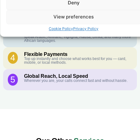
Deny
Crystal-Clear Quality
2
Our infrastructure connects you with real networks for the best
call experience.
View preferences
Customer Service in your Language
3
Cookie Policy
Privacy Policy
English or French is not your first language? That is not a
problem! Our customer service team is available 24/7 and we
speak Arabic, Amharic, Tigrigna, Hausa, Dinka, and many more
African languages.
Flexible Payments
4
Top up instantly and choose what works best for you — card,
mobile, or local methods.
Global Reach, Local Speed
5
Wherever you are, your calls connect fast and without hassle.