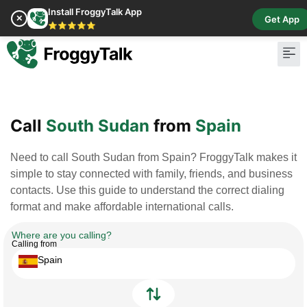
Install FroggyTalk App
✕
Get App
⭐⭐⭐⭐⭐
Pay Bill
Buy Cr
Call
South Sudan
from
Spain
Need to call South Sudan from Spain? FroggyTalk makes it
simple to stay connected with family, friends, and business
contacts. Use this guide to understand the correct dialing
format and make affordable international calls.
Where are you calling?
Calling from
Spain