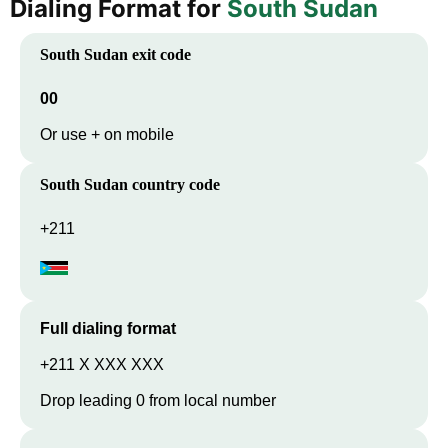
Dialing Format for
South Sudan
South Sudan
exit code
00
Or use + on mobile
South Sudan
country code
+211
Full dialing format
+211 X XXX XXX
Drop leading 0 from local number