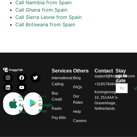
Call Namibia from Spain
Call Ghana from Spain
Call Sierra Leone from Spain
Call Botswana from Spain
Services
Others
Contact
Stay
up to
support@froggytalk.com
International
Blog
date
Calling
+31657848469
FAQs
Koninginnegracht
Buy
Our
Download
Get it
10, 2514AA 's-
Credit
on
on
Rates
Gravenhage,
App
Google
Radio
Netherlands
Play
Store
Help
Pay Bills
Careers