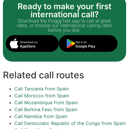
Ready to make your first
international call?
Download the FroggyTalk app to call at great
rates, or browse our international calling rates
before you dial.
Download on
Get it on
AppStore
Google Play
Related call routes
Call Tanzania from Spain
Call Morocco from Spain
Call Mozambique from Spain
Call Burkina Faso from Spain
Call Namibia from Spain
Call Democratic Republic of the Congo from Spain