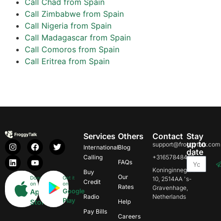
Call Chad from Spain
Call Zimbabwe from Spain
Call Nigeria from Spain
Call Madagascar from Spain
Call Comoros from Spain
Call Eritrea from Spain
Services
Others
Contact
Stay
up to
support@froggytalk.com
International
Blog
date
Calling
+31657848469
FAQs
Koninginnegracht
Buy
Our
Download
Get it
10, 2514AA 's-
Credit
on
on
Rates
Gravenhage,
Google
App
Radio
Netherlands
Play
Store
Help
Pay Bills
Careers