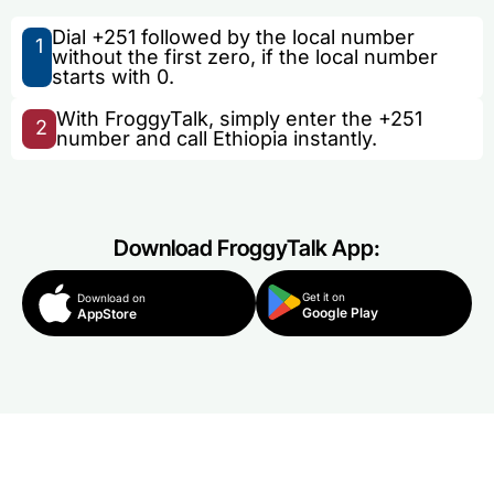
Dial +251 followed by the local number
1
without the first zero, if the local number
starts with 0.
With FroggyTalk, simply enter the +251
2
number and call Ethiopia instantly.
Download FroggyTalk App:
Get it on
Download on
Google Play
AppStore