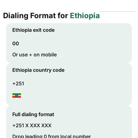
Dialing Format for
Ethiopia
Ethiopia
exit code
00
Or use + on mobile
Ethiopia
country code
+251
Full dialing format
+251 X XXX XXX
Drop leading 0 from local number