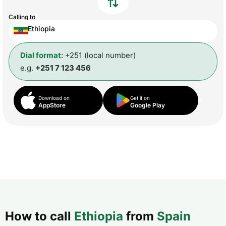
Calling to
Ethiopia
Dial format:
+251 (local number)
e.g.
+251 7 123 456
Download on
Get it on
AppStore
Google Play
How to call
Ethiopia
from
Spain