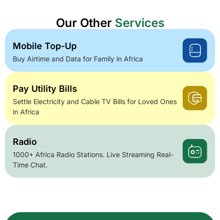
Our Other
Services
Mobile Top-Up
Buy Airtime and Data for Family in Africa
Pay Utility Bills
Settle Electricity and Cable TV Bills for Loved Ones
in Africa
Radio
1000+ Africa Radio Stations. Live Streaming Real-
Time Chat.