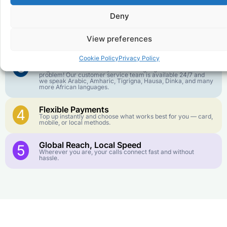
goes further. No surprise charges, ever.
Deny
Crystal-Clear Quality
2
Our infrastructure connects you with real networks for the
View preferences
best call experience.
Cookie Policy
Privacy Policy
Customer Service in your Language
3
English or French is not your first language? That is not a
problem! Our customer service team is available 24/7 and
we speak Arabic, Amharic, Tigrigna, Hausa, Dinka, and many
more African languages.
Flexible Payments
4
Top up instantly and choose what works best for you — card,
mobile, or local methods.
Global Reach, Local Speed
5
Wherever you are, your calls connect fast and without
hassle.