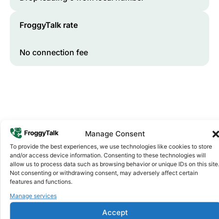
FroggyTalk rate
No connection fee
Manage Consent
To provide the best experiences, we use technologies like cookies to store
and/or access device information. Consenting to these technologies will
Why FroggyTalk
allow us to process data such as browsing behavior or unique IDs on this site
Why Use FroggyTalk for Your Calls
Not consenting or withdrawing consent, may adversely affect certain
to
Ethiopia
?
features and functions.
Manage services
Affordable Rates
1
Accept
We keep our international calling rates low so your money