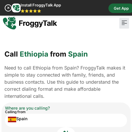
Install FroggyTalk App
✕
Get App
⭐⭐⭐⭐⭐
Call
Ethiopia
from
Spain
Need to call Ethiopia from Spain? FroggyTalk makes it
simple to stay connected with family, friends, and
business contacts. Use this guide to understand the
correct dialing format and make affordable
international calls.
Where are you calling?
Calling from
Spain