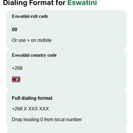
Dialing Format for
Eswatini
Eswatini
exit code
00
Or use + on mobile
Eswatini
country code
+268
Full dialing format
+268 X XXX XXX
Drop leading 0 from local number