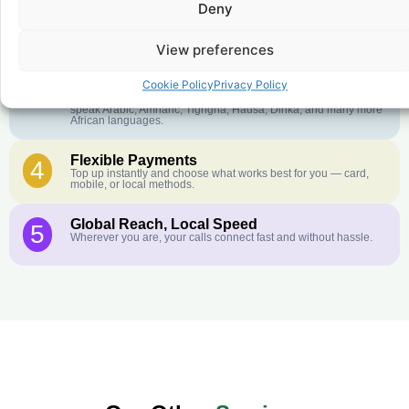
Deny
Crystal-Clear Quality
2
Our infrastructure connects you with real networks for the best
call experience.
View preferences
Customer Service in your Language
3
Cookie Policy
Privacy Policy
English or French is not your first language? That is not a
problem! Our customer service team is available 24/7 and we
speak Arabic, Amharic, Tigrigna, Hausa, Dinka, and many more
African languages.
Flexible Payments
4
Top up instantly and choose what works best for you — card,
mobile, or local methods.
Global Reach, Local Speed
5
Wherever you are, your calls connect fast and without hassle.