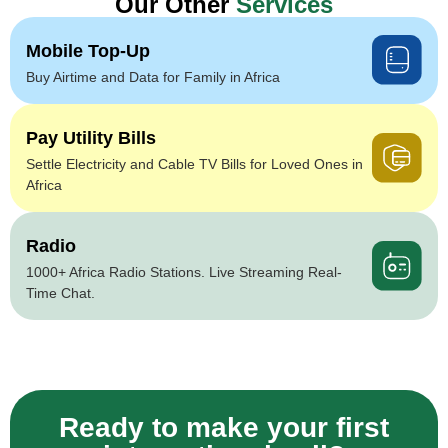
Our Other
Services
Mobile Top-Up
Buy Airtime and Data for Family in Africa
Pay Utility Bills
Settle Electricity and Cable TV Bills for Loved Ones in
Africa
Radio
1000+ Africa Radio Stations. Live Streaming Real-
Time Chat.
Ready to make your first