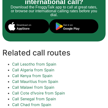
international call?
Download the FroggyTalk app to call at great rates,
or browse our international calling rates before you
dial.
Download on
Get it on
AppStore
Google Play
Related call routes
Call Lesotho from Spain
Call Algeria from Spain
Call Kenya from Spain
Call Mauritius from Spain
Call Malawi from Spain
Call Cote d’Ivoire from Spain
Call Senegal from Spain
Call Chad from Spain