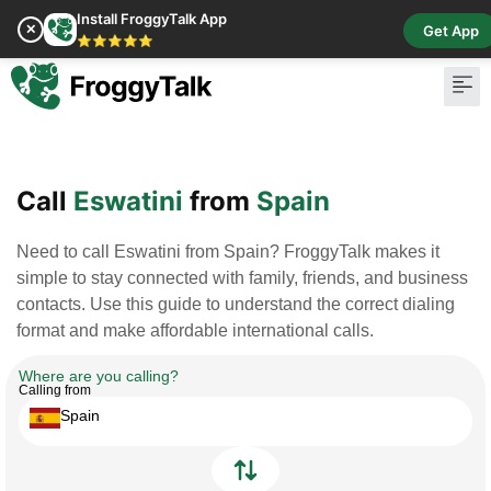
Install FroggyTalk App
✕
Get App
⭐⭐⭐⭐⭐
Pay Bill
Buy Cr
Call
Eswatini
from
Spain
Need to call Eswatini from Spain? FroggyTalk makes it
simple to stay connected with family, friends, and business
contacts. Use this guide to understand the correct dialing
format and make affordable international calls.
Where are you calling?
Calling from
Spain