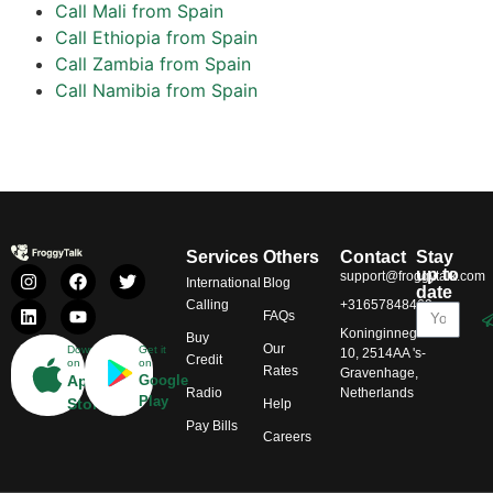
Call Mali from Spain
Call Ethiopia from Spain
Call Zambia from Spain
Call Namibia from Spain
Services
Others
Contact
Stay
up to
support@froggytalk.com
International
Blog
date
Calling
+31657848469
FAQs
Koninginnegracht
Buy
Our
Download
Get it
10, 2514AA 's-
Credit
on
on
Rates
Gravenhage,
App
Google
Radio
Netherlands
Play
Store
Help
Pay Bills
Careers