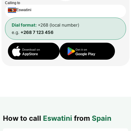
Calling to
Eswatini
Dial format:
+268 (local number)
e.g.
+268 7 123 456
Download on
Get it on
AppStore
Google Play
How to call
Eswatini
from
Spain