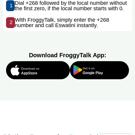
Dial +268 followed by the local number without
1
the first zero, if the local number starts with 0.
With FroggyTalk, simply enter the +268
2
number and call Eswatini instantly.
Download FroggyTalk App:
Get it on
Download on
Google Play
AppStore