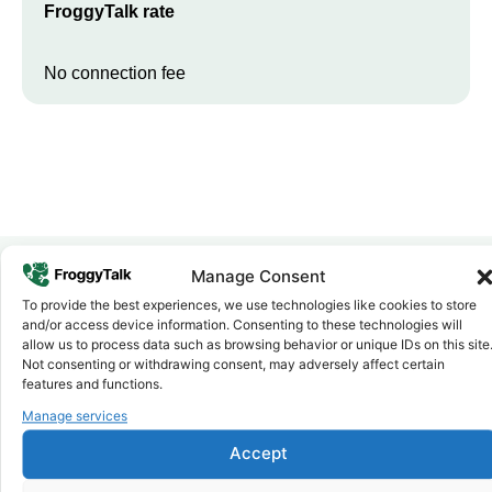
FroggyTalk rate
No connection fee
Manage Consent
To provide the best experiences, we use technologies like cookies to store
Why FroggyTalk
and/or access device information. Consenting to these technologies will
Why Use FroggyTalk for Your Calls
allow us to process data such as browsing behavior or unique IDs on this site
to
Eswatini
?
Not consenting or withdrawing consent, may adversely affect certain
features and functions.
Manage services
Affordable Rates
1
We keep our international calling rates low so your money goes
Accept
further. No surprise charges, ever.