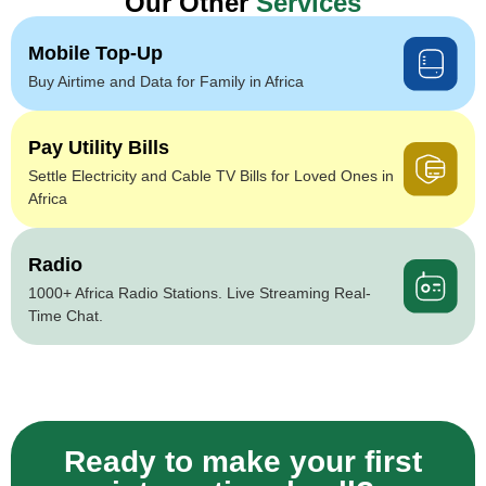
Our Other
Services
Mobile Top-Up
Buy Airtime and Data for Family in Africa
Pay Utility Bills
Settle Electricity and Cable TV Bills for Loved Ones in
Africa
Radio
1000+ Africa Radio Stations. Live Streaming Real-
Time Chat.
Ready to make your first