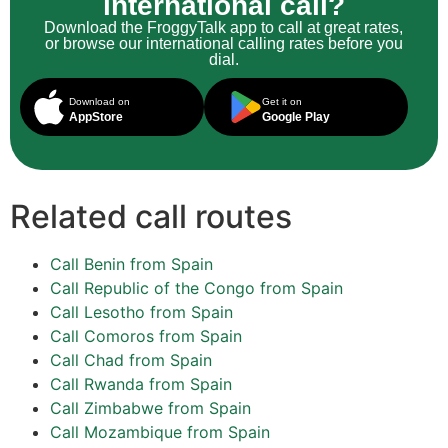
international call?
Download the FroggyTalk app to call at great rates,
or browse our international calling rates before you
dial.
Download on
Get it on
AppStore
Google Play
Related call routes
Call Benin from Spain
Call Republic of the Congo from Spain
Call Lesotho from Spain
Call Comoros from Spain
Call Chad from Spain
Call Rwanda from Spain
Call Zimbabwe from Spain
Call Mozambique from Spain