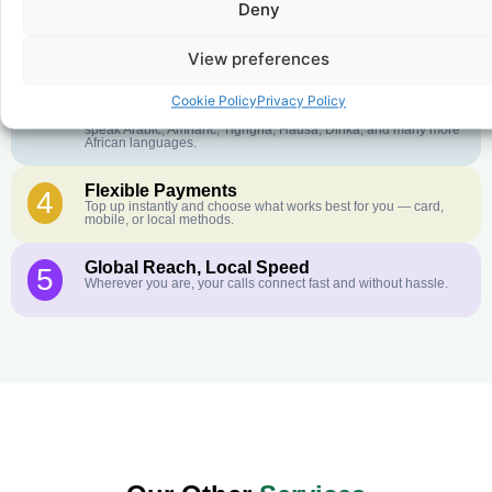
Deny
Crystal-Clear Quality
2
Our infrastructure connects you with real networks for the best
call experience.
View preferences
Customer Service in your Language
3
Cookie Policy
Privacy Policy
English or French is not your first language? That is not a
problem! Our customer service team is available 24/7 and we
speak Arabic, Amharic, Tigrigna, Hausa, Dinka, and many more
African languages.
Flexible Payments
4
Top up instantly and choose what works best for you — card,
mobile, or local methods.
Global Reach, Local Speed
5
Wherever you are, your calls connect fast and without hassle.