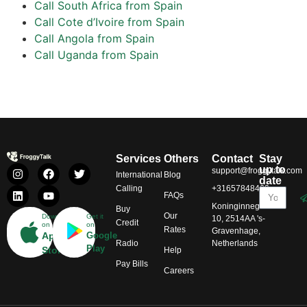
Call South Africa from Spain
Call Cote d’Ivoire from Spain
Call Angola from Spain
Call Uganda from Spain
Services
Others
Contact
Stay
up to
support@froggytalk.com
International
Blog
date
Calling
+31657848469
FAQs
Koninginnegracht
Buy
Our
Download
Get it
10, 2514AA 's-
Credit
on
on
Rates
Gravenhage,
App
Google
Radio
Netherlands
Play
Store
Help
Pay Bills
Careers