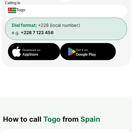
Calling to
Togo
Dial format:
+228 (local number)
e.g.
+228 7 123 456
Download on
Get it on
AppStore
Google Play
How to call
Togo
from
Spain