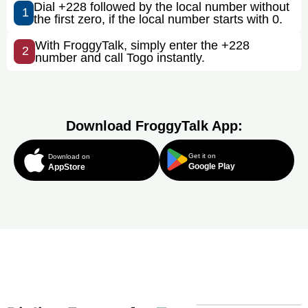
Dial +228 followed by the local number without
1
the first zero, if the local number starts with 0.
With FroggyTalk, simply enter the +228
2
number and call Togo instantly.
Download FroggyTalk App:
Get it on
Download on
Google Play
AppStore