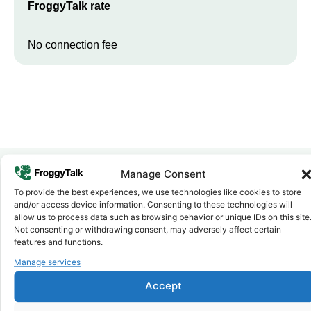
FroggyTalk rate
No connection fee
Manage Consent
To provide the best experiences, we use technologies like cookies to store
Why FroggyTalk
and/or access device information. Consenting to these technologies will
Why Use FroggyTalk for Your Calls
allow us to process data such as browsing behavior or unique IDs on this site
to
Togo
?
Not consenting or withdrawing consent, may adversely affect certain
features and functions.
Manage services
Affordable Rates
1
We keep our international calling rates low so your money goes
Accept
further. No surprise charges, ever.