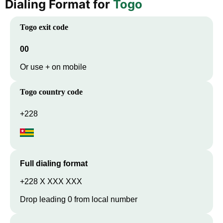
Dialing Format for
Togo
Togo
exit code
00
Or use + on mobile
Togo
country code
+228
Full dialing format
+228 X XXX XXX
Drop leading 0 from local number