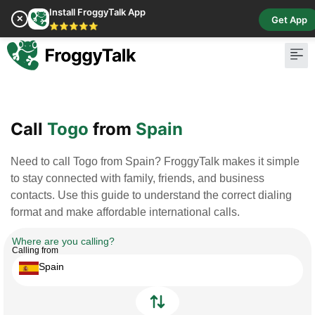
Install FroggyTalk App
✕
Get App
⭐⭐⭐⭐⭐
Pay Bill
Buy Cr
Call
Togo
from
Spain
Need to call Togo from Spain? FroggyTalk makes it simple
to stay connected with family, friends, and business
contacts. Use this guide to understand the correct dialing
format and make affordable international calls.
Where are you calling?
Calling from
Spain