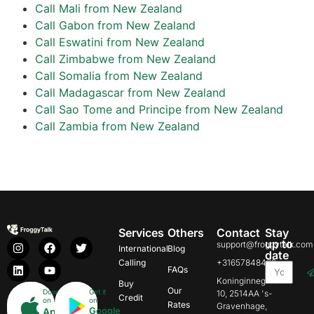
Call Mali from New Zealand
Call Gabon from New Zealand
Call Eswatini from New Zealand
Call Zimbabwe from New Zealand
Call Somalia from New Zealand
Call Madagascar from New Zealand
Call Sao Tome and Principe from New Zealand
Call Zambia from New Zealand
Services
Others
Contact
Stay
up to
support@froggytalk.com
International
Blog
date
Calling
+31657848469
FAQs
Koninginnegracht
Buy
Our
Download
Get it
10, 2514AA 's-
Credit
on
on
Rates
Gravenhage,
Google
App