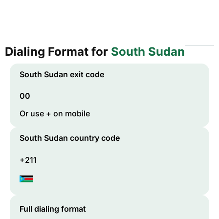
Dialing Format for
South Sudan
South Sudan
exit code
00
Or use + on mobile
South Sudan
country code
+211
Full dialing format