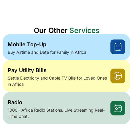
Our Other
Services
Mobile Top-Up
Buy Airtime and Data for Family in Africa
Pay Utility Bills
Settle Electricity and Cable TV Bills for Loved Ones
in Africa
Radio
1000+ Africa Radio Stations. Live Streaming Real-
Time Chat.