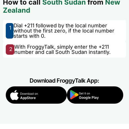
How to call
South Sudan
from
New
Zealand
Dial +211 followed by the local number
1
without the first zero, if the local number
starts with 0.
With FroggyTalk, simply enter the +211
2
number and call South Sudan instantly.
Download FroggyTalk App:
Get it on
Download on
Google Play
AppStore