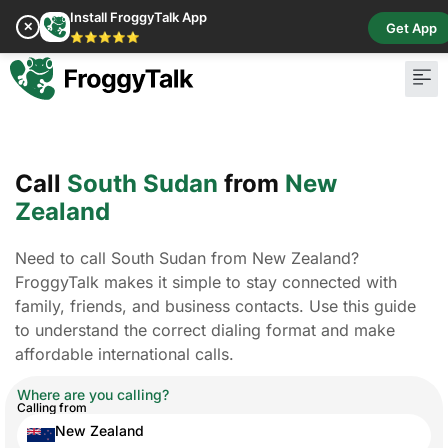
Install FroggyTalk App
✕
Get App
⭐⭐⭐⭐⭐
Call
South Sudan
from
New
Zealand
Need to call South Sudan from New Zealand?
FroggyTalk makes it simple to stay connected with
family, friends, and business contacts. Use this guide
to understand the correct dialing format and make
affordable international calls.
Where are you calling?
Calling from
New Zealand