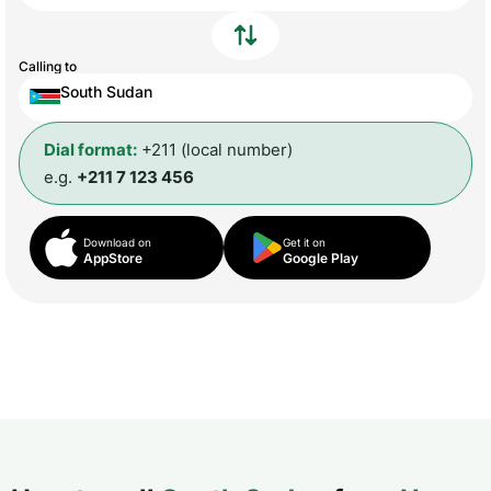
Calling to
South Sudan
Dial format:
+211 (local number)
e.g.
+211 7 123 456
Download on
Get it on
AppStore
Google Play