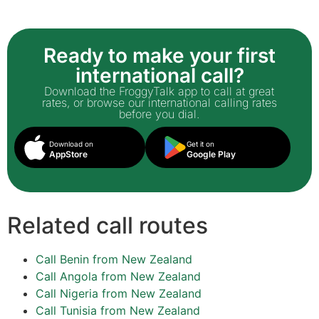
Ready to make your first
international call?
Download the FroggyTalk app to call at great
rates, or browse our international calling rates
before you dial.
Download on
Get it on
AppStore
Google Play
Related call routes
Call Benin from New Zealand
Call Angola from New Zealand
Call Nigeria from New Zealand
Call Tunisia from New Zealand