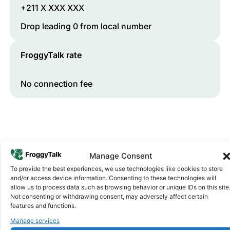
+211 X XXX XXX
Drop leading 0 from local number
FroggyTalk rate
No connection fee
Manage Consent
To provide the best experiences, we use technologies like cookies to store
and/or access device information. Consenting to these technologies will
allow us to process data such as browsing behavior or unique IDs on this site
Why FroggyTalk
Not consenting or withdrawing consent, may adversely affect certain
Why Use FroggyTalk for Your Calls
features and functions.
to
South Sudan
?
Manage services