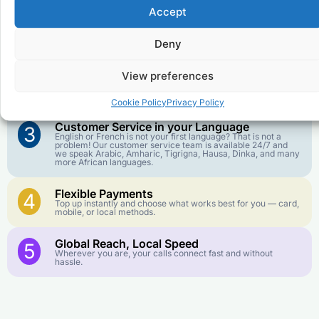
Accept
Affordable Rates
1
We keep our international calling rates low so your money
Deny
goes further. No surprise charges, ever.
View preferences
Crystal-Clear Quality
2
Our infrastructure connects you with real networks for the
best call experience.
Cookie Policy
Privacy Policy
Customer Service in your Language
3
English or French is not your first language? That is not a
problem! Our customer service team is available 24/7 and
we speak Arabic, Amharic, Tigrigna, Hausa, Dinka, and many
more African languages.
Flexible Payments
4
Top up instantly and choose what works best for you — card,
mobile, or local methods.
Global Reach, Local Speed
5
Wherever you are, your calls connect fast and without
hassle.