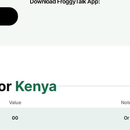
Download FroggyTalk App:
for
Kenya
Value
Not
00
Or