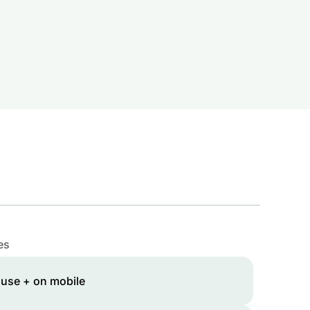
es
 use + on mobile