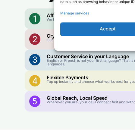
data such as browsing behavior or unique IDs
Manage services
Affordable Rates
1
We keep our international calling rates low so your 
Accept
Crystal-Clear Quality
2
Our infrastructure connects you with real networks f
Customer Service in your Language
3
English or French is not your first language? That 
languages.
Flexible Payments
4
Top up instantly and choose what works best for you
Global Reach, Local Speed
5
Wherever you are, your calls connect fast and witho