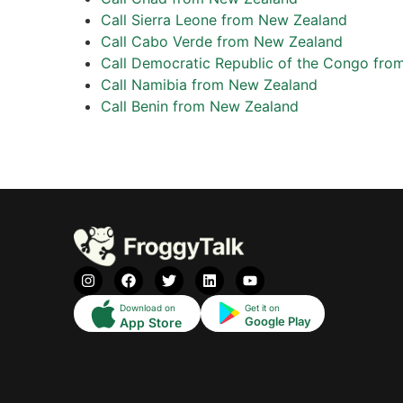
Call Sierra Leone from New Zealand
Call Cabo Verde from New Zealand
Call Democratic Republic of the Congo fr
Call Namibia from New Zealand
Call Benin from New Zealand
Download on
Get it on
Google Play
App Store