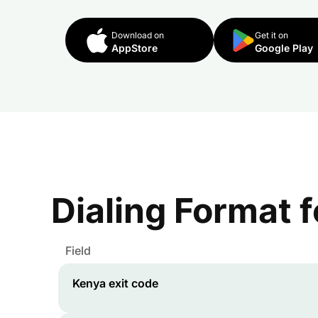
Download on
Get it on
AppStore
Google Play
Dialing Format 
Field
Kenya
exit code