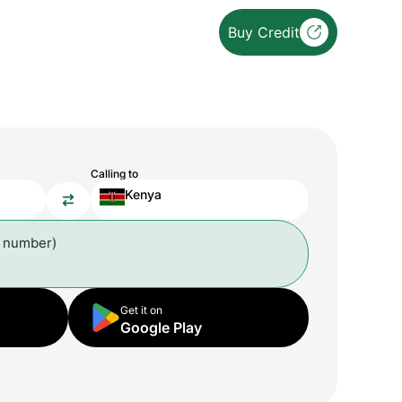
Buy Credit
Calling to
Kenya
l number)
Get it on
Google Play