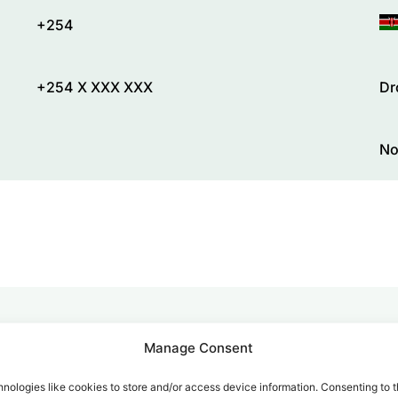
+254
+254 X XXX XXX
Dr
No
Manage Consent
alk for Your Calls
nologies like cookies to store and/or access device information. Consenting to t