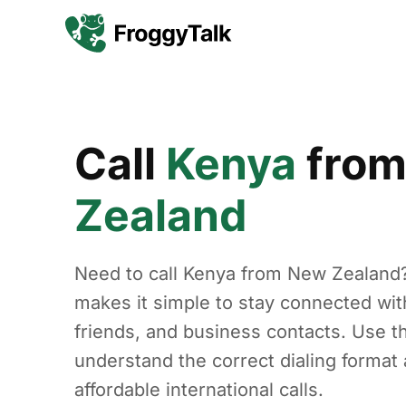
Call
Kenya
fro
Zealand
Need to call Kenya from New Zealand
makes it simple to stay connected with
friends, and business contacts. Use th
understand the correct dialing forma
affordable international calls.