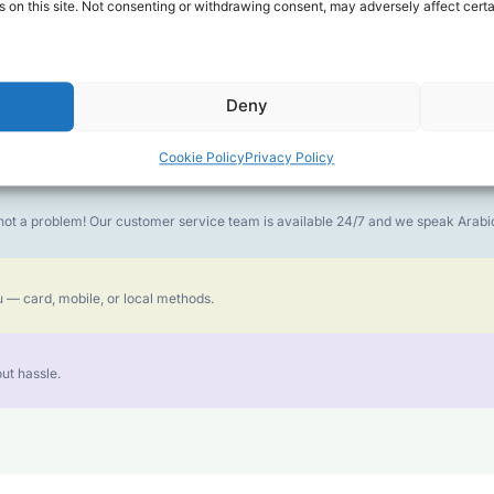
 on this site. Not consenting or withdrawing consent, may adversely affect certa
money goes further. No surprise charges, ever.
Deny
or the best call experience.
Cookie Policy
Privacy Policy
is not a problem! Our customer service team is available 24/7 and we speak Ara
 — card, mobile, or local methods.
ut hassle.