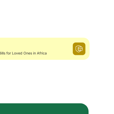
Bills for Loved Ones in Africa