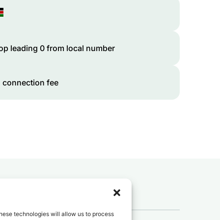
op leading 0 from local number
 connection fee
 to
Kenya
?
hese technologies will allow us to process