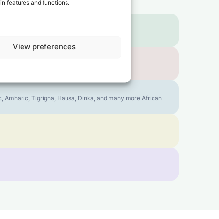
in features and functions.
View preferences
bic, Amharic, Tigrigna, Hausa, Dinka, and many more African