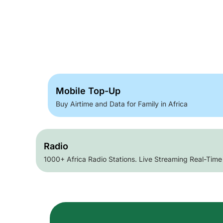
Mobile Top-Up
Buy Airtime and Data for Family in Africa
Radio
1000+ Africa Radio Stations. Live Streaming Real-Time