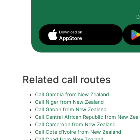
D
Download on
AppStore
Related call routes
Call Gambia from New Zealand
Call Niger from New Zealand
Call Gabon from New Zealand
Call Central African Republic from New Zea
Call Cameroon from New Zealand
Call Cote d’Ivoire from New Zealand
Call Chad from New Zealand