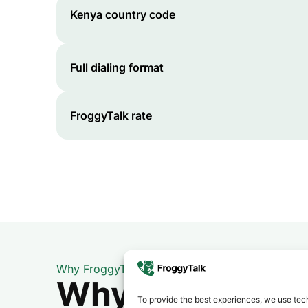
Kenya
country code
Full dialing format
FroggyTalk rate
Why FroggyTalk
Why Use FroggyT
To provide the best experiences, we use tech