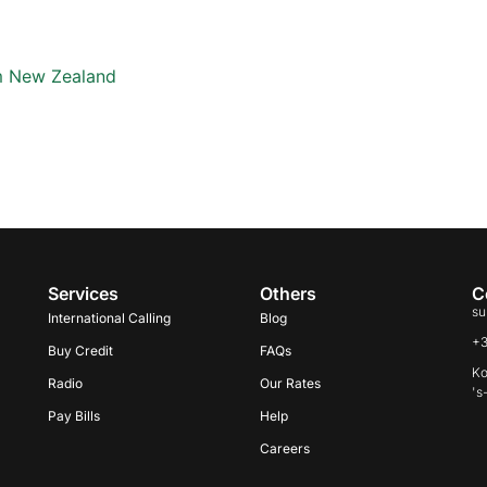
om New Zealand
Services
Others
C
su
International Calling
Blog
+
Buy Credit
FAQs
Ko
Radio
Our Rates
's
Pay Bills
Help
Careers