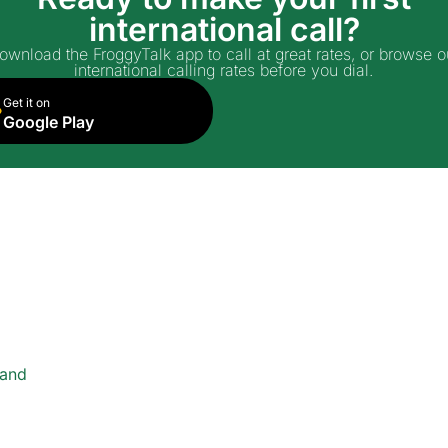
international call?
ownload the FroggyTalk app to call at great rates, or browse o
international calling rates before you dial.
Get it on
Google Play
land