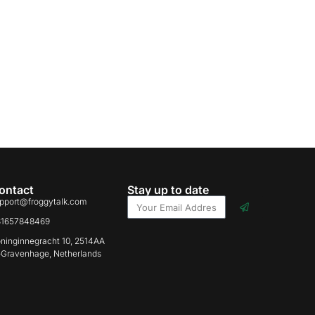
ontact
Stay up to date
pport@froggytalk.com
31657848469
ninginnegracht 10, 2514AA
-Gravenhage, Netherlands