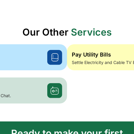
Our Other
Services
Pay Utility Bills
Settle Electricity and Cable TV 
 Chat.
Ready to make your first