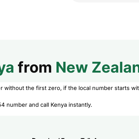
ya
from
New Zeala
without the first zero, if the local number starts wit
54 number and call Kenya instantly.