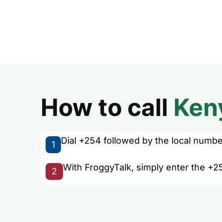
How to call
Ken
Dial +254 followed by the local number 
1
With FroggyTalk, simply enter the +2
2