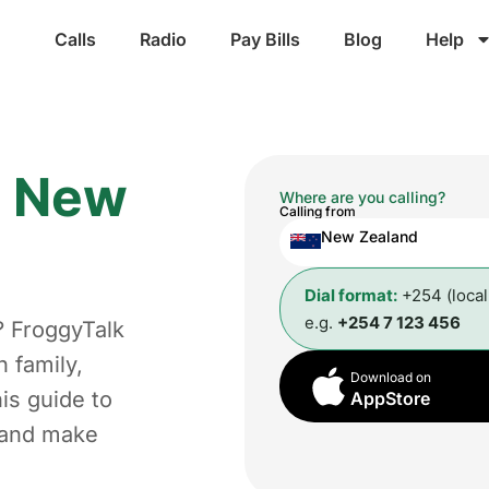
Calls
Radio
Pay Bills
Blog
Help
m
New
Where are you calling?
Calling from
New Zealand
Dial format:
+254 (loca
e.g.
+254 7 123 456
? FroggyTalk
 family,
Download on
is guide to
AppStore
t and make