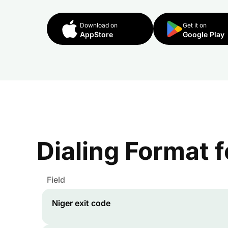
Download on
Get it on
AppStore
Google Play
Dialing Format 
Field
Niger
exit code