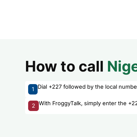
How to call
Nig
Dial +227 followed by the local number 
1
With FroggyTalk, simply enter the +22
2