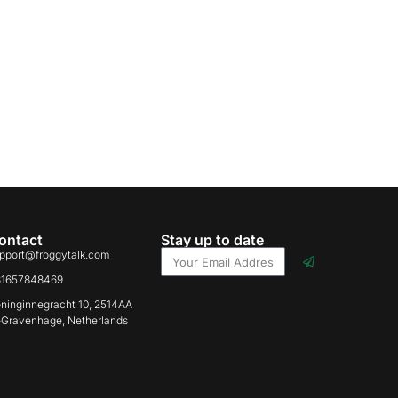
ontact
Stay up to date
pport@froggytalk.com
31657848469
ninginnegracht 10, 2514AA
-Gravenhage, Netherlands