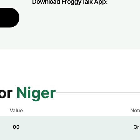
Download FroggyTalk App:
for
Niger
Value
Not
00
Or