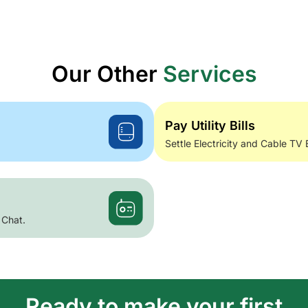
Our Other
Services
Pay Utility Bills
Settle Electricity and Cable TV 
 Chat.
Ready to make your first