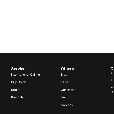
Services
Others
C
su
International Calling
Blog
+
Buy Credit
FAQs
Ko
Radio
Our Rates
's
Pay Bills
Help
Careers