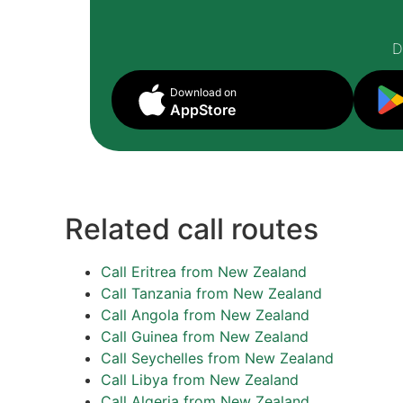
D
Download on
AppStore
Related call routes
Call Eritrea from New Zealand
Call Tanzania from New Zealand
Call Angola from New Zealand
Call Guinea from New Zealand
Call Seychelles from New Zealand
Call Libya from New Zealand
Call Algeria from New Zealand