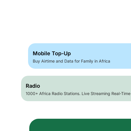
Mobile Top-Up
Buy Airtime and Data for Family in Africa
Radio
1000+ Africa Radio Stations. Live Streaming Real-Time