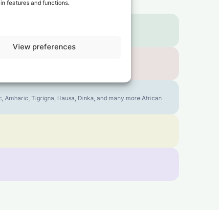
in features and functions.
View preferences
bic, Amharic, Tigrigna, Hausa, Dinka, and many more African