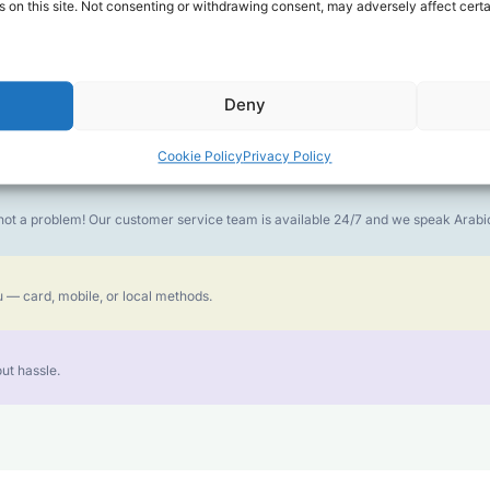
 on this site. Not consenting or withdrawing consent, may adversely affect certa
money goes further. No surprise charges, ever.
Deny
or the best call experience.
Cookie Policy
Privacy Policy
is not a problem! Our customer service team is available 24/7 and we speak Ara
 — card, mobile, or local methods.
ut hassle.