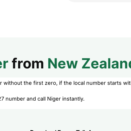
er
from
New Zealan
without the first zero, if the local number starts wit
7 number and call Niger instantly.