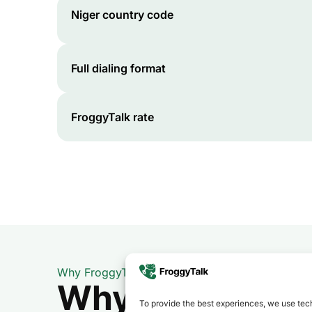
Niger
country code
Full dialing format
FroggyTalk rate
Why FroggyTalk
Why Use FroggyT
To provide the best experiences, we use tech