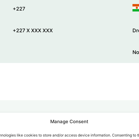
+227
+227 X XXX XXX
Dr
No
Manage Consent
alk for Your Calls
nologies like cookies to store and/or access device information. Consenting to t