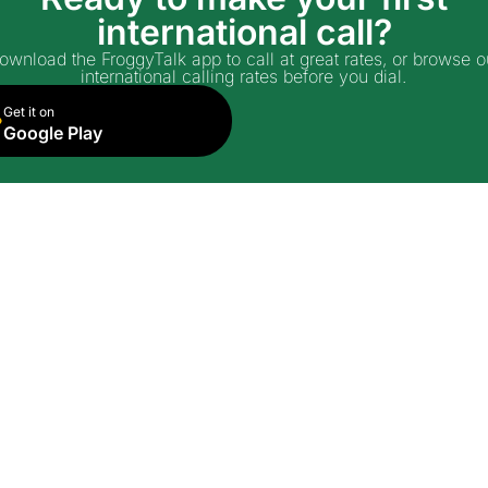
international call?
ownload the FroggyTalk app to call at great rates, or browse o
international calling rates before you dial.
Get it on
Google Play