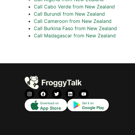
Call Cabo Verde from New Zealand
Call Burundi from New Zealand
Call Cameroon from New Zealand
Call Burkina Faso from New Zealand
Call Madagascar from New Zealand
Download on
Get it on
Google Play
App Store