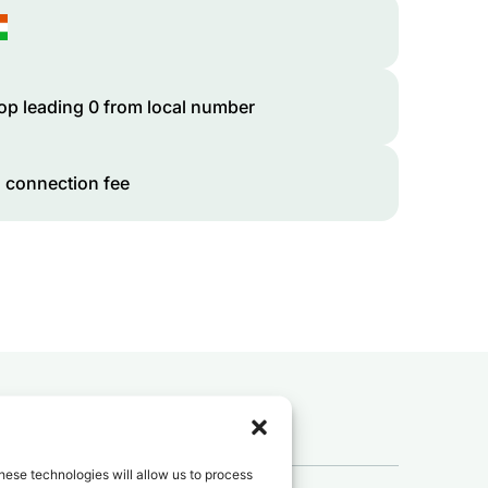
op leading 0 from local number
 connection fee
 to
Niger
?
hese technologies will allow us to process