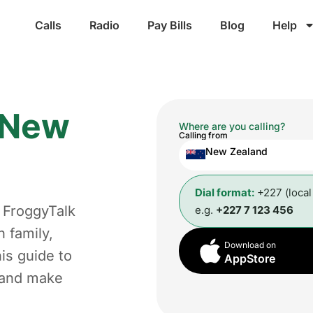
Calls
Radio
Pay Bills
Blog
Help
New
Where are you calling?
Calling from
New Zealand
Dial format:
+227 (loca
 FroggyTalk
e.g.
+227 7 123 456
 family,
Download on
is guide to
AppStore
t and make