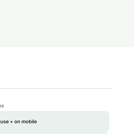
es
 use + on mobile