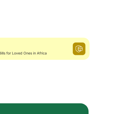
Bills for Loved Ones in Africa