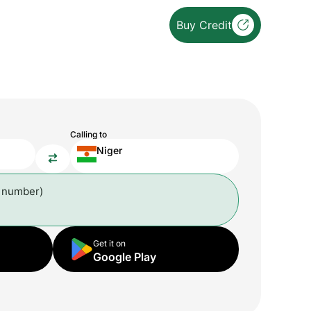
Buy Credit
Calling to
Niger
l number)
Get it on
Google Play