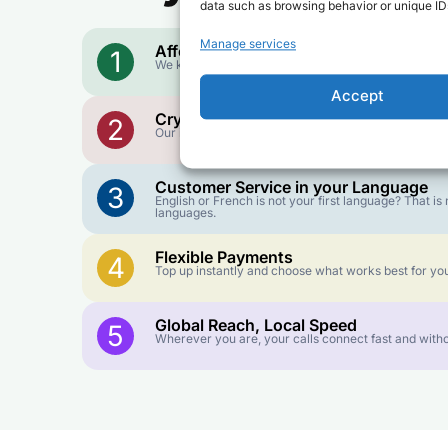
data such as browsing behavior or unique IDs
Manage services
Affordable Rates
1
We keep our international calling rates low so your 
Accept
Crystal-Clear Quality
2
Our infrastructure connects you with real networks f
Customer Service in your Language
3
English or French is not your first language? That 
languages.
Flexible Payments
4
Top up instantly and choose what works best for you
Global Reach, Local Speed
5
Wherever you are, your calls connect fast and witho