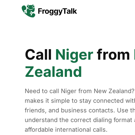
Call
Niger
from
Zealand
Need to call Niger from New Zealand?
makes it simple to stay connected with
friends, and business contacts. Use th
understand the correct dialing forma
affordable international calls.