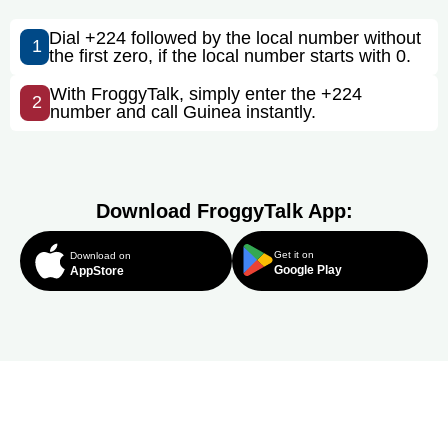
Dial +224 followed by the local number without
1
the first zero, if the local number starts with 0.
With FroggyTalk, simply enter the +224
2
number and call Guinea instantly.
Download FroggyTalk App:
Get it on
Download on
Google Play
AppStore