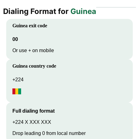
Dialing Format for
Guinea
Guinea
exit code
00
Or use + on mobile
Guinea
country code
+224
Full dialing format
+224 X XXX XXX
Drop leading 0 from local number