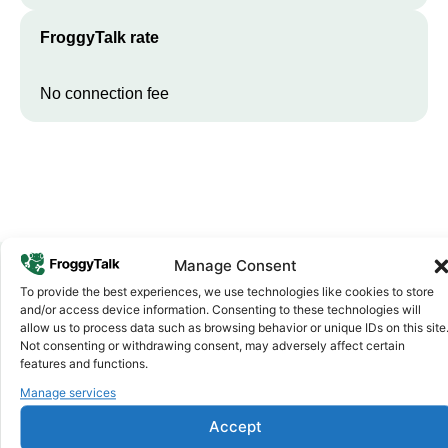
FroggyTalk rate
No connection fee
Manage Consent
To provide the best experiences, we use technologies like cookies to store
Why FroggyTalk
and/or access device information. Consenting to these technologies will
Why Use FroggyTalk for Your Calls
allow us to process data such as browsing behavior or unique IDs on this site
Not consenting or withdrawing consent, may adversely affect certain
to
Guinea
?
features and functions.
Manage services
Affordable Rates
1
Accept
We keep our international calling rates low so your money goes
further. No surprise charges, ever.