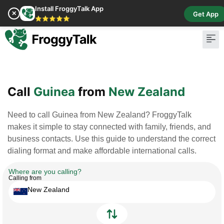
Install FroggyTalk App
✕
Get App
⭐⭐⭐⭐⭐
Pay Bill
Buy Cr
Call
Guinea
from
New Zealand
Need to call Guinea from New Zealand? FroggyTalk
makes it simple to stay connected with family, friends, and
business contacts. Use this guide to understand the correct
dialing format and make affordable international calls.
Where are you calling?
Calling from
New Zealand