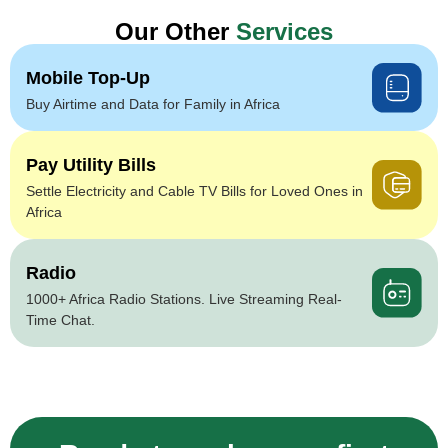
Our Other
Services
Mobile Top-Up
Buy Airtime and Data for Family in Africa
Pay Utility Bills
Settle Electricity and Cable TV Bills for Loved Ones in
Africa
Radio
1000+ Africa Radio Stations. Live Streaming Real-
Time Chat.