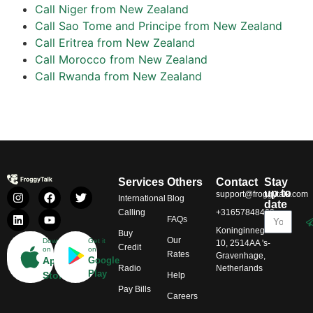
Call Niger from New Zealand
Call Sao Tome and Principe from New Zealand
Call Eritrea from New Zealand
Call Morocco from New Zealand
Call Rwanda from New Zealand
Services
Others
Contact
Stay
up to
support@froggytalk.com
International
Blog
date
Calling
+31657848469
FAQs
Koninginnegracht
Buy
Our
Download
Get it
10, 2514AA 's-
Credit
on
on
Rates
Gravenhage,
App
Google
Radio
Netherlands
Play
Store
Help
Pay Bills
Careers