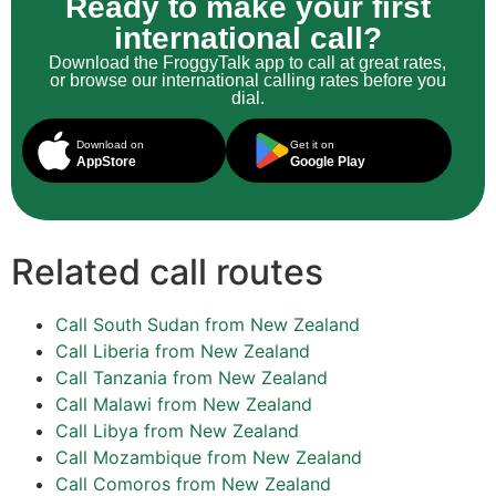
Ready to make your first
international call?
Download the FroggyTalk app to call at great rates,
or browse our international calling rates before you
dial.
Download on
Get it on
AppStore
Google Play
Related call routes
Call South Sudan from New Zealand
Call Liberia from New Zealand
Call Tanzania from New Zealand
Call Malawi from New Zealand
Call Libya from New Zealand
Call Mozambique from New Zealand
Call Comoros from New Zealand