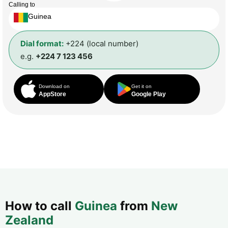
Calling to
Guinea
Dial format:
+224 (local number)
e.g.
+224 7 123 456
Download on
Get it on
AppStore
Google Play
How to call
Guinea
from
New
Zealand