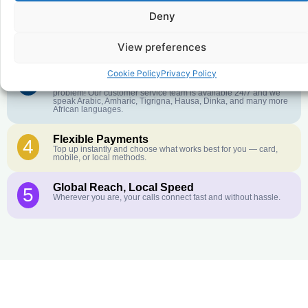
Deny
Crystal-Clear Quality
2
Our infrastructure connects you with real networks for the best
call experience.
View preferences
Cookie Policy
Privacy Policy
Customer Service in your Language
3
English or French is not your first language? That is not a
problem! Our customer service team is available 24/7 and we
speak Arabic, Amharic, Tigrigna, Hausa, Dinka, and many more
African languages.
Flexible Payments
4
Top up instantly and choose what works best for you — card,
mobile, or local methods.
Global Reach, Local Speed
5
Wherever you are, your calls connect fast and without hassle.