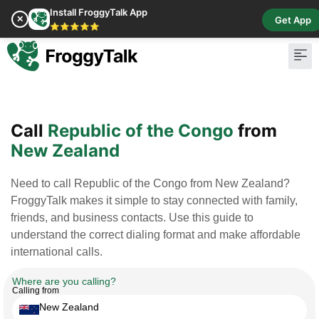
Install FroggyTalk App
✕
Get App
⭐⭐⭐⭐⭐
Pay Bill
Buy Cr
Call
Republic of the Congo
from
New Zealand
Need to call Republic of the Congo from New Zealand?
FroggyTalk makes it simple to stay connected with family,
friends, and business contacts. Use this guide to
understand the correct dialing format and make affordable
international calls.
Where are you calling?
Calling from
New Zealand