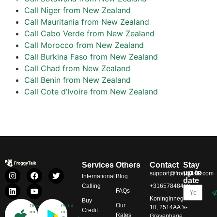
Call Niger from New Zealand
Call Mauritania from New Zealand
Call Cabo Verde from New Zealand
Call Morocco from New Zealand
Call Burkina Faso from New Zealand
Call Chad from New Zealand
Call Benin from New Zealand
Call Cote d’Ivoire from New Zealand
Services
Others
Contact
Stay
up to
support@froggytalk.com
International
Blog
date
Calling
+31657848469
FAQs
Koninginnegracht
Buy
Our
Download
Get it
10, 2514AA 's-
Credit
on
on
Rates
Gravenhage,