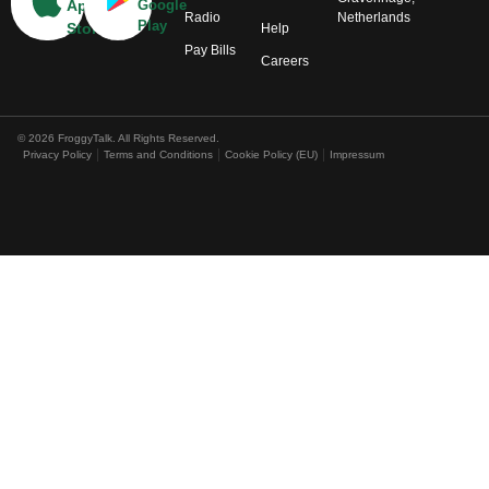
App
Google
Radio
Netherlands
Play
Store
Help
Pay Bills
Careers
© 2026 FroggyTalk. All Rights Reserved.
Privacy Policy
Terms and Conditions
Cookie Policy (EU)
Impressum