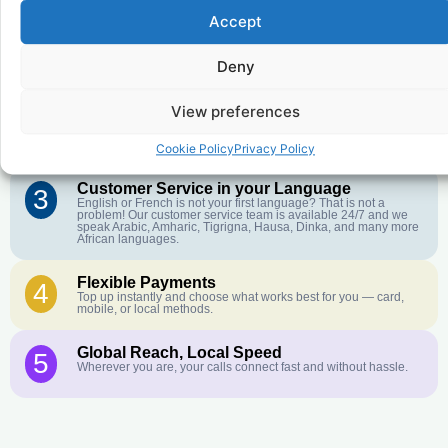
Accept
Affordable Rates
1
We keep our international calling rates low so your money goes
Deny
further. No surprise charges, ever.
View preferences
Crystal-Clear Quality
2
Our infrastructure connects you with real networks for the best
call experience.
Cookie Policy
Privacy Policy
Customer Service in your Language
3
English or French is not your first language? That is not a
problem! Our customer service team is available 24/7 and we
speak Arabic, Amharic, Tigrigna, Hausa, Dinka, and many more
African languages.
Flexible Payments
4
Top up instantly and choose what works best for you — card,
mobile, or local methods.
Global Reach, Local Speed
5
Wherever you are, your calls connect fast and without hassle.