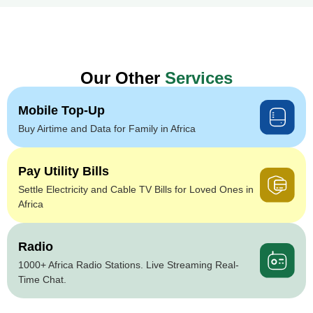
Our Other
Services
Mobile Top-Up
Buy Airtime and Data for Family in Africa
Pay Utility Bills
Settle Electricity and Cable TV Bills for Loved Ones in
Africa
Radio
1000+ Africa Radio Stations. Live Streaming Real-
Time Chat.