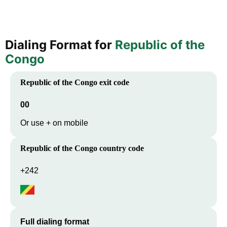
Dialing Format for
Republic of the
Congo
Republic of the Congo
exit code
00
Or use + on mobile
Republic of the Congo
country code
+242
Full dialing format