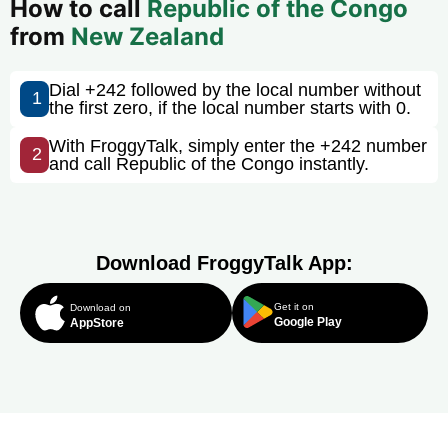
How to call
Republic of the Congo
from
New Zealand
Dial +242 followed by the local number without
1
the first zero, if the local number starts with 0.
With FroggyTalk, simply enter the +242 number
2
and call Republic of the Congo instantly.
Download FroggyTalk App:
Get it on
Download on
Google Play
AppStore