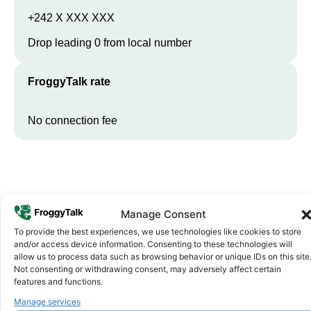
+242 X XXX XXX
Drop leading 0 from local number
FroggyTalk rate
No connection fee
Manage Consent
To provide the best experiences, we use technologies like cookies to store
and/or access device information. Consenting to these technologies will
allow us to process data such as browsing behavior or unique IDs on this site
Not consenting or withdrawing consent, may adversely affect certain
Why FroggyTalk
Why Use FroggyTalk for Your Calls
features and functions.
to
Republic of the Congo
?
Manage services