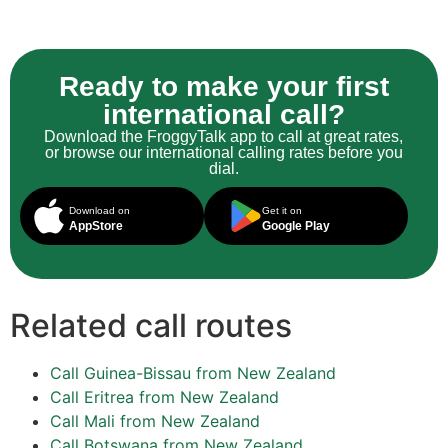
Ready to make your first
international call?
Download the FroggyTalk app to call at great rates,
or browse our international calling rates before you
dial.
Download on
Get it on
AppStore
Google Play
Related call routes
Call Guinea-Bissau from New Zealand
Call Eritrea from New Zealand
Call Mali from New Zealand
Call Botswana from New Zealand