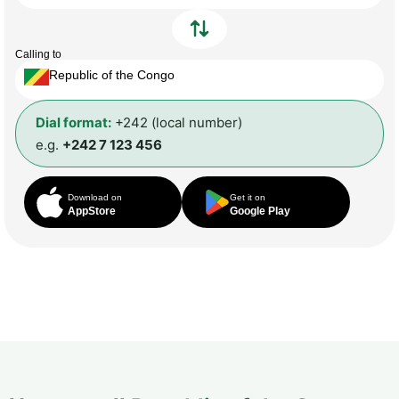
Calling to
Republic of the Congo
Dial format:
+242 (local number)
e.g.
+242 7 123 456
Download on
Get it on
AppStore
Google Play