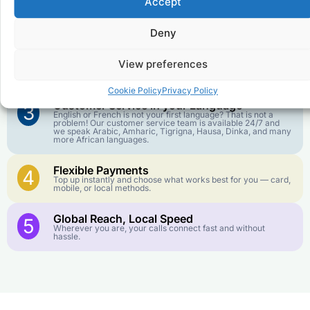
Accept
Affordable Rates
1
We keep our international calling rates low so your money
goes further. No surprise charges, ever.
Deny
Crystal-Clear Quality
2
View preferences
Our infrastructure connects you with real networks for the
best call experience.
Cookie Policy
Privacy Policy
Customer Service in your Language
3
English or French is not your first language? That is not a
problem! Our customer service team is available 24/7 and
we speak Arabic, Amharic, Tigrigna, Hausa, Dinka, and many
more African languages.
Flexible Payments
4
Top up instantly and choose what works best for you — card,
mobile, or local methods.
Global Reach, Local Speed
5
Wherever you are, your calls connect fast and without
hassle.