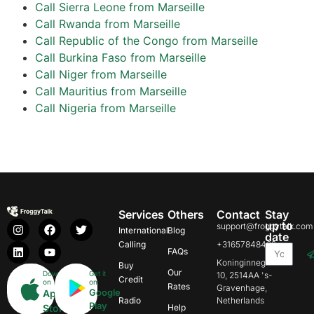
Call Sierra Leone from Marseille
Call Rwanda from Marseille
Call Republic of the Congo from Marseille
Call Burkina Faso from Marseille
Call Niger from Marseille
Call Mauritius from Marseille
Call Nigeria from Marseille
Services
Others
Contact
Stay
up to
support@froggytalk.com
International
Blog
date
Calling
+31657848469
FAQs
Koninginnegracht
Buy
Our
Download
Get it
10, 2514AA 's-
Credit
on
on
Rates
Gravenhage,
Google
App
Radio
Netherlands
Play
Store
Help