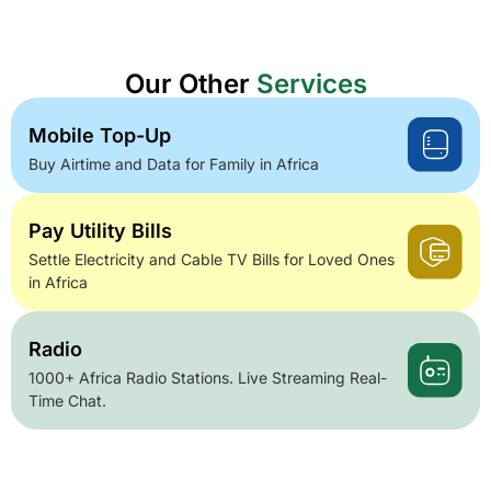
Our Other
Services
Mobile Top-Up
Buy Airtime and Data for Family in Africa
Pay Utility Bills
Settle Electricity and Cable TV Bills for Loved Ones
in Africa
Radio
1000+ Africa Radio Stations. Live Streaming Real-
Time Chat.