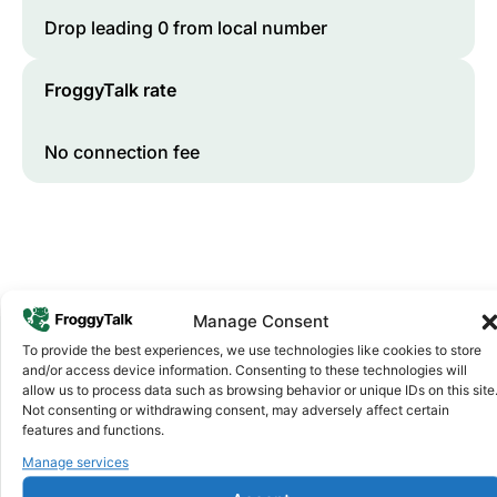
Drop leading 0 from local number
FroggyTalk rate
No connection fee
Manage Consent
To provide the best experiences, we use technologies like cookies to store
and/or access device information. Consenting to these technologies will
Why FroggyTalk
allow us to process data such as browsing behavior or unique IDs on this site
Why Use FroggyTalk for Your Calls
Not consenting or withdrawing consent, may adversely affect certain
features and functions.
to
South Africa
?
Manage services