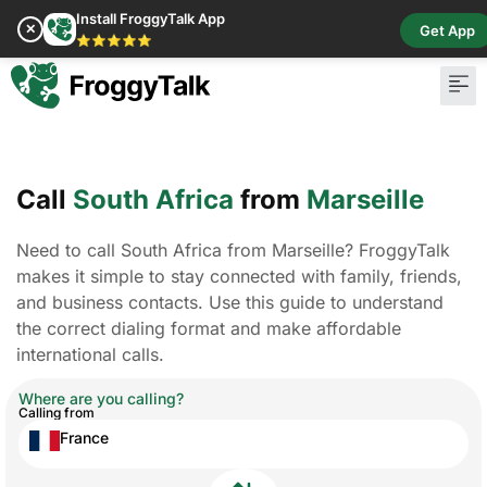
Install FroggyTalk App
✕
Get App
⭐⭐⭐⭐⭐
Pay Bill
Buy Cr
Call
South Africa
from
Marseille
Need to call South Africa from Marseille? FroggyTalk
makes it simple to stay connected with family, friends,
and business contacts. Use this guide to understand
the correct dialing format and make affordable
international calls.
Where are you calling?
Calling from
France