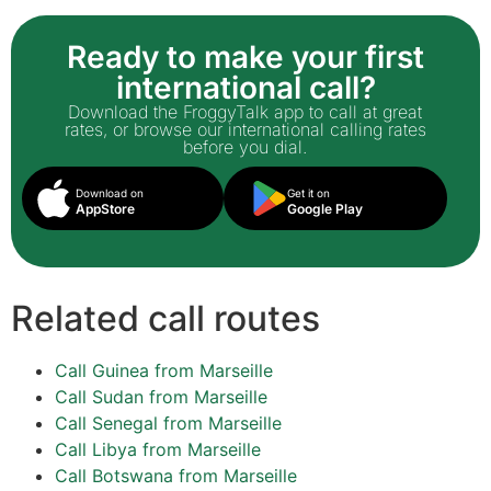
Ready to make your first
international call?
Download the FroggyTalk app to call at great
rates, or browse our international calling rates
before you dial.
Download on
Get it on
AppStore
Google Play
Related call routes
Call Guinea from Marseille
Call Sudan from Marseille
Call Senegal from Marseille
Call Libya from Marseille
Call Botswana from Marseille