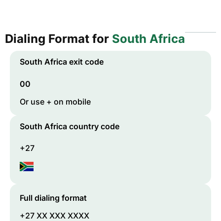
Dialing Format for
South Africa
South Africa
exit code
00
Or use + on mobile
South Africa
country code
+27
Full dialing format
+27 XX XXX XXXX