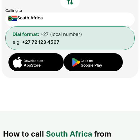
Calling to
South Africa
Dial format:
+27 (local number)
e.g.
+27 72 123 4567
Download on
Get it on
AppStore
Google Play
How to call
South Africa
from