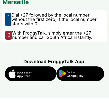
Marseille
Dial +27 followed by the local number
1
without the first zero, if the local number
starts with 0.
With FroggyTalk, simply enter the +27
2
number and call South Africa instantly.
Download FroggyTalk App:
Get it on
Download on
Google Play
AppStore