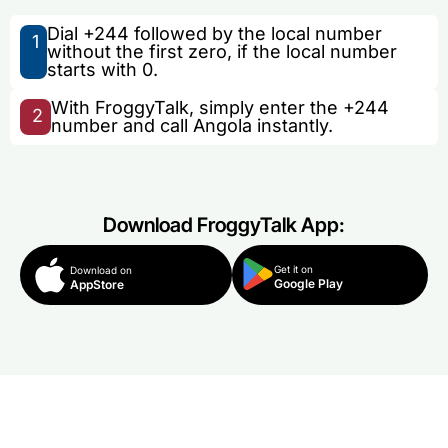
Dial +244 followed by the local number
1
without the first zero, if the local number
starts with 0.
With FroggyTalk, simply enter the +244
2
number and call Angola instantly.
Download FroggyTalk App:
Get it on
Download on
Google Play
AppStore