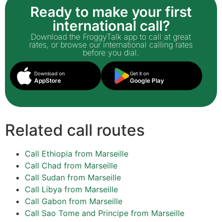
Ready to make your first
international call?
Download the FroggyTalk app to call at great
rates, or browse our international calling rates
before you dial.
Download on
Get it on
AppStore
Google Play
Related call routes
Call Ethiopia from Marseille
Call Chad from Marseille
Call Sudan from Marseille
Call Libya from Marseille
Call Gabon from Marseille
Call Sao Tome and Principe from Marseille