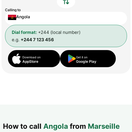
Calling to
Angola
Dial format:
+244 (local number)
e.g.
+244 7 123 456
Download on
Get it on
AppStore
Google Play
How to call
Angola
from
Marseille