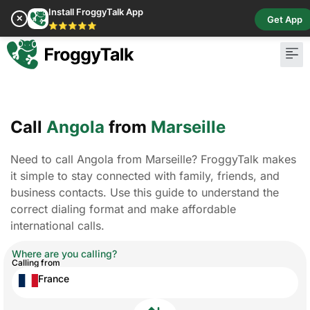
Install FroggyTalk App
✕
Get App
⭐⭐⭐⭐⭐
Call
Angola
from
Marseille
Need to call Angola from Marseille? FroggyTalk makes
it simple to stay connected with family, friends, and
business contacts. Use this guide to understand the
correct dialing format and make affordable
international calls.
Where are you calling?
Calling from
France