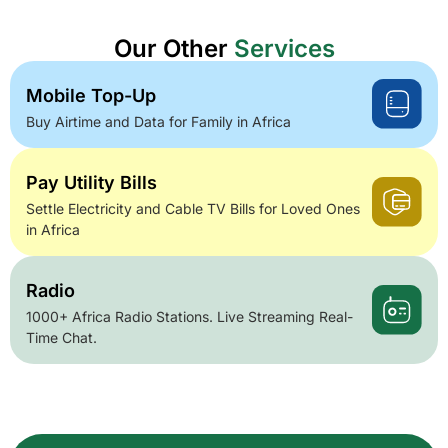
Our Other
Services
Mobile Top-Up
Buy Airtime and Data for Family in Africa
Pay Utility Bills
Settle Electricity and Cable TV Bills for Loved Ones
in Africa
Radio
1000+ Africa Radio Stations. Live Streaming Real-
Time Chat.