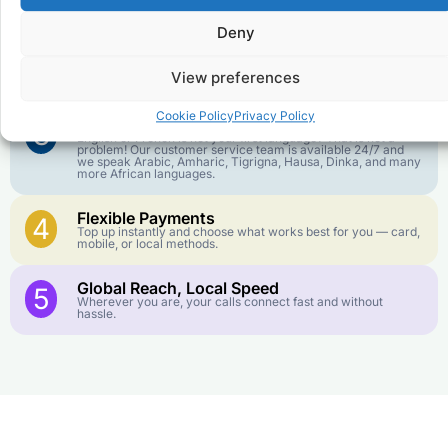
goes further. No surprise charges, ever.
Deny
Crystal-Clear Quality
2
Our infrastructure connects you with real networks for the
View preferences
best call experience.
Cookie Policy
Privacy Policy
Customer Service in your Language
3
English or French is not your first language? That is not a
problem! Our customer service team is available 24/7 and
we speak Arabic, Amharic, Tigrigna, Hausa, Dinka, and many
more African languages.
Flexible Payments
4
Top up instantly and choose what works best for you — card,
mobile, or local methods.
Global Reach, Local Speed
5
Wherever you are, your calls connect fast and without
hassle.