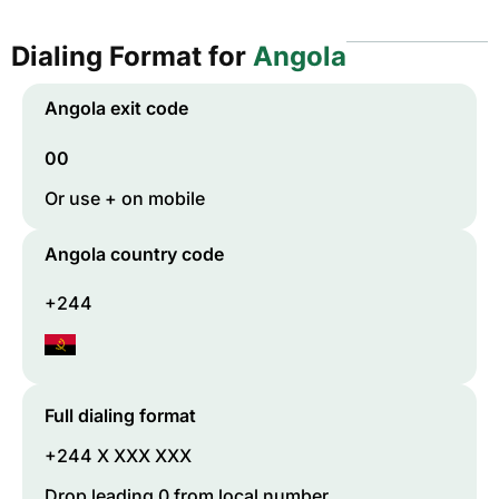
Dialing Format for
Angola
Angola
exit code
00
Or use + on mobile
Angola
country code
+244
Full dialing format
+244 X XXX XXX
Drop leading 0 from local number