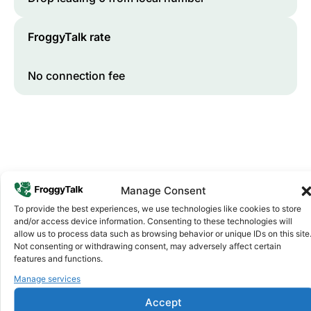
FroggyTalk rate
No connection fee
Manage Consent
To provide the best experiences, we use technologies like cookies to store
and/or access device information. Consenting to these technologies will
Why FroggyTalk
allow us to process data such as browsing behavior or unique IDs on this site
Why Use FroggyTalk for Your Calls
Not consenting or withdrawing consent, may adversely affect certain
to
Angola
?
features and functions.
Manage services
Affordable Rates
1
Accept
We keep our international calling rates low so your money