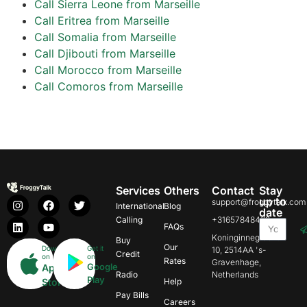
Call Sierra Leone from Marseille
Call Eritrea from Marseille
Call Somalia from Marseille
Call Djibouti from Marseille
Call Morocco from Marseille
Call Comoros from Marseille
Services
Others
Contact
Stay
up to
support@froggytalk.com
International
Blog
date
Calling
+31657848469
FAQs
Koninginnegracht
Buy
Our
Download
Get it
10, 2514AA 's-
Credit
on
on
Rates
Gravenhage,
Google
App
Radio
Netherlands
Play
Store
Help
Pay Bills
Careers