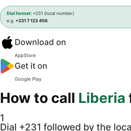
Dial format:
+231 (local number)
e.g.
+231 7 123 456
Download on
AppStore
Get it on
Google Play
How to call
Liberia
1
Dial +231 followed by the loca