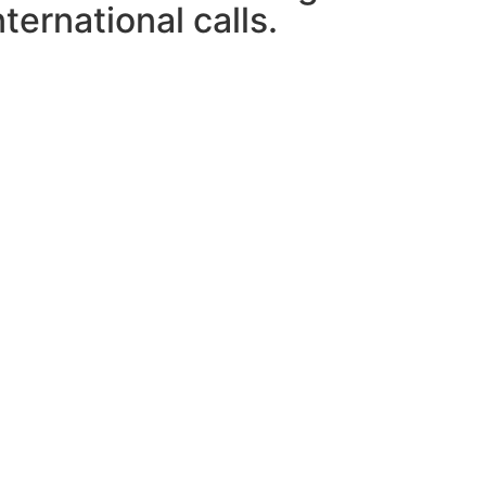
ternational calls.