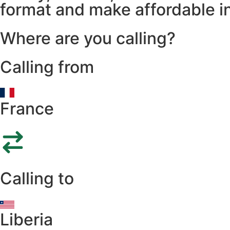
format and make affordable in
Where are you calling?
Calling from
France
Calling to
Liberia