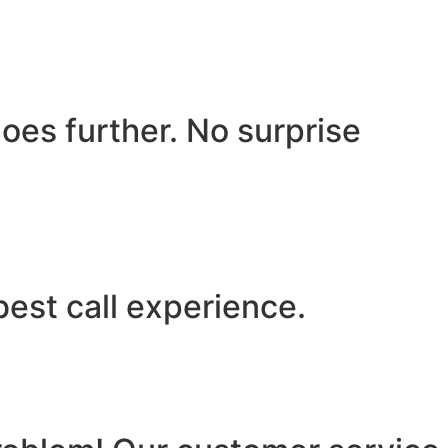
oes further. No surprise
best call experience.