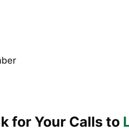
mber
 for Your Calls to