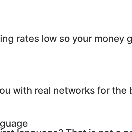
ling rates low so your money g
ou with real networks for the 
nguage