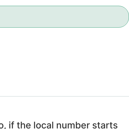
, if the local number starts