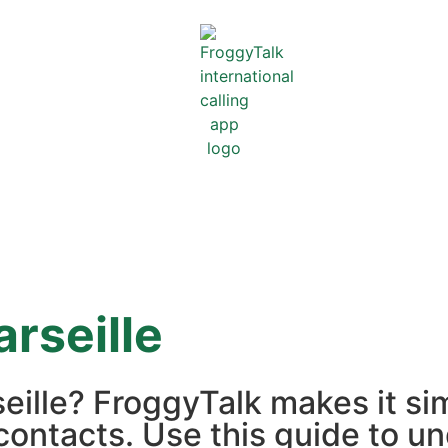
rseille
seille? FroggyTalk makes it s
contacts. Use this guide to un