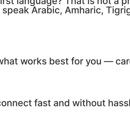
 first language? That is not a
e speak Arabic, Amharic, Tigr
hat works best for you — card
connect fast and without hass