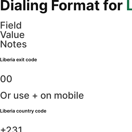
Dialing Format for
Field
Value
Notes
Liberia
exit code
00
Or use + on mobile
Liberia
country code
+231