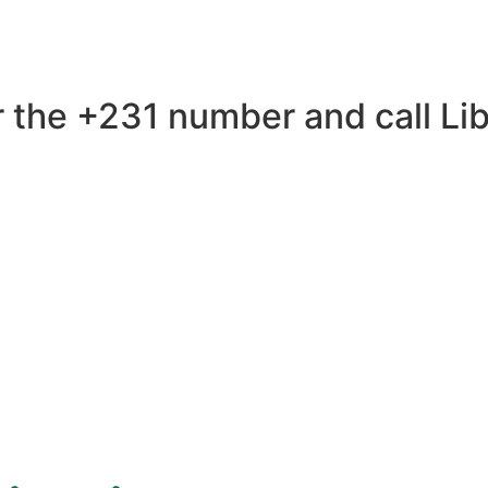
 the +231 number and call Libe