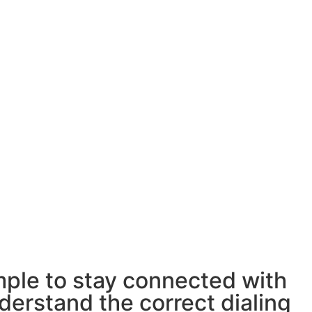
imple to stay connected with
derstand the correct dialing