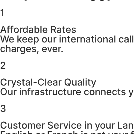
1
Affordable Rates
We keep our international cal
charges, ever.
2
Crystal-Clear Quality
Our infrastructure connects y
3
Customer Service in your La