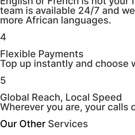
English or French is not your
team is available 24/7 and w
more African languages.
4
Flexible Payments
Top up instantly and choose w
5
Global Reach, Local Speed
Wherever you are, your calls 
Our Other
Services