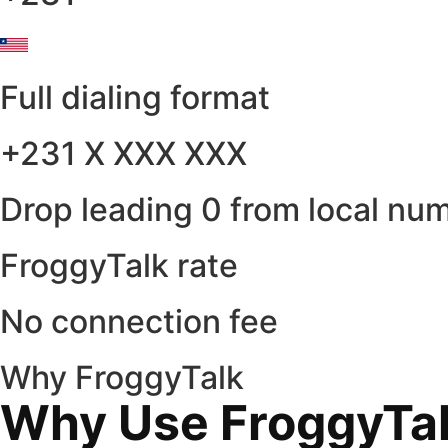
Full dialing format
+231 X XXX XXX
Drop leading 0 from local nu
FroggyTalk rate
No connection fee
Why FroggyTalk
Why Use FroggyTalk