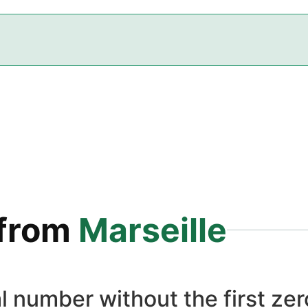
from
Marseille
l number without the first zero