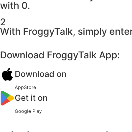
with 0.
2
With FroggyTalk, simply enter
Download FroggyTalk App:
Download on
AppStore
Get it on
Google Play