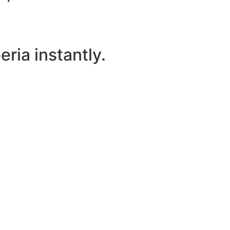
ria instantly.