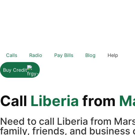
Calls
Radio
Pay Bills
Blog
Help
Buy Credit
Call
Liberia
from
Ma
Need to call Liberia from Mar
family, friends, and business 