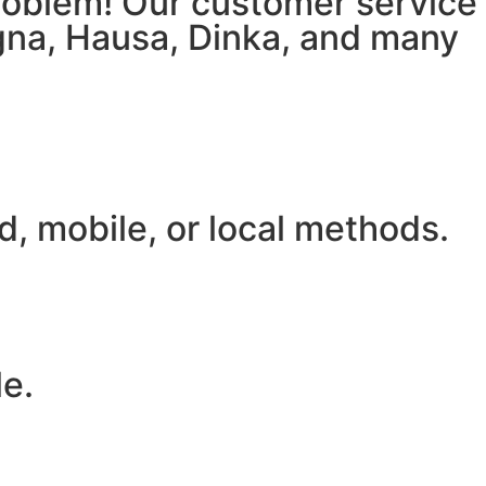
 problem! Our customer service
igna, Hausa, Dinka, and many
, mobile, or local methods.
le.